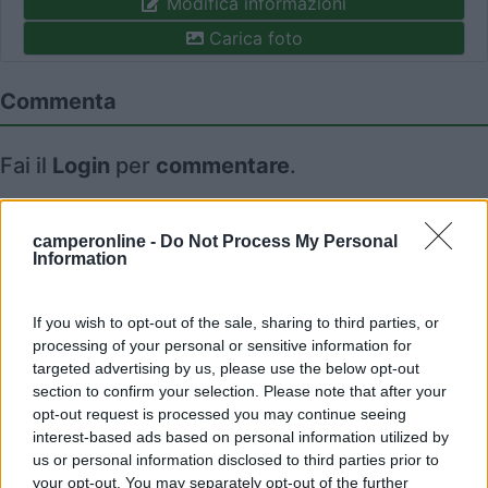
Modifica informazioni
Carica foto
Commenta
Fai il
Login
per
commentare
.
Recensioni degli Utenti
camperonline -
Do Not Process My Personal
Information
Mostra tutto
If you wish to opt-out of the sale, sharing to third parties, or
processing of your personal or sensitive information for
18/04/2017 14:25
kribo
targeted advertising by us, please use the below opt-out
section to confirm your selection. Please note that after your
opt-out request is processed you may continue seeing
interest-based ads based on personal information utilized by
us or personal information disclosed to third parties prior to
your opt-out. You may separately opt-out of the further