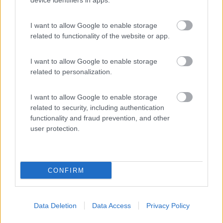
device identifiers in apps.
I want to allow Google to enable storage
Camping Village Laguna Blu
7.8
related to functionality of the website or app.
Alghero
(SS)
Campeggio
I want to allow Google to enable storage
related to personalization.
I want to allow Google to enable storage
(13)
related to security, including authentication
functionality and fraud prevention, and other
user protection.
Promo e Appuntamenti
CONFIRM
PROMO
Fino al 27/08/26
Data Deletion
Data Access
Privacy Policy