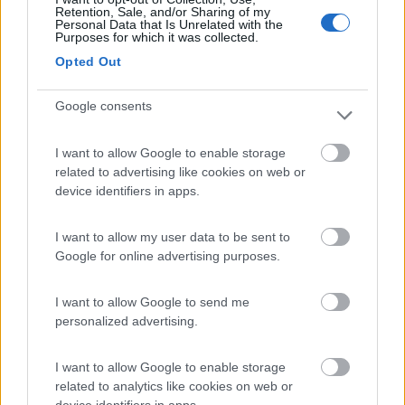
(0)
Retention, Sale, and/or Sharing of my
Personal Data that Is Unrelated with the
Purposes for which it was collected.
Opted Out
Villaggio Dei Fiori
7.7
Sanremo
(IM)
Google consents
Campeggio
I want to allow Google to enable storage
related to advertising like cookies on web or
device identifiers in apps.
(13)
I want to allow my user data to be sent to
Google for online advertising purposes.
Paradise Park
8.4
Alghero
(SS)
I want to allow Google to send me
Area di sosta
personalized advertising.
I want to allow Google to enable storage
related to analytics like cookies on web or
(104)