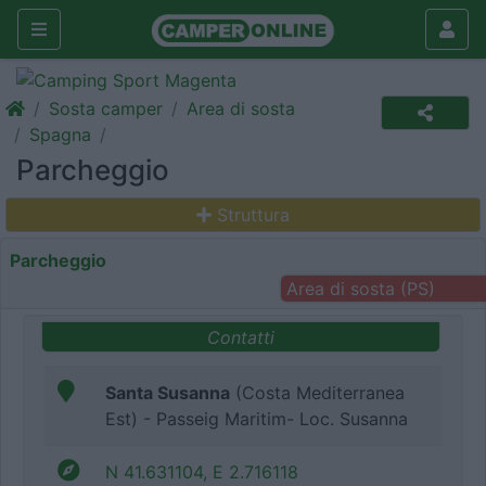
Sosta camper
Area di sosta
Spagna
Parcheggio
Struttura
Parcheggio
Area di sosta (PS)
Contatti
Santa Susanna
(Costa Mediterranea
Est) - Passeig Maritim- Loc. Susanna
N 41.631104, E 2.716118