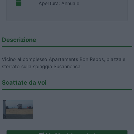
Apertura: Annuale
Descrizione
Vicino al complesso Apartaments Bon Repos, piazzale
sterrato sulla spiaggia Susannenca.
Scattate da voi