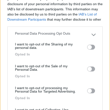
Segnalati nei dintorni
disclosure of your personal information by third parties on the
IAB’s list of downstream participants. This information may
also be disclosed by us to third parties on the
IAB’s List of
Downstream Participants
that may further disclose it to other
Parcheggio Molinari
8
third parties.
Vallecrosia al Mare
(IM)
Area di sosta
Personal Data Processing Opt Outs
Please note that this website/app uses one or more Google
services and may gather and store information including but
I want to opt-out of the Sharing of my
not limited to your visit or usage behaviour. You may click to
personal data.
grant or deny consent to Google and its third-party tags to
Opted In
(1)
use your data for below specified purposes in below Google
consent section.
I want to opt-out of the Sale of my
Personal Data.
Delle Rose
Opted In
Isolabona
(IM)
Campeggio
I want to opt-out of processing my
Personal Data for Targeted Advertising.
Opted In
I want to opt-out of Collection, Use,