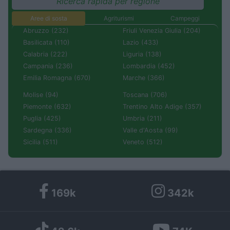
Ricerca rapida per regione
Aree di sosta
Agriturismi
Campeggi
Abruzzo (232)
Friuli Venezia Giulia (204)
Basilicata (110)
Lazio (433)
Calabria (222)
Liguria (138)
Campania (236)
Lombardia (452)
Emilia Romagna (670)
Marche (366)
Molise (94)
Toscana (706)
Piemonte (632)
Trentino Alto Adige (357)
Puglia (425)
Umbria (211)
Sardegna (336)
Valle d'Aosta (99)
Sicilia (511)
Veneto (512)
169k
342k