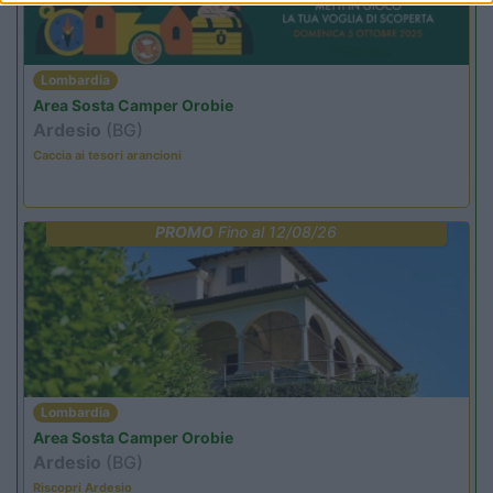
Lombardia
Area Sosta Camper Orobie
Ardesio
(BG)
Caccia ai tesori arancioni
PROMO
Fino al 12/08/26
Lombardia
Area Sosta Camper Orobie
Ardesio
(BG)
Riscopri Ardesio