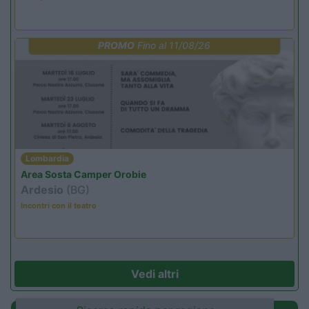
PROMO
Fino al 11/08/26
Lombardia
Area Sosta Camper Orobie
Ardesio
(BG)
Incontri con il teatro
Vedi altri