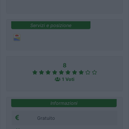
Servizi e posizione
8
1 Voti
Informazioni
Gratuito