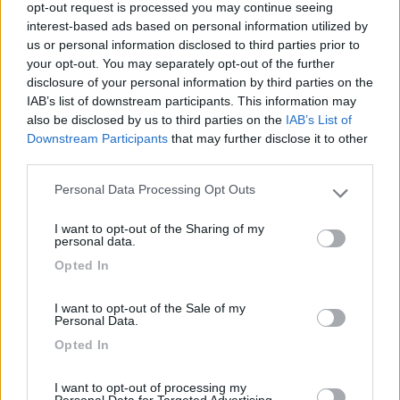
opt-out request is processed you may continue seeing
Nessun lusso, ma é un posto tranquillo e pieno di
interest-based ads based on personal information utilized by
camper (gennaio 2018)
us or personal information disclosed to third parties prior to
your opt-out. You may separately opt-out of the further
Caratteristiche
Prezzo
disclosure of your personal information by third parties on the
IAB’s list of downstream participants. This information may
also be disclosed by us to third parties on the
IAB’s List of
Downstream Participants
that may further disclose it to other
Segnalati nei dintorni
third parties.
Personal Data Processing Opt Outs
Please note that this website/app uses one or more Google
Paradise Park
8.4
services and may gather and store information including but
Alghero
(SS)
I want to opt-out of the Sharing of my
not limited to your visit or usage behaviour. You may click to
personal data.
Area di sosta
grant or deny consent to Google and its third-party tags to
Opted In
use your data for below specified purposes in below Google
consent section.
I want to opt-out of the Sale of my
Personal Data.
(104)
Opted In
I want to opt-out of processing my
Personal Data for Targeted Advertising.