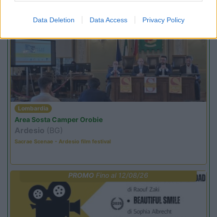
Promo e Appuntamenti
Data Deletion
Data Access
Privacy Policy
PROMO
Fino al 18/08/26
Lombardia
Area Sosta Camper Orobie
Ardesio
(BG)
Sacrae Scenae - Ardesio film festival
PROMO
Fino al 12/08/26