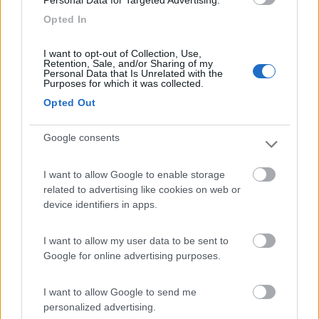
Camping Village Laguna Blu
7.8
Alghero
(SS)
Opted In
Campeggio
I want to opt-out of Collection, Use,
Retention, Sale, and/or Sharing of my
Personal Data that Is Unrelated with the
Purposes for which it was collected.
Opted Out
(13)
Google consents
Camping Cala d'Ostia
7
Santa Margherita di Pula
(CA)
I want to allow Google to enable storage
related to advertising like cookies on web or
Campeggio
device identifiers in apps.
I want to allow my user data to be sent to
Google for online advertising purposes.
(1)
I want to allow Google to send me
personalized advertising.
La Foce