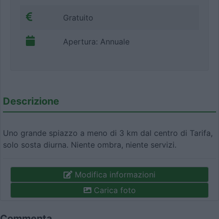
Gratuito
Apertura: Annuale
Descrizione
Uno grande spiazzo a meno di 3 km dal centro di Tarifa,
solo sosta diurna. Niente ombra, niente servizi.
Modifica informazioni
Carica foto
Commenta