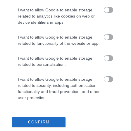
Valledoria
(SS)
I want to allow Google to enable storage
Campeggio
related to analytics like cookies on web or
device identifiers in apps.
I want to allow Google to enable storage
(2)
related to functionality of the website or app.
I want to allow Google to enable storage
Villaggio Camping Spiaggia del Riso
7.9
related to personalization.
Villasimius
(CA)
Campeggio
I want to allow Google to enable storage
related to security, including authentication
functionality and fraud prevention, and other
user protection.
(14)
CONFIRM