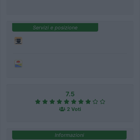
Servizi e posizione
7.5
2 Voti
Informazioni