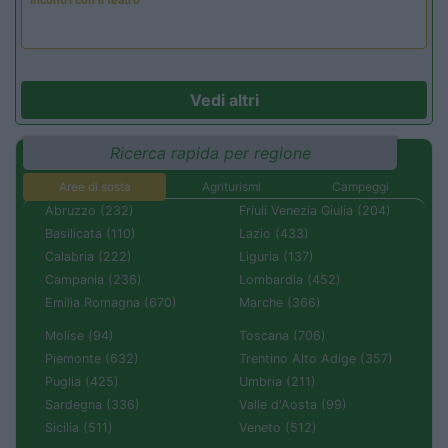
Incontri con il teatro
Vedi altri
Ricerca rapida per regione
Aree di sosta
Agriturismi
Campeggi
Abruzzo (232)
Friuli Venezia Giulia (204)
Basilicata (110)
Lazio (433)
Calabria (222)
Liguria (137)
Campania (236)
Lombardia (452)
Emilia Romagna (670)
Marche (366)
Molise (94)
Toscana (706)
Piemonte (632)
Trentino Alto Adige (357)
Puglia (425)
Umbria (211)
Sardegna (336)
Valle d'Aosta (99)
Sicilia (511)
Veneto (512)