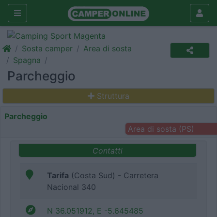
Sosta camper
Area di sosta
Spagna
Parcheggio
Struttura
Parcheggio
Area di sosta (PS)
Contatti
Tarifa
(Costa Sud) - Carretera
Nacional 340
N 36.051912, E -5.645485