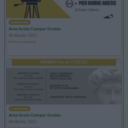
Lombardia
Area Sosta Camper Orobie
Ardesio
(BG)
Estate in cineteca
PROMO
Fino al 11/08/26
Lombardia
Area Sosta Camper Orobie
Ardesio
(BG)