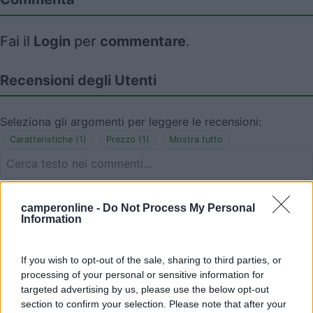
Fai il
Login
per
commentare
.
Recensioni degli Utenti
Seleziona gli argomenti per leggere le recensioni:
Caratteristiche (1)
Prezzo (1)
Mostra tutto
12/04/2018 0:16
areaspain
camperonline -
Do Not Process My Personal
Information
If you wish to opt-out of the sale, sharing to third parties, or
processing of your personal or sensitive information for
09/01/2018 11:52
RobertoBcn
targeted advertising by us, please use the below opt-out
section to confirm your selection. Please note that after your