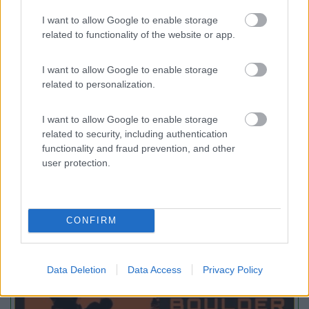
Villaggio Camping Spiaggia del Riso
7.9
I want to allow Google to enable storage
Villasimius
(CA)
related to functionality of the website or app.
Campeggio
I want to allow Google to enable storage
related to personalization.
(14)
I want to allow Google to enable storage
related to security, including authentication
functionality and fraud prevention, and other
user protection.
Promo e Appuntamenti
PROMO
Fino al 29/08/26
CONFIRM
Data Deletion
Data Access
Privacy Policy