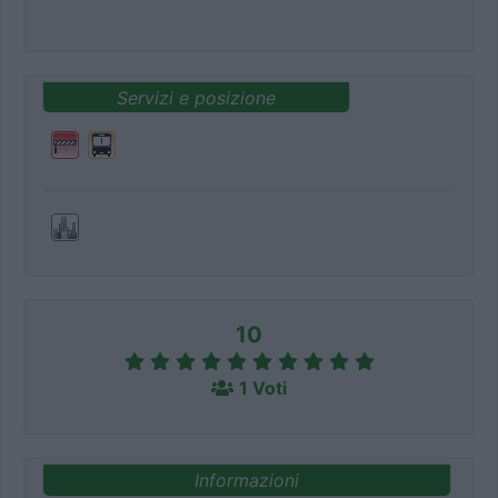
Servizi e posizione
10
1 Voti
Informazioni