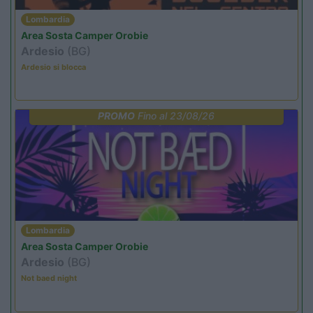
Lombardia
Area Sosta Camper Orobie
Ardesio
(BG)
Ardesio si blocca
PROMO
Fino al 23/08/26
Lombardia
Area Sosta Camper Orobie
Ardesio
(BG)
Not baed night