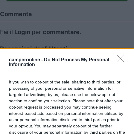
Commenta
Fai il
Login
per
commentare
.
Recensioni degli Utenti
camperonline -
Do Not Process My Personal
Information
Mostra tutto
If you wish to opt-out of the sale, sharing to third parties, or
07/01/2019 20:17
pietro952
processing of your personal or sensitive information for
targeted advertising by us, please use the below opt-out
section to confirm your selection. Please note that after your
opt-out request is processed you may continue seeing
interest-based ads based on personal information utilized by
us or personal information disclosed to third parties prior to
Segnalati nei dintorni
your opt-out. You may separately opt-out of the further
disclosure of your personal information by third parties on the