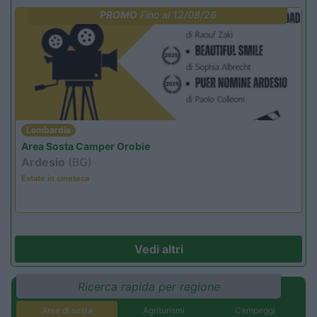
PROMO
Fino al 12/08/26
Lombardia
Area Sosta Camper Orobie
Ardesio
(BG)
Estate in cineteca
Vedi altri
Ricerca rapida per regione
Aree di sosta
Agriturismi
Campeggi