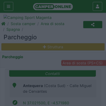
Sosta camper
Area di sosta
Spagna
Parcheggio
Struttura
Parcheggio
Area di sosta (PS+CS)
Contatti
Antequera
(Costa Sud) - Calle Miguel
de Cervantes
N 37.021500, E -4.571980