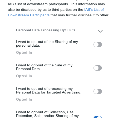
IAB’s list of downstream participants. This information may
also be disclosed by us to third parties on the
IAB’s List of
Paradise Park
8.4
Alghero
(SS)
Downstream Participants
that may further disclose it to other
third parties.
Area di sosta
Personal Data Processing Opt Outs
Please note that this website/app uses one or more Google
services and may gather and store information including but
I want to opt-out of the Sharing of my
not limited to your visit or usage behaviour. You may click to
personal data.
(104)
grant or deny consent to Google and its third-party tags to
Opted In
use your data for below specified purposes in below Google
consent section.
I want to opt-out of the Sale of my
Camping Village Laguna Blu
7.8
Personal Data.
Alghero
(SS)
Opted In
Campeggio
I want to opt-out of processing my
Personal Data for Targeted Advertising.
Opted In
(13)
I want to opt-out of Collection, Use,
Retention, Sale, and/or Sharing of my