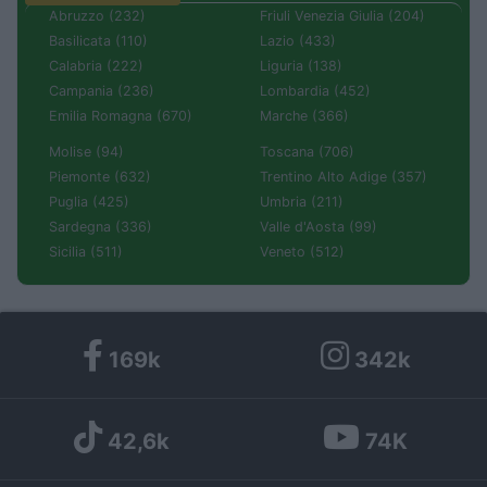
Abruzzo (232)
Friuli Venezia Giulia (204)
Basilicata (110)
Lazio (433)
Calabria (222)
Liguria (138)
Campania (236)
Lombardia (452)
Emilia Romagna (670)
Marche (366)
Molise (94)
Toscana (706)
Piemonte (632)
Trentino Alto Adige (357)
Puglia (425)
Umbria (211)
Sardegna (336)
Valle d'Aosta (99)
Sicilia (511)
Veneto (512)
169k
342k
42,6k
74K