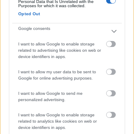
Personal Data that Is Unrelated with the
Purposes for which it was collected.
Camping Cala d'Ostia
7
Opted Out
Santa Margherita di Pula
(CA)
Campeggio
Google consents
I want to allow Google to enable storage
related to advertising like cookies on web or
(1)
device identifiers in apps.
I want to allow my user data to be sent to
La Foce
Google for online advertising purposes.
Valledoria
(SS)
Campeggio
I want to allow Google to send me
personalized advertising.
I want to allow Google to enable storage
(2)
related to analytics like cookies on web or
device identifiers in apps.