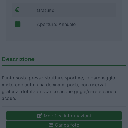
Gratuito
Apertura: Annuale
Descrizione
Punto sosta presso strutture sportive, in parcheggio
misto con auto, una decina di posti, non riservati,
gratuita, dotata di scarico acque grigie/nere e carico
acqua.
Modifica informazioni
Carica foto