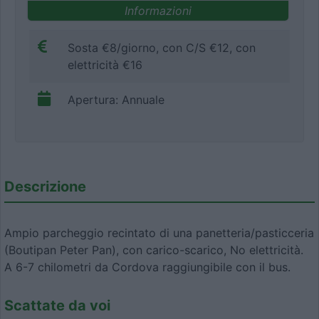
Informazioni
Sosta €8/giorno, con C/S €12, con
elettricità €16
Apertura: Annuale
Descrizione
Ampio parcheggio recintato di una panetteria/pasticceria
(Boutipan Peter Pan), con carico-scarico, No elettricità.
A 6-7 chilometri da Cordova raggiungibile con il bus.
Scattate da voi