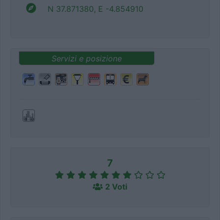
N 37.871380, E -4.854910
Servizi e posizione
7
2 Voti