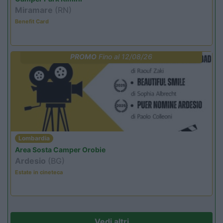
Miramare
(RN)
Benefit Card
PROMO
Fino al 12/08/26
Lombardia
Area Sosta Camper Orobie
Ardesio
(BG)
Estate in cineteca
Vedi altri