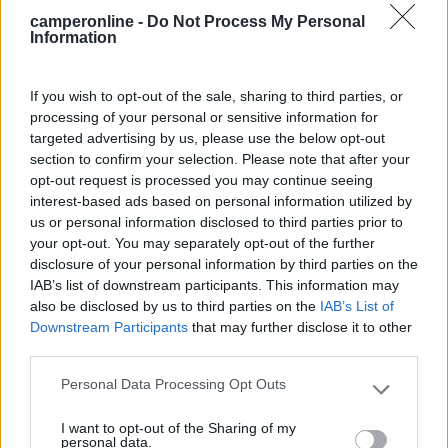
camperonline -
Do Not Process My Personal
Mostra tutto
Information
02/01/2023 20:35
feelings76
If you wish to opt-out of the sale, sharing to third parties, or
processing of your personal or sensitive information for
targeted advertising by us, please use the below opt-out
In realtà ora il costo è: - 8€: solo sosta - 12€:
section to confirm your selection. Please note that after your
con camper service - 16€: con correnteL'area è
opt-out request is processed you may continue seeing
decisamente buona, anche se veramente fuori
interest-based ads based on personal information utilized by
città.
us or personal information disclosed to third parties prior to
your opt-out. You may separately opt-out of the further
Posizione
Prezzo
Servizi
disclosure of your personal information by third parties on the
IAB’s list of downstream participants. This information may
also be disclosed by us to third parties on the
IAB’s List of
03/02/2020 10:55
Downstream Participants
that may further disclose it to other
Lady Oscar (...
third parties.
Personale gentile.
Personal Data Processing Opt Outs
Please note that this website/app uses one or more Google
services and may gather and store information including but
I want to opt-out of the Sharing of my
Accoglienza
not limited to your visit or usage behaviour. You may click to
personal data.