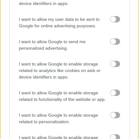
device identifiers in apps.
(13)
I want to allow my user data to be sent to
Google for online advertising purposes.
Camping Cala d'Ostia
7
I want to allow Google to send me
Santa Margherita di Pula
(CA)
personalized advertising.
Campeggio
I want to allow Google to enable storage
related to analytics like cookies on web or
device identifiers in apps.
(1)
I want to allow Google to enable storage
related to functionality of the website or app.
La Foce
Valledoria
(SS)
I want to allow Google to enable storage
Campeggio
related to personalization.
I want to allow Google to enable storage