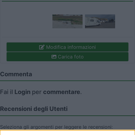
Modifica informazioni
Carica foto
Commenta
Fai il
Login
per
commentare
.
Recensioni degli Utenti
Seleziona gli argomenti per leggere le recensioni:
Posizione (1)
Prezzo (1)
Servizi (1)
Accoglienza (1)