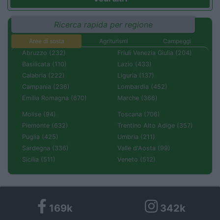
Ricerca rapida per regione
Aree di sosta
Agriturismi
Campeggi
Abruzzo (232)
Friuli Venezia Giulia (204)
Basilicata (110)
Lazio (433)
Calabria (222)
Liguria (137)
Campania (236)
Lombardia (452)
Emilia Romagna (670)
Marche (366)
Molise (94)
Toscana (706)
Piemonte (632)
Trentino Alto Adige (357)
Puglia (425)
Umbria (211)
Sardegna (336)
Valle d'Aosta (99)
Sicilia (511)
Veneto (512)
169k
342k