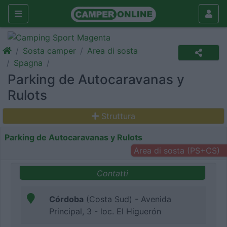
Sosta camper
Area di sosta
Spagna
Parking de Autocaravanas y
Rulots
Struttura
Parking de Autocaravanas y Rulots
Area di sosta (PS+CS)
Contatti
Córdoba
(Costa Sud) - Avenida
Principal, 3 - loc. El Higuerón