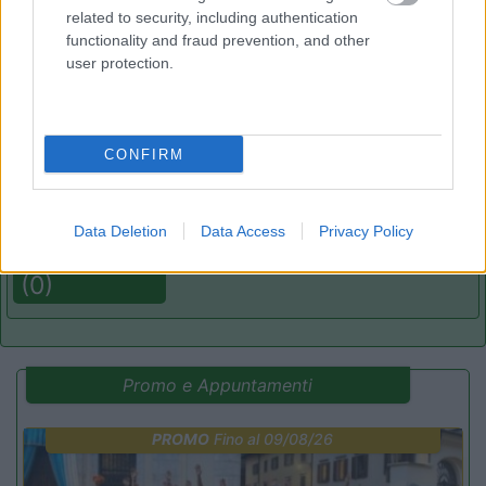
related to security, including authentication
functionality and fraud prevention, and other
(2)
user protection.
Delle Rose
Isolabona
(IM)
CONFIRM
Campeggio
Data Deletion
Data Access
Privacy Policy
(0)
Promo e Appuntamenti
PROMO
Fino al 09/08/26