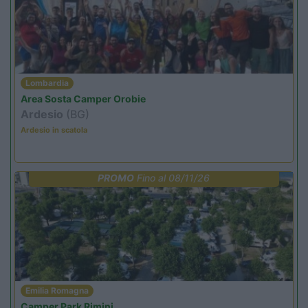
Lombardia
Area Sosta Camper Orobie
Ardesio
(BG)
Ardesio in scatola
PROMO
Fino al 08/11/26
Emilia Romagna
Camper Park Rimini