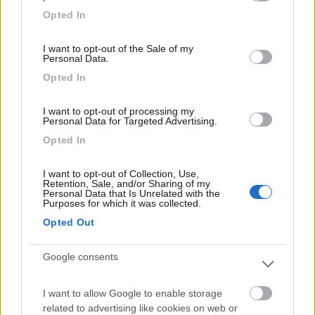
grant or deny consent to Google and its third-party tags to
Opted In
use your data for below specified purposes in below Google
consent section.
Segnalati nei dintorni
I want to opt-out of the Sale of my
Personal Data.
Opted In
Paradise Park
8.4
Alghero
(SS)
I want to opt-out of processing my
Personal Data for Targeted Advertising.
Area di sosta
Opted In
I want to opt-out of Collection, Use,
Retention, Sale, and/or Sharing of my
(104)
Personal Data that Is Unrelated with the
Purposes for which it was collected.
Opted Out
Camping Village Laguna Blu
7.8
Google consents
Alghero
(SS)
Campeggio
I want to allow Google to enable storage
related to advertising like cookies on web or