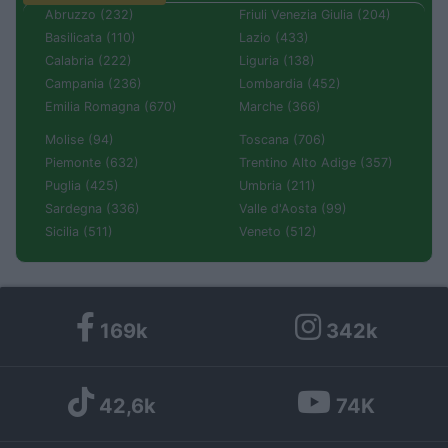
Abruzzo (232)
Friuli Venezia Giulia (204)
Basilicata (110)
Lazio (433)
Calabria (222)
Liguria (138)
Campania (236)
Lombardia (452)
Emilia Romagna (670)
Marche (366)
Molise (94)
Toscana (706)
Piemonte (632)
Trentino Alto Adige (357)
Puglia (425)
Umbria (211)
Sardegna (336)
Valle d'Aosta (99)
Sicilia (511)
Veneto (512)
169k
342k
42,6k
74K