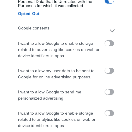
Personal Data that Is Unrelated with the
Purposes for which it was collected.
Parcheggio Molinari
8
Opted Out
Vallecrosia al Mare
(IM)
Area di sosta
Google consents
I want to allow Google to enable storage
related to advertising like cookies on web or
(1)
device identifiers in apps.
I want to allow my user data to be sent to
Delle Rose
Google for online advertising purposes.
Isolabona
(IM)
Campeggio
I want to allow Google to send me
personalized advertising.
I want to allow Google to enable storage
(0)
related to analytics like cookies on web or
device identifiers in apps.