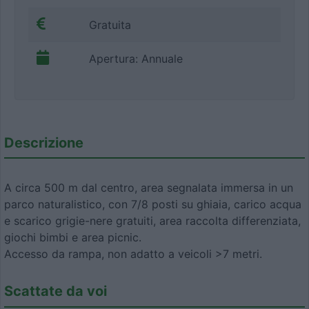
Gratuita
Apertura: Annuale
Descrizione
A circa 500 m dal centro, area segnalata immersa in un
parco naturalistico, con 7/8 posti su ghiaia, carico acqua
e scarico grigie-nere gratuiti, area raccolta differenziata,
giochi bimbi e area picnic.
Accesso da rampa, non adatto a veicoli >7 metri.
Scattate da voi