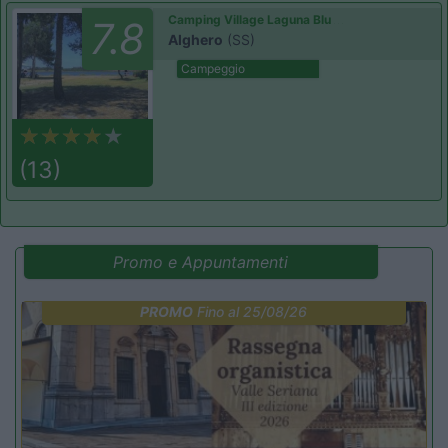
Camping Village Laguna Blu
7.8
Alghero
(SS)
Campeggio
(13)
Promo e Appuntamenti
PROMO
Fino al 25/08/26