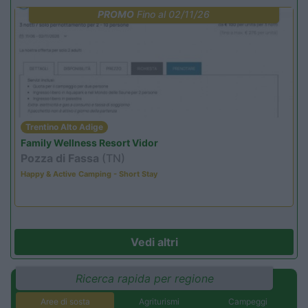
PROMO
Fino al 02/11/26
Trentino Alto Adige
Family Wellness Resort Vidor
Pozza di Fassa
(TN)
Happy & Active Camping - Short Stay
Vedi altri
Ricerca rapida per regione
Aree di sosta
Agriturismi
Campeggi