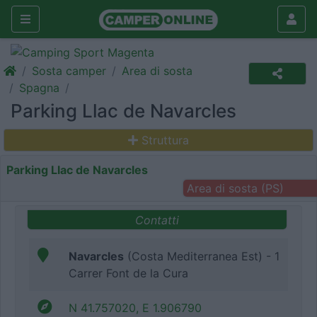
Sosta camper
Area di sosta
Spagna
Parking Llac de Navarcles
Struttura
Parking Llac de Navarcles
Area di sosta (PS)
Contatti
Navarcles
(Costa Mediterranea Est) - 1
Carrer Font de la Cura
N 41.757020, E 1.906790