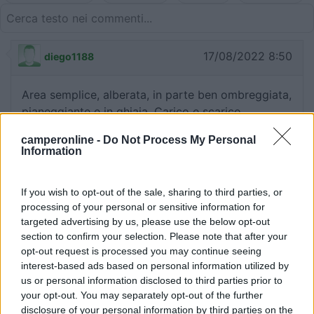
17/08/2022 8:50
diego1188
Area semplice, alberata, in parte ben ombreggiata,
pianeggiante e in ghiaia. Carico e scarico
grigie/wc e raccolta differenziata. Zona con giochi
camperonline -
Do Not Process My Personal
per bambini e area pic-nic adiacente, piacevole
Information
laghetto a 5', centro della località a 10/15' a piedi.
Sentieri per passeggiate ben indicati da cartelli.
If you wish to opt-out of the sale, sharing to third parties, or
processing of your personal or sensitive information for
Caratteristiche
Posizione
Servizi
targeted advertising by us, please use the below opt-out
section to confirm your selection. Please note that after your
opt-out request is processed you may continue seeing
20/02/2013 23:53
cunetta
interest-based ads based on personal information utilized by
us or personal information disclosed to third parties prior to
your opt-out. You may separately opt-out of the further
Tranquilla
disclosure of your personal information by third parties on the