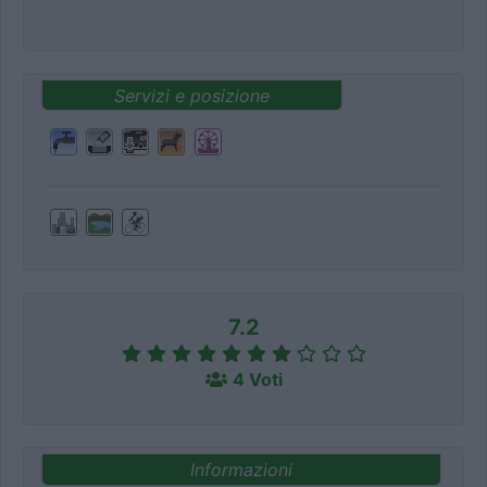
Servizi e posizione
7.2
4 Voti
Informazioni