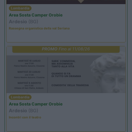
Lombardia
Area Sosta Camper Orobie
Ardesio
(BG)
Rassegna organistica della val Seriana
PROMO
Fino al 11/08/26
Lombardia
Area Sosta Camper Orobie
Ardesio
(BG)
Incontri con il teatro