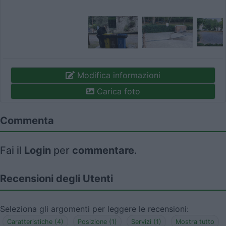
Modifica informazioni
Carica foto
Commenta
Fai il
Login
per
commentare
.
Recensioni degli Utenti
Seleziona gli argomenti per leggere le recensioni:
Caratteristiche (4)
Posizione (1)
Servizi (1)
Mostra tutto