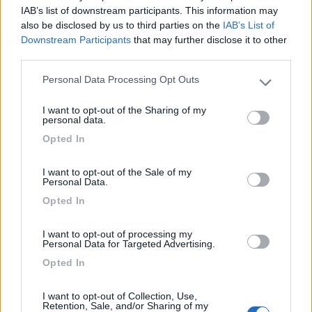
IAB’s list of downstream participants. This information may
Caratteristiche
also be disclosed by us to third parties on the
IAB’s List of
Downstream Participants
that may further disclose it to other
third parties.
17/03/2012 21:01
nomade51
Personal Data Processing Opt Outs
Please note that this website/app uses one or more Google
services and may gather and store information including but
I want to opt-out of the Sharing of my
not limited to your visit or usage behaviour. You may click to
Caratteristiche
personal data.
grant or deny consent to Google and its third-party tags to
Opted In
use your data for below specified purposes in below Google
consent section.
02/02/2012 19:38
nomade51
I want to opt-out of the Sale of my
Personal Data.
Opted In
Tranquilla, abbastanza pianeggiante, ombreggiata
I want to opt-out of processing my
Caratteristiche
Personal Data for Targeted Advertising.
Opted In
Segnalati nei dintorni
I want to opt-out of Collection, Use,
Retention, Sale, and/or Sharing of my