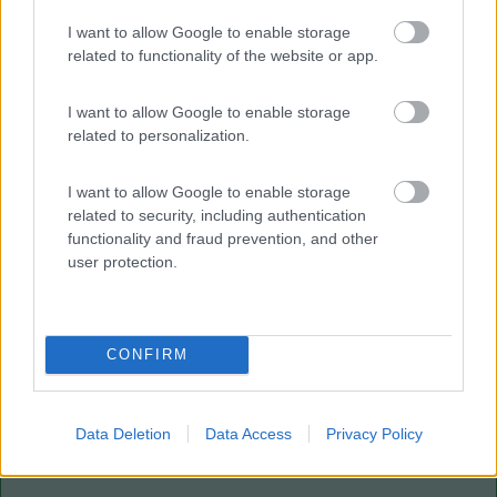
I want to allow Google to enable storage
Villaggio Dei Fiori
7.7
Sanremo
(IM)
related to functionality of the website or app.
Campeggio
I want to allow Google to enable storage
related to personalization.
I want to allow Google to enable storage
(13)
related to security, including authentication
functionality and fraud prevention, and other
user protection.
Paradise Park
8.4
Alghero
(SS)
Area di sosta
CONFIRM
Data Deletion
Data Access
Privacy Policy
(104)