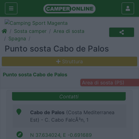
Sosta camper
Area di sosta
Spagna
Punto sosta Cabo de Palos
Struttura
Punto sosta Cabo de Palos
Area di sosta (PS)
Contatti
Cabo de Palos
(Costa Mediterranea
Est) - C. Cabo FalcÃ³n, 1
N 37.634024, E -0.691689