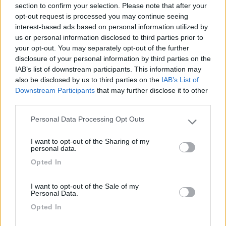
28/02/2023 20:21
dom50
section to confirm your selection. Please note that after your
opt-out request is processed you may continue seeing
interest-based ads based on personal information utilized by
Tranquillo, adatto alla sosta e pernottamento.
us or personal information disclosed to third parties prior to
Molto frequentato da camperisti.
your opt-out. You may separately opt-out of the further
disclosure of your personal information by third parties on the
Accessibilità
Caratteristiche
IAB’s list of downstream participants. This information may
also be disclosed by us to third parties on the
IAB’s List of
Downstream Participants
that may further disclose it to other
third parties.
Segnalati nei dintorni
Personal Data Processing Opt Outs
Please note that this website/app uses one or more Google
services and may gather and store information including but
I want to opt-out of the Sharing of my
Paradise Park
8.4
not limited to your visit or usage behaviour. You may click to
personal data.
Alghero
(SS)
grant or deny consent to Google and its third-party tags to
Opted In
use your data for below specified purposes in below Google
Area di sosta
consent section.
I want to opt-out of the Sale of my
Personal Data.
Opted In
(104)