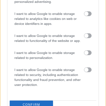
personalized advertising.
La Foce
I want to allow Google to enable storage
Valledoria
(SS)
related to analytics like cookies on web or
Campeggio
device identifiers in apps.
I want to allow Google to enable storage
related to functionality of the website or app.
(2)
I want to allow Google to enable storage
related to personalization.
Villaggio Camping Spiaggia del Riso
7.9
Villasimius
(CA)
I want to allow Google to enable storage
Campeggio
related to security, including authentication
functionality and fraud prevention, and other
user protection.
(14)
CONFIRM