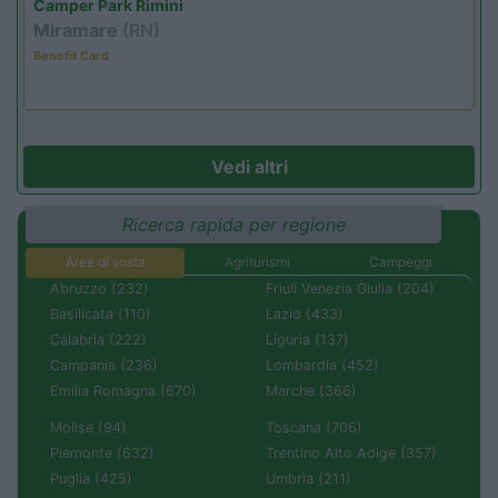
Camper Park Rimini
Miramare
(RN)
Benefit Card
Vedi altri
Ricerca rapida per regione
Aree di sosta
Agriturismi
Campeggi
Abruzzo (232)
Friuli Venezia Giulia (204)
Basilicata (110)
Lazio (433)
Calabria (222)
Liguria (137)
Campania (236)
Lombardia (452)
Emilia Romagna (670)
Marche (366)
Molise (94)
Toscana (706)
Piemonte (632)
Trentino Alto Adige (357)
Puglia (425)
Umbria (211)