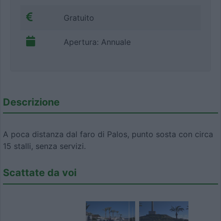
Gratuito
Apertura: Annuale
Descrizione
A poca distanza dal faro di Palos, punto sosta con circa
15 stalli, senza servizi.
Scattate da voi