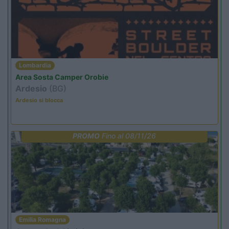
Lombardia
Area Sosta Camper Orobie
Ardesio
(BG)
Ardesio si blocca
PROMO
Fino al 08/11/26
Emilia Romagna