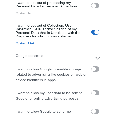
I want to opt-out of processing my
Personal Data for Targeted Advertising.
Opted In
Camping Village Laguna Blu
7.8
Alghero
(SS)
I want to opt-out of Collection, Use,
Campeggio
Retention, Sale, and/or Sharing of my
Personal Data that Is Unrelated with the
Purposes for which it was collected.
Opted Out
(13)
Google consents
I want to allow Google to enable storage
Camping Cala d'Ostia
7
related to advertising like cookies on web or
Santa Margherita di Pula
(CA)
device identifiers in apps.
Campeggio
I want to allow my user data to be sent to
Google for online advertising purposes.
(1)
I want to allow Google to send me