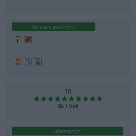
Servizi e posizione
10
1 Voti
Informazioni