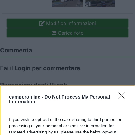
Modifica informazioni
Carica foto
Commenta
Fai il
Login
per
commentare
.
Recensioni degli Utenti
camperonline -
Do Not Process My Personal
Information
Seleziona gli argomenti per leggere le recensioni:
Accessibilità (1)
Caratteristiche (1)
Mostra tutto
If you wish to opt-out of the sale, sharing to third parties, or
processing of your personal or sensitive information for
targeted advertising by us, please use the below opt-out