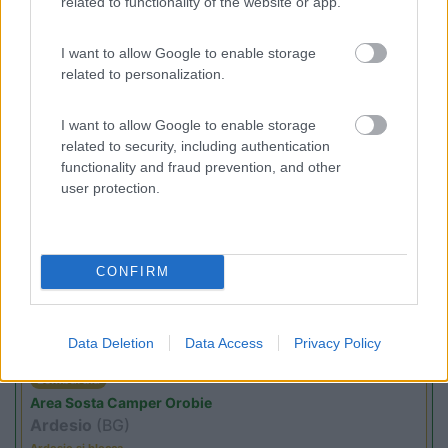
related to functionality of the website or app.
I want to allow Google to enable storage
(8)
related to personalization.
I want to allow Google to enable storage
related to security, including authentication
Promo e Appuntamenti
functionality and fraud prevention, and other
user protection.
PROMO
Fino al 29/08/26
CONFIRM
Data Deletion
Data Access
Privacy Policy
Lombardia
Area Sosta Camper Orobie
Ardesio
(BG)
Ardesio si blocca