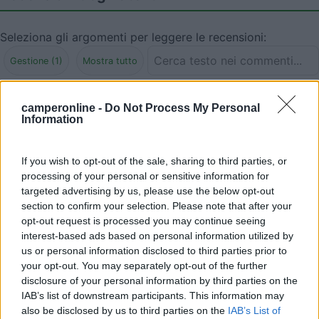
Seleziona gli argomenti per leggere le recensioni:
Gestione (1)
Mostra tutto
09/10/2010 17:41
travel liner
camperonline -
Do Not Process My Personal
Information
Ispira ben poca fiducia
If you wish to opt-out of the sale, sharing to third parties, or
Gestione
processing of your personal or sensitive information for
targeted advertising by us, please use the below opt-out
section to confirm your selection. Please note that after your
opt-out request is processed you may continue seeing
Segnalati nei dintorni
interest-based ads based on personal information utilized by
us or personal information disclosed to third parties prior to
your opt-out. You may separately opt-out of the further
Camping Hotel Loewenhof
7.8
disclosure of your personal information by third parties on the
Varna
(BZ)
IAB’s list of downstream participants. This information may
also be disclosed by us to third parties on the
IAB’s List of
Campeggio