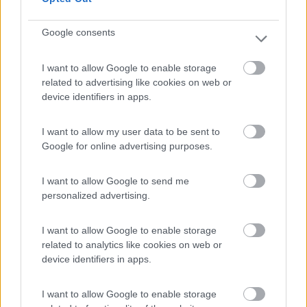
Google consents
(18)
I want to allow Google to enable storage
related to advertising like cookies on web or
device identifiers in apps.
Camping Latsch an der Etsch
Laces
(BZ)
I want to allow my user data to be sent to
Campeggio
Google for online advertising purposes.
I want to allow Google to send me
personalized advertising.
(3)
I want to allow Google to enable storage
related to analytics like cookies on web or
Camping Arquin Lana
8.1
device identifiers in apps.
Lana
(BZ)
Campeggio
I want to allow Google to enable storage