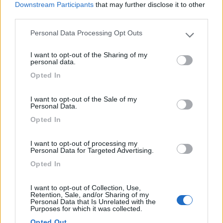
Downstream Participants
that may further disclose it to other
third parties.
Personal Data Processing Opt Outs
Please note that this website/app uses one or more Google
(13)
services and may gather and store information including but
I want to opt-out of the Sharing of my
not limited to your visit or usage behaviour. You may click to
personal data.
grant or deny consent to Google and its third-party tags to
Opted In
use your data for below specified purposes in below Google
Camping Toblacher See
8.2
consent section.
Dobbiaco
(BZ)
I want to opt-out of the Sale of my
Campeggio
Personal Data.
Opted In
I want to opt-out of processing my
Personal Data for Targeted Advertising.
(11)
Opted In
I want to opt-out of Collection, Use,
Caravan Park Sexten
8.2
Retention, Sale, and/or Sharing of my
Sesto
(BZ)
Personal Data that Is Unrelated with the
Purposes for which it was collected.
Campeggio
Opted Out