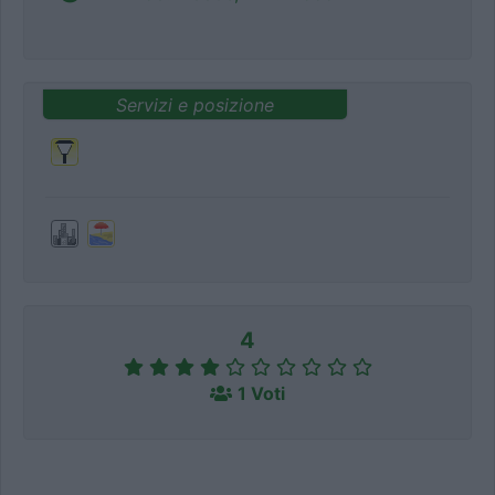
Servizi e posizione
4
1 Voti