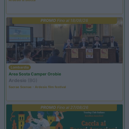
PROMO
Fino al 18/08/26
Lombardia
Area Sosta Camper Orobie
Ardesio
(BG)
Sacrae Scenae - Ardesio film festival
PROMO
Fino al 27/08/26