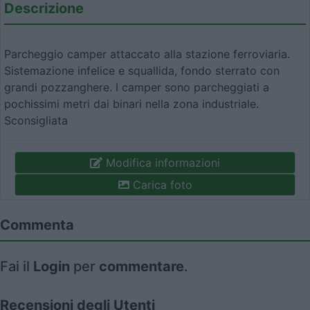
Descrizione
Parcheggio camper attaccato alla stazione ferroviaria.
Sistemazione infelice e squallida, fondo sterrato con
grandi pozzanghere. I camper sono parcheggiati a
pochissimi metri dai binari nella zona industriale.
Sconsigliata
Modifica informazioni
Carica foto
Commenta
Fai il
Login
per
commentare
.
Recensioni degli Utenti