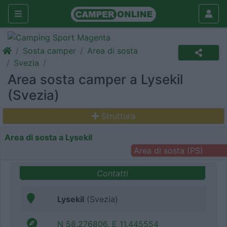
Sosta camper
Area di sosta
Svezia
Area sosta camper a Lysekil
(Svezia)
Struttura
Area di sosta a Lysekil
Area di sosta (PS)
Contatti
Lysekil
(Svezia)
N 58.276806, E 11.445554