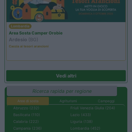
Lombardia
Area Sosta Camper Orobie
Ardesio
(BG)
Caccia ai tesori arancioni
Vedi altri
Ricerca rapida per regione
Aree di sosta
Agriturismi
Campeggi
Abruzzo (232)
Friuli Venezia Giulia (204)
Basilicata (110)
Lazio (433)
Calabria (222)
Liguria (138)
Campania (236)
Lombardia (452)