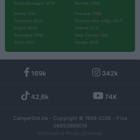
Emilia Romagna (670)
Marche (366)
Molise (94)
Toscana (706)
Piemonte (632)
Trentino Alto Adige (357)
Puglia (425)
Umbria (211)
Sardegna (336)
Valle d'Aosta (99)
Sicilia (511)
Veneto (512)
169k
342k
42,6k
74K
CamperOnLine - Copyright © 1998-2026 - P.Iva
06953990014
Informativa Privacy
Sitemap