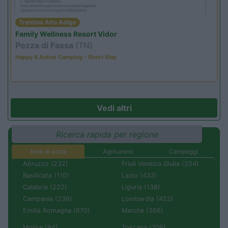
Trentino Alto Adige
Family Wellness Resort Vidor
Pozza di Fassa
(TN)
Happy & Active Camping - Short Stay
Vedi altri
Ricerca rapida per regione
Aree di sosta
Agriturismi
Campeggi
Abruzzo (232)
Friuli Venezia Giulia (204)
Basilicata (110)
Lazio (433)
Calabria (222)
Liguria (138)
Campania (236)
Lombardia (452)
Emilia Romagna (670)
Marche (366)
Molise (94)
Toscana (706)