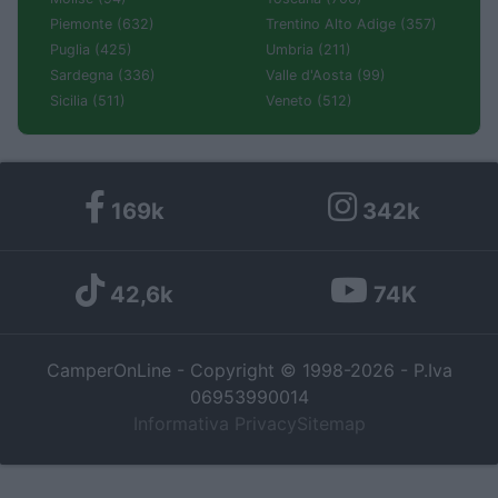
Piemonte (632)
Trentino Alto Adige (357)
Puglia (425)
Umbria (211)
Sardegna (336)
Valle d'Aosta (99)
Sicilia (511)
Veneto (512)
169k
342k
42,6k
74K
CamperOnLine - Copyright © 1998-2026 - P.Iva
06953990014
Informativa Privacy
Sitemap