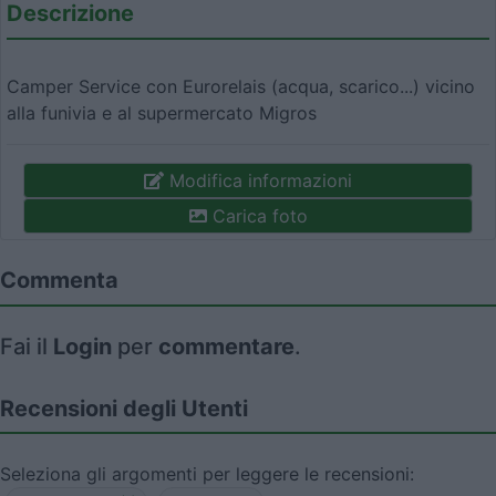
Descrizione
Camper Service con Eurorelais (acqua, scarico...) vicino
alla funivia e al supermercato Migros
Modifica informazioni
Carica foto
Commenta
Fai il
Login
per
commentare
.
Recensioni degli Utenti
Seleziona gli argomenti per leggere le recensioni: