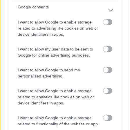
Google consents
(91)
I want to allow Google to enable storage
related to advertising like cookies on web or
Area Sosta Camper Lillaz
8.7
device identifiers in apps.
Cogne
(AO)
Area di sosta
I want to allow my user data to be sent to
Google for online advertising purposes.
I want to allow Google to send me
(44)
personalized advertising.
Card
I want to allow Google to enable storage
Area camper Tschaval
9
related to analytics like cookies on web or
enefit
Gressoney La Trinité
(AO)
device identifiers in apps.
Area di sosta
I want to allow Google to enable storage
related to functionality of the website or app.