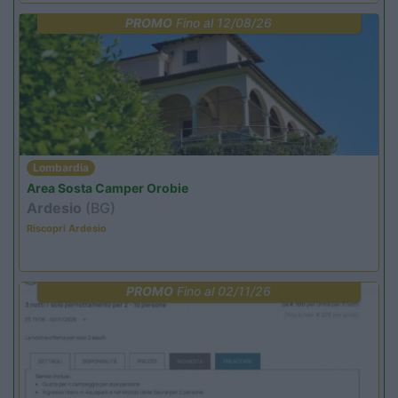
PROMO
Fino al 12/08/26
Lombardia
Area Sosta Camper Orobie
Ardesio
(BG)
Riscopri Ardesio
PROMO
Fino al 02/11/26