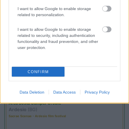
(54)
I want to allow Google to enable storage
related to personalization.
I want to allow Google to enable storage
Promo e Appuntamenti
related to security, including authentication
functionality and fraud prevention, and other
user protection.
PROMO
Fino al 18/08/26
CONFIRM
Data Deletion
Data Access
Privacy Policy
Lombardia
Area Sosta Camper Orobie
Ardesio
(BG)
Sacrae Scenae - Ardesio film festival