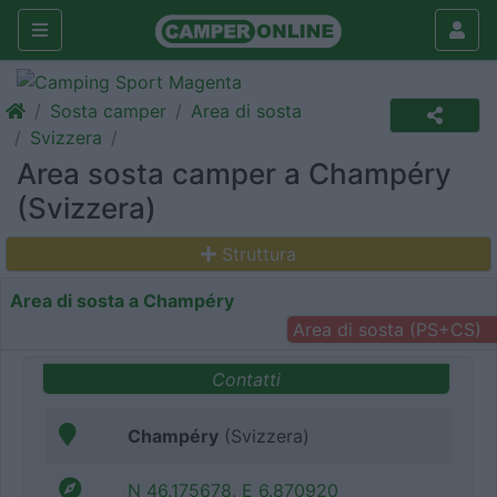
Sosta camper
Area di sosta
Svizzera
Area sosta camper a Champéry
(Svizzera)
Struttura
Area di sosta a Champéry
Area di sosta (PS+CS)
Contatti
Champéry
(Svizzera)
N 46.175678, E 6.870920