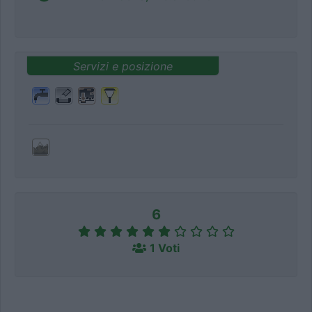
Servizi e posizione
6
1 Voti