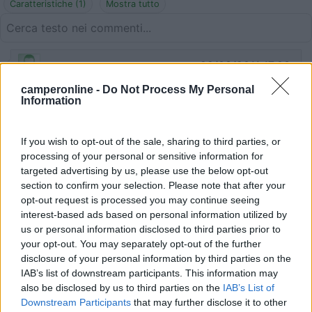
Caratteristiche (1)
Mostra tutto
22/03/2011 17:03
Lusk
camperonline -
Do Not Process My Personal
Information
Tranquillo, comodo
Caratteristiche
If you wish to opt-out of the sale, sharing to third parties, or
processing of your personal or sensitive information for
targeted advertising by us, please use the below opt-out
section to confirm your selection. Please note that after your
Segnalati nei dintorni
opt-out request is processed you may continue seeing
interest-based ads based on personal information utilized by
us or personal information disclosed to third parties prior to
Camping International Touring
8.5
your opt-out. You may separately opt-out of the further
Sarre
(AO)
disclosure of your personal information by third parties on the
IAB’s list of downstream participants. This information may
Campeggio
also be disclosed by us to third parties on the
IAB’s List of
Downstream Participants
that may further disclose it to other