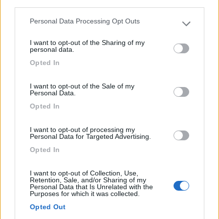
third parties.
(6)
Personal Data Processing Opt Outs
Please note that this website/app uses one or more Google
services and may gather and store information including but
I want to opt-out of the Sharing of my
not limited to your visit or usage behaviour. You may click to
personal data.
grant or deny consent to Google and its third-party tags to
Lazy Bee Camping Village - La Pinsa
8.7
Opted In
Quart
(AO)
use your data for below specified purposes in below Google
consent section.
Campeggio
I want to opt-out of the Sale of my
Personal Data.
Opted In
(9)
I want to opt-out of processing my
Personal Data for Targeted Advertising.
Opted In
Area Camper Revettaz - Cogne
8.6
I want to opt-out of Collection, Use,
Cogne
(AO)
Retention, Sale, and/or Sharing of my
Personal Data that Is Unrelated with the
Area di sosta
Purposes for which it was collected.
Opted Out