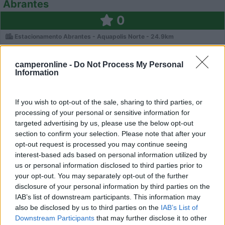
Abrantes
0
Estacionamento Abrantes - Aquapolis Norte - 24.9km
camperonline -
Do Not Process My Personal
Information
If you wish to opt-out of the sale, sharing to third parties, or
processing of your personal or sensitive information for
targeted advertising by us, please use the below opt-out
section to confirm your selection. Please note that after your
opt-out request is processed you may continue seeing
interest-based ads based on personal information utilized by
us or personal information disclosed to third parties prior to
your opt-out. You may separately opt-out of the further
disclosure of your personal information by third parties on the
0
IAB’s list of downstream participants. This information may
also be disclosed by us to third parties on the
IAB’s List of
Downstream Participants
that may further disclose it to other