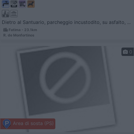
Dietro al Santuario, parcheggio incustodito, su asfalto, ...
Fatima - 23.1km
R. de Monfortinos
0
Area di sosta (PS)