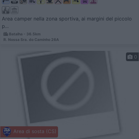
Area camper nella zona sportiva, ai margini del piccolo
p...
Batalha - 36.5km
R. Nossa Sra. do Caminho 26A
0
Area di sosta (CS)