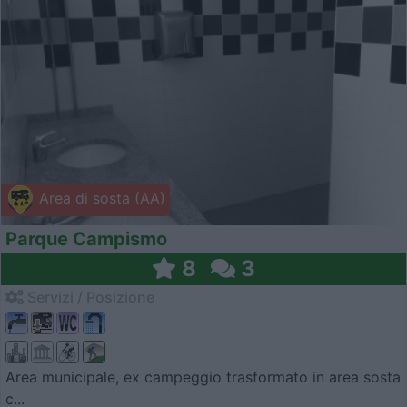
Area di sosta (AA)
Parque Campismo
8
3
Servizi / Posizione
Area municipale, ex campeggio trasformato in area sosta
c...