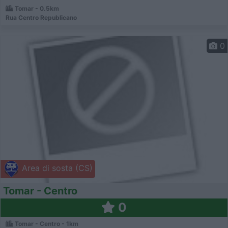
Tomar - 0.5km
Rua Centro Republicano
0
Area di sosta (CS)
Tomar - Centro
0
Tomar - Centro - 1km