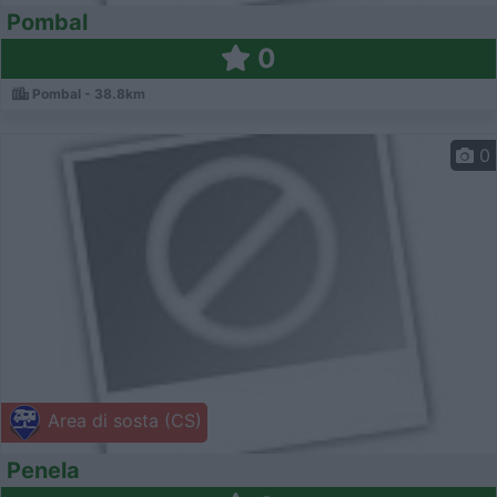
Pombal
0
Pombal - 38.8km
0
Area di sosta (CS)
Penela