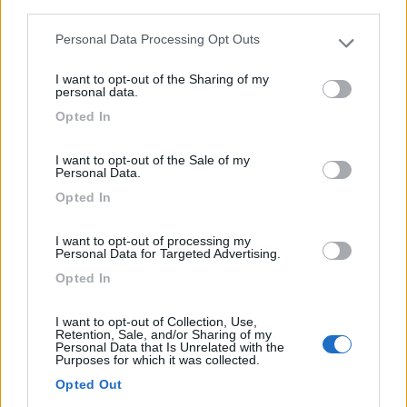
third parties.
Personal Data Processing Opt Outs
Please note that this website/app uses one or more Google
services and may gather and store information including but
I want to opt-out of the Sharing of my
not limited to your visit or usage behaviour. You may click to
personal data.
grant or deny consent to Google and its third-party tags to
Opted In
use your data for below specified purposes in below Google
consent section.
Area di sosta (CS)
I want to opt-out of the Sale of my
Personal Data.
Abrantes
Opted In
0
I want to opt-out of processing my
Personal Data for Targeted Advertising.
Autoestrada A23 - Abrantes - 25.2km
Opted In
0
I want to opt-out of Collection, Use,
Retention, Sale, and/or Sharing of my
Personal Data that Is Unrelated with the
Purposes for which it was collected.
Opted Out