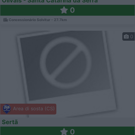
Olivais - Santa Catarina da Serra
0
Concessionário Solvitur - 27.7km
0
Area di sosta (CS)
Sertã
0