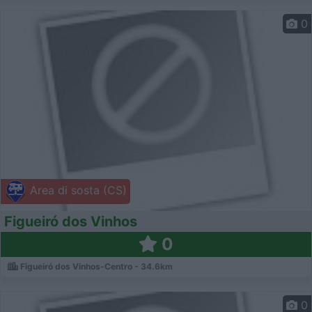
0
Area di sosta (CS)
Figueiró dos Vinhos
0
Figueiró dos Vinhos-Centro - 34.6km
0