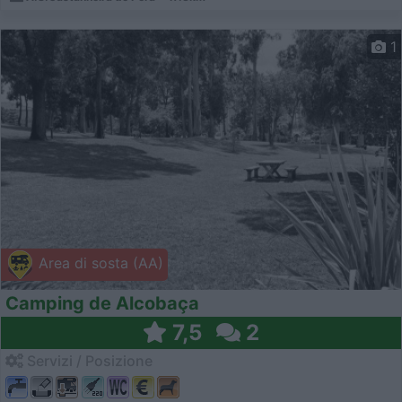
1
Area di sosta (AA)
Camping de Alcobaça
7,5
2
Servizi / Posizione