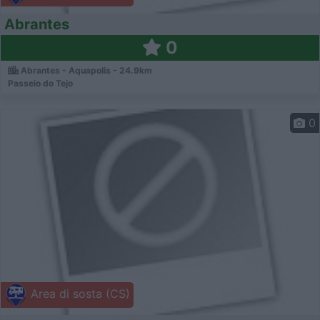
Abrantes
0
Abrantes - Aquapolis - 24.9km
Passeio do Tejo
0
Area di sosta (CS)