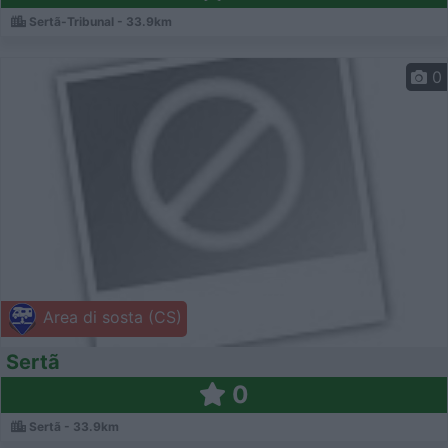
Sertã-Tribunal - 33.9km
0
Area di sosta (CS)
Sertã
0
Sertã - 33.9km