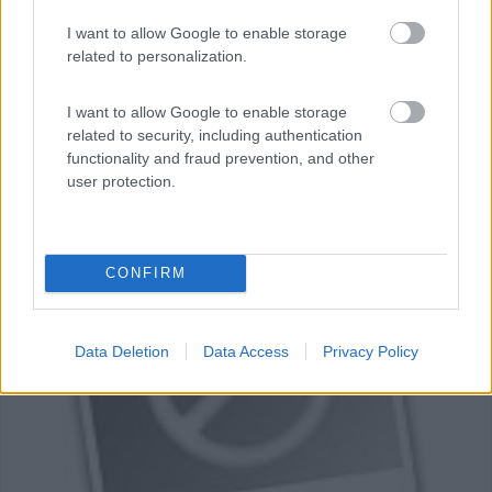
I want to allow Google to enable storage
related to personalization.
Area di sosta (CS)
I want to allow Google to enable storage
related to security, including authentication
Mira de Aire
functionality and fraud prevention, and other
0
user protection.
Mira de Aire - 26.6km
CONFIRM
0
Data Deletion
Data Access
Privacy Policy