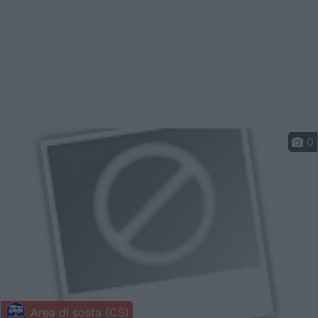
0
Area di sosta (CS)