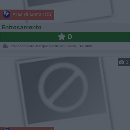
Area di sosta (CS)
Entrocamento
0
Entroncamento-Parque Verde do Bonito - 14.6km
0