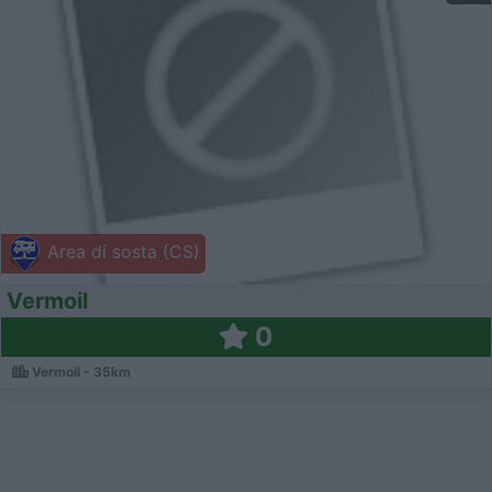
Area di sosta (CS)
Vermoil
0
Vermoil - 35km