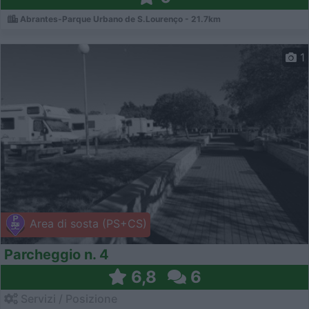
Abrantes-Parque Urbano de S.Lourenço - 21.7km
1
Area di sosta (PS+CS)
Parcheggio n. 4
6,8
6
Servizi / Posizione