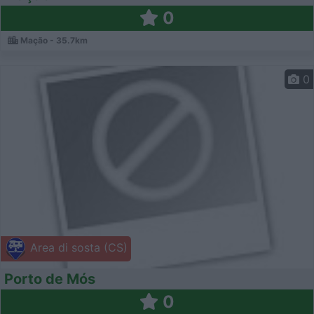
0
Mação - 35.7km
0
Area di sosta (CS)
Porto de Mós
0