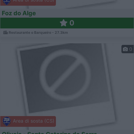
Foz do Alge
0
Restaurante o Barqueiro - 27.3km
0
Area di sosta (CS)