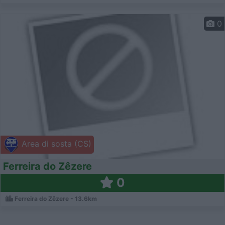
0
Area di sosta (CS)
Ferreira do Zêzere
0
Ferreira do Zêzere - 13.6km