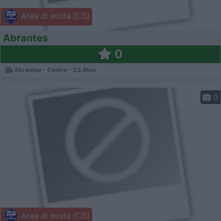
Area di sosta (CS)
Abrantes
0
Abrantes - Centro - 23.8km
0
Area di sosta (CS)