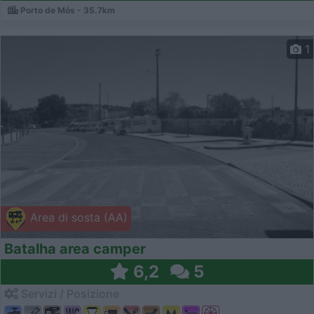
Porto de Mós - 35.7km
1
Area di sosta (AA)
Batalha area camper
6,2
5
Servizi / Posizione