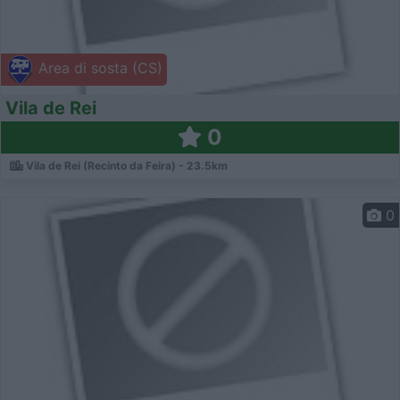
Area di sosta (CS)
Vila de Rei
0
Vila de Rei (Recinto da Feira) - 23.5km
0