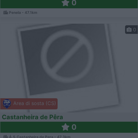
0
Penela - 47.1km
0
Area di sosta (CS)
Castanheira de Pêra
0
Á.S.Castanheira de Pera - 47.3km