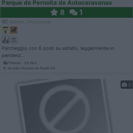
Parque de Pernoita de Autocaravanas
8
1
Servizi / Posizione
Parcheggio con 6 posti su asfalto, leggermente in
pendenz...
Fátima - 23.1km
R. de São Vicente de Paulo 50
0