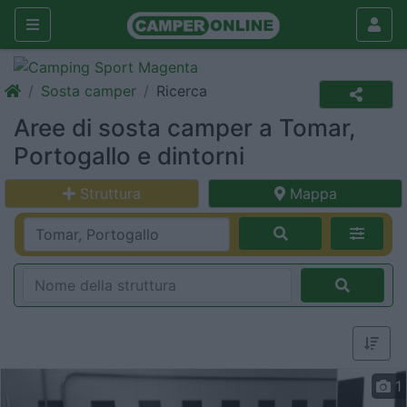
Sosta camper
Ricerca
Aree di sosta camper a Tomar,
Portogallo e dintorni
Struttura
Mappa
1