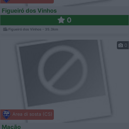
Figueiró dos Vinhos
0
Figueiró dos Vinhos - 35.3km
0
Area di sosta (CS)
Mação