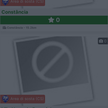
Area di sosta (CS)
Constância
0
Constância - 15.2km
0
Area di sosta (CS)