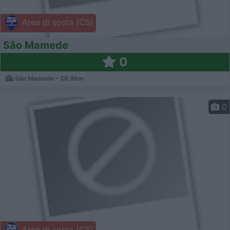
Area di sosta (CS)
São Mamede
0
São Mamede - 26.8km
0
Area di sosta (CS)