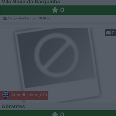
Vila Nova da Barquinha
0
Barquinha-Parque - 16.6km
0
Area di sosta (CS)
Abrantes
0