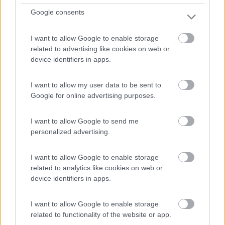
Google consents
I want to allow Google to enable storage
related to advertising like cookies on web or
device identifiers in apps.
Area di sosta (CS)
I want to allow my user data to be sent to
Abrantes
Google for online advertising purposes.
0
Abrantes - Margem Sul - 25.3km
I want to allow Google to send me
personalized advertising.
0
I want to allow Google to enable storage
related to analytics like cookies on web or
device identifiers in apps.
I want to allow Google to enable storage
related to functionality of the website or app.