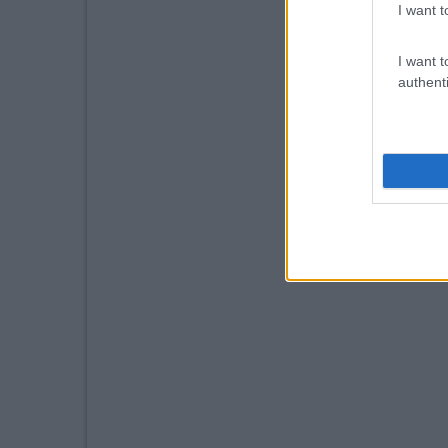
I want t
I want t
authenti