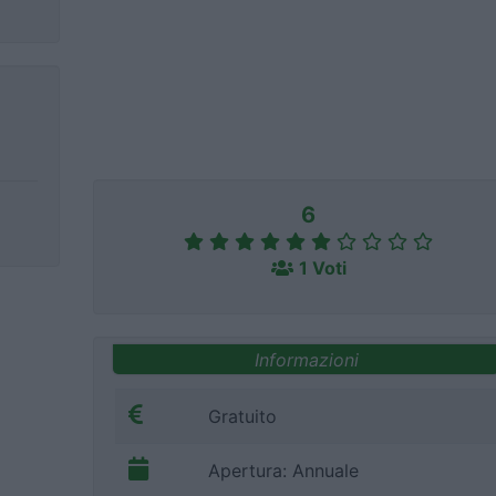
6
1 Voti
Informazioni
Gratuito
Apertura: Annuale