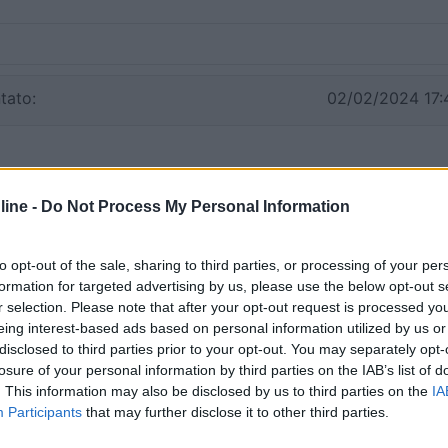
tato:
02/02/2024 17:
ine -
Do Not Process My Personal Information
to opt-out of the sale, sharing to third parties, or processing of your per
formation for targeted advertising by us, please use the below opt-out s
r selection. Please note that after your opt-out request is processed y
eing interest-based ads based on personal information utilized by us or
disclosed to third parties prior to your opt-out. You may separately opt-
losure of your personal information by third parties on the IAB’s list of
. This information may also be disclosed by us to third parties on the
IA
Participants
that may further disclose it to other third parties.