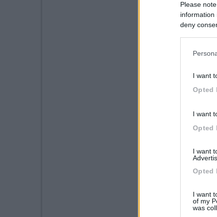
Please note
information 
deny consent
in below Go
Persona
I want t
Opted 
I want t
Opted 
I want 
Advertis
Opted 
I want t
of my P
was col