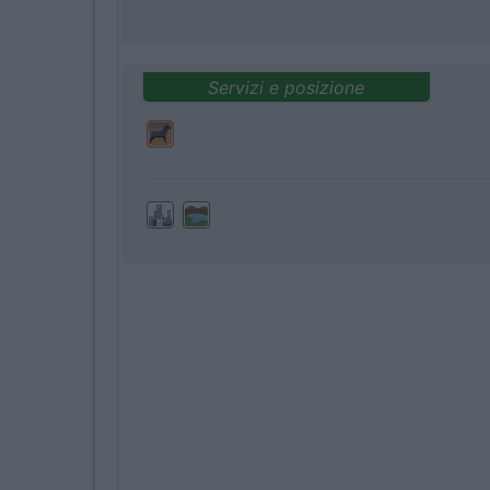
Servizi e posizione