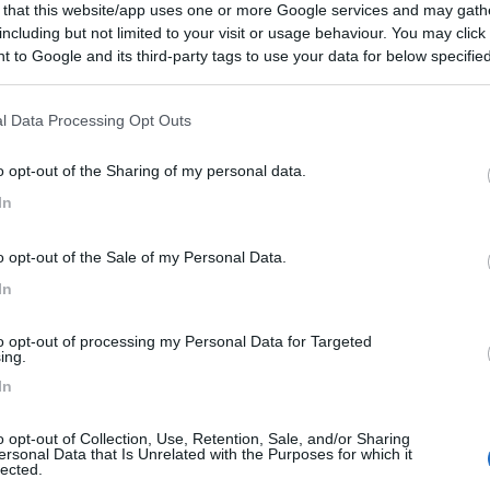
 that this website/app uses one or more Google services and may gath
including but not limited to your visit or usage behaviour. You may click 
 to Google and its third-party tags to use your data for below specifi
ogle consent section.
l Data Processing Opt Outs
o opt-out of the Sharing of my personal data.
In
o opt-out of the Sale of my Personal Data.
In
to opt-out of processing my Personal Data for Targeted
ing.
In
o opt-out of Collection, Use, Retention, Sale, and/or Sharing
ersonal Data that Is Unrelated with the Purposes for which it
lected.