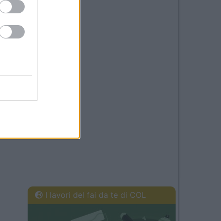
I lavori del fai da te di COL