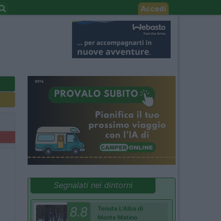
Accedi
Segnalati nei dintorni
8.8
Tenuta L'Alba di
Monte Matino