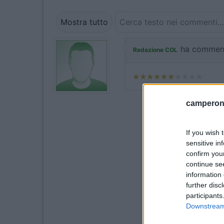
Mostra tutto
ha commen
Redazione COL
camperonl
If you wish 
sensitive in
confirm you
continue se
information 
further disc
participants
Downstream 