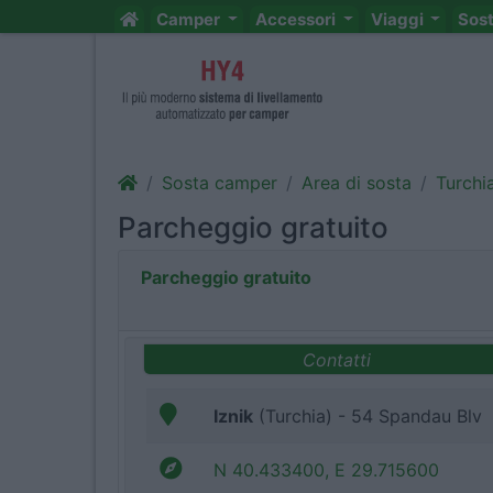
Camper
Accessori
Viaggi
Sos
Sosta camper
Area di sosta
Turchi
Parcheggio gratuito
Parcheggio gratuito
Contatti
Iznik
(Turchia) - 54 Spandau Blv
N 40.433400, E 29.715600