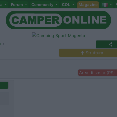
ta
Forum
Community
COL
Magazine
a
Struttura
Area di sosta (PS)