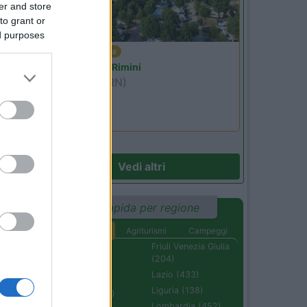
er and store
to grant or
ed purposes
Emilia Romagna
Camper Park Rimini
Miramare
(RN)
Benefit Card
Vedi altri
Ricerca rapida per regione
Aree di sosta
Agriturismi
Campeggi
Abruzzo (232)
Friuli Venezia Giulia
(204)
Basilicata (110)
Lazio (433)
Calabria (222)
Liguria (138)
Campania (236)
Lombardia (452)