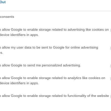
Out
consents
o allow Google to enable storage related to advertising like cookies on
evice identifiers in apps.
o allow my user data to be sent to Google for online advertising
s.
to allow Google to send me personalized advertising.
o allow Google to enable storage related to analytics like cookies on
evice identifiers in apps.
o allow Google to enable storage related to functionality of the website