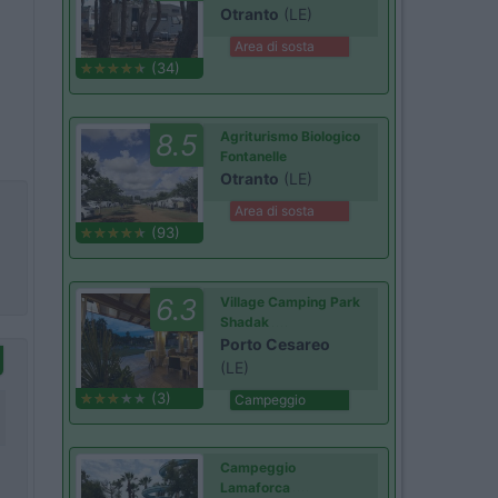
Otranto
(LE)
Area di sosta
(34)
8.5
Agriturismo Biologico
Fontanelle
Otranto
(LE)
Area di sosta
(93)
6.3
Village Camping Park
Shadak
Porto Cesareo
(LE)
(3)
Campeggio
Campeggio
Lamaforca