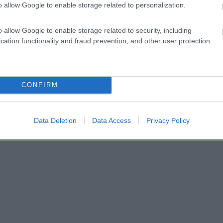
o allow Google to enable storage related to personalization.
o allow Google to enable storage related to security, including
cation functionality and fraud prevention, and other user protection.
CONFIRM
Data Deletion
Data Access
Privacy Policy