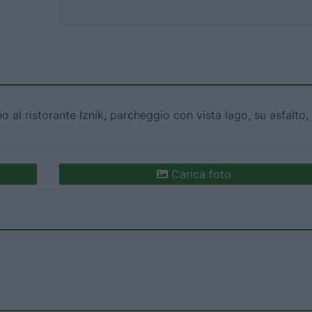
no al ristorante Iznik, parcheggio con vista lago, su asfalto,
Carica foto