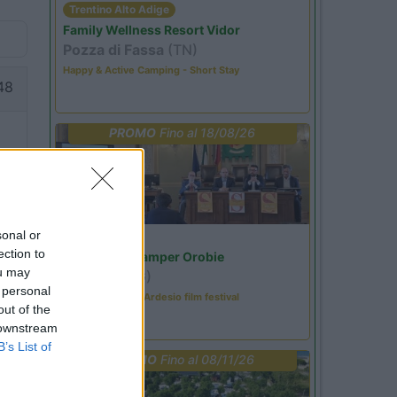
Trentino Alto Adige
Family Wellness Resort Vidor
Pozza di Fassa
(TN)
Happy & Active Camping - Short Stay
48
PROMO
Fino al 18/08/26
sonal or
Lombardia
ection to
Area Sosta Camper Orobie
ou may
Ardesio
(BG)
 personal
Sacrae Scenae - Ardesio film festival
out of the
 downstream
B’s List of
PROMO
Fino al 08/11/26