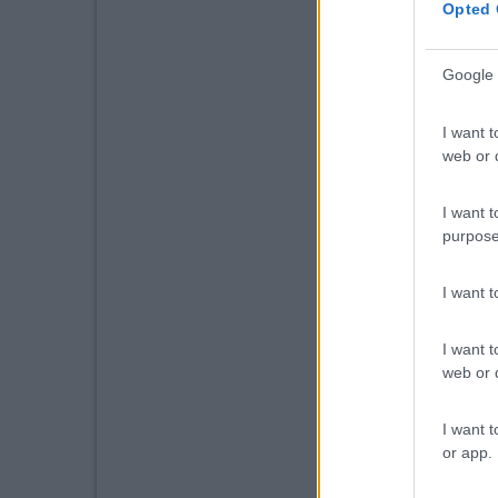
Opted 
Google 
I want t
web or d
I want t
purpose
I want 
I want t
web or d
I want t
or app.