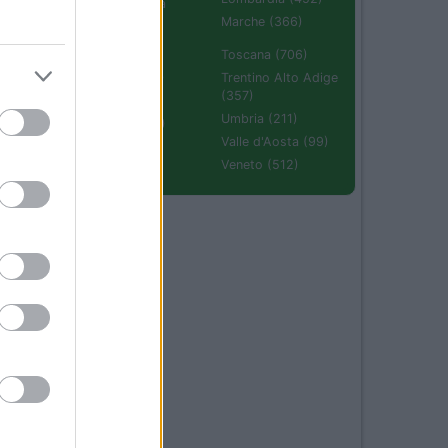
Emilia Romagna
(670)
Marche (366)
Molise (94)
Toscana (706)
Piemonte (632)
Trentino Alto Adige
(357)
Puglia (425)
Umbria (211)
Sardegna (336)
Valle d'Aosta (99)
Sicilia (511)
Veneto (512)