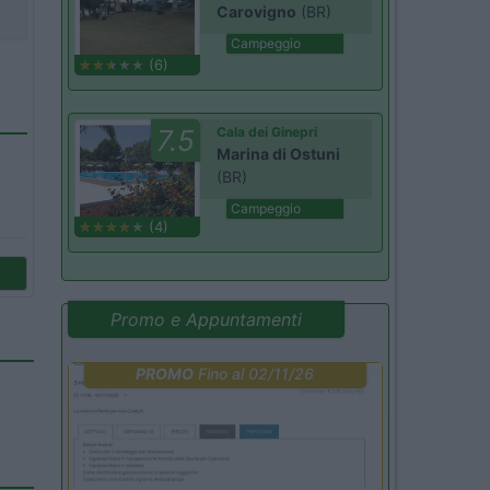
Carovigno
(BR)
Campeggio
(6)
7.5
Cala dei Ginepri
Marina di Ostuni
(BR)
Campeggio
(4)
Promo e Appuntamenti
PROMO
Fino al 02/11/26