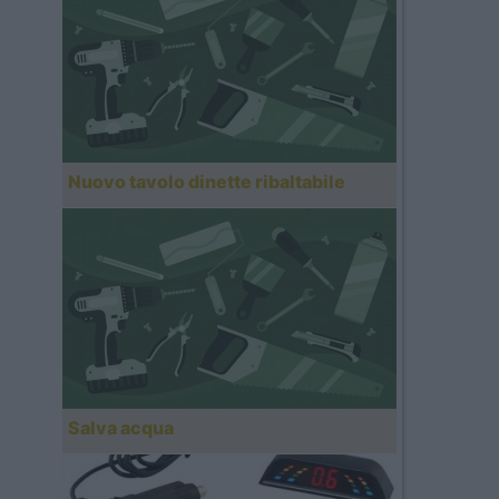
Nuovo tavolo dinette ribaltabile
Salva acqua