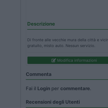
Descrizione
Di fronte alle vecchie mura della città e vici
gratuito, misto auto. Nessun servizio.
Modifica informazioni
Commenta
Fai il
Login
per
commentare
.
Recensioni degli Utenti