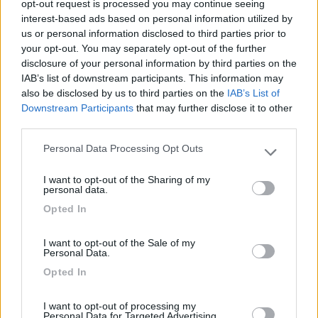
opt-out request is processed you may continue seeing
interest-based ads based on personal information utilized by
31/01/2024 12:02
Redazione COL
us or personal information disclosed to third parties prior to
your opt-out. You may separately opt-out of the further
disclosure of your personal information by third parties on the
IAB’s list of downstream participants. This information may
also be disclosed by us to third parties on the
IAB’s List of
Downstream Participants
that may further disclose it to other
Segnalati nei dintorni
third parties.
Personal Data Processing Opt Outs
Please note that this website/app uses one or more Google
Tenuta L'Alba di Monte Matino
8.8
services and may gather and store information including but
Otranto
(LE)
I want to opt-out of the Sharing of my
not limited to your visit or usage behaviour. You may click to
personal data.
Area di sosta
grant or deny consent to Google and its third-party tags to
Opted In
use your data for below specified purposes in below Google
consent section.
I want to opt-out of the Sale of my
Personal Data.
(34)
Opted In
I want to opt-out of processing my
Personal Data for Targeted Advertising.
Agriturismo Biologico Fontanelle