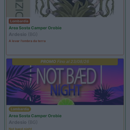
Lombardia
Area Sosta Camper Orobie
Ardesio
(BG)
A levar l'ombra da terra
PROMO
Fino al 23/08/26
Lombardia
Area Sosta Camper Orobie
Ardesio
(BG)
Not baed night