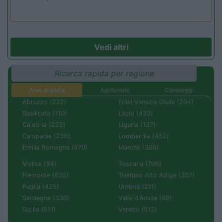
Vedi altri
Ricerca rapida per regione
Aree di sosta
Agriturismi
Campeggi
Abruzzo (232)
Friuli Venezia Giulia (204)
Basilicata (110)
Lazio (433)
Calabria (222)
Liguria (137)
Campania (236)
Lombardia (452)
Emilia Romagna (670)
Marche (366)
Molise (94)
Toscana (706)
Piemonte (632)
Trentino Alto Adige (357)
Puglia (425)
Umbria (211)
Sardegna (336)
Valle d'Aosta (99)
Sicilia (511)
Veneto (512)