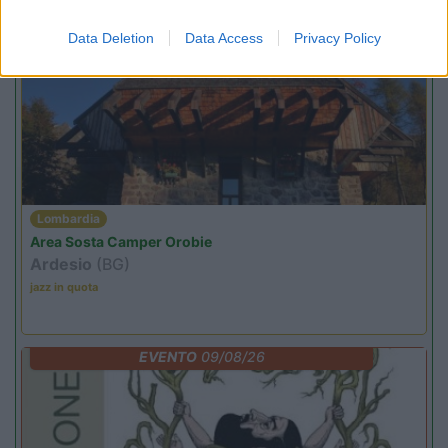
Promo e Appuntamenti
Data Deletion
Data Access
Privacy Policy
PROMO
Fino al 07/08/26
Lombardia
Area Sosta Camper Orobie
Ardesio
(BG)
jazz in quota
EVENTO
09/08/26