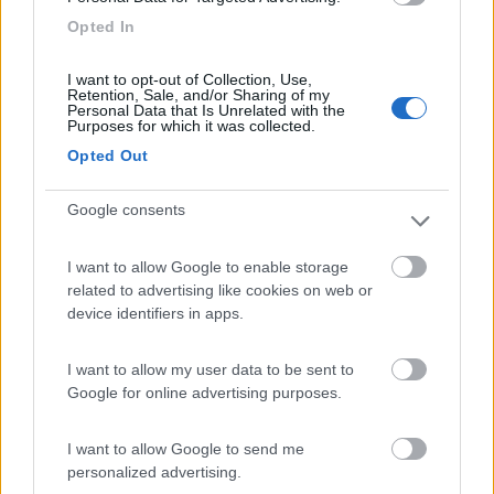
8.5
Otranto
(LE)
Opted In
Area di sosta
I want to opt-out of Collection, Use,
Retention, Sale, and/or Sharing of my
Personal Data that Is Unrelated with the
Purposes for which it was collected.
Opted Out
(93)
Google consents
Village Camping Park Shadak
6.3
Porto Cesareo
(LE)
I want to allow Google to enable storage
related to advertising like cookies on web or
Campeggio
device identifiers in apps.
I want to allow my user data to be sent to
Google for online advertising purposes.
(3)
I want to allow Google to send me
personalized advertising.
Campeggio Lamaforca