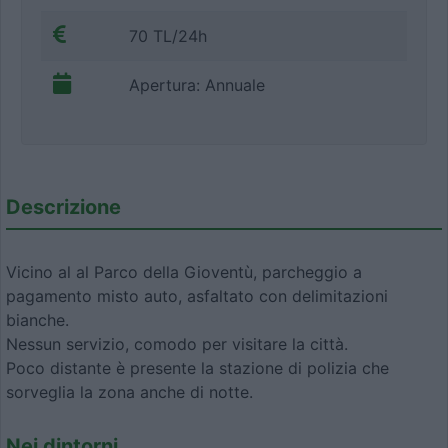
70 TL/24h
Apertura: Annuale
Descrizione
Vicino al al Parco della Gioventù, parcheggio a
pagamento misto auto, asfaltato con delimitazioni
bianche.
Nessun servizio, comodo per visitare la città.
Poco distante è presente la stazione di polizia che
sorveglia la zona anche di notte.
Nei dintorni