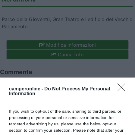
Parco della Gioventù, Gran Teatro e l'edificio del Vecchio
Parlamento.
Modifica informazioni
Carica foto
Commenta
camperonline -
Do Not Process My Personal
Fai il
Login
per
commentare
.
Information
Recensioni degli Utenti
If you wish to opt-out of the sale, sharing to third parties, or
processing of your personal or sensitive information for
targeted advertising by us, please use the below opt-out
Mostra tutto
section to confirm your selection. Please note that after your