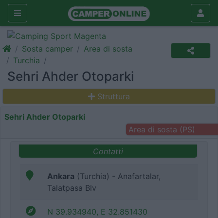
Sosta camper
Area di sosta
Turchia
Sehri Ahder Otoparki
Struttura
Sehri Ahder Otoparki
Area di sosta (PS)
Contatti
Ankara
(Turchia) - Anafartalar,
Talatpasa Blv
N 39.934940, E 32.851430