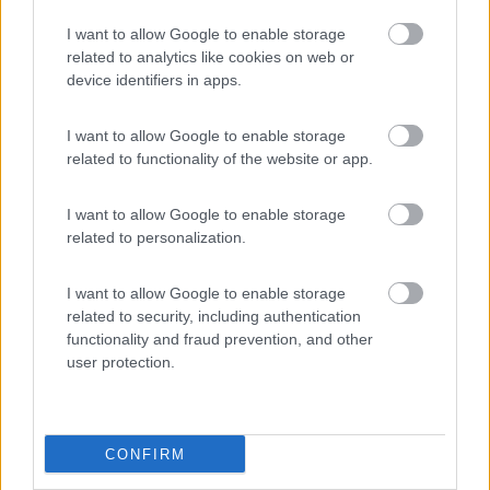
Carovigno
(BR)
I want to allow Google to enable storage
Campeggio
related to analytics like cookies on web or
device identifiers in apps.
I want to allow Google to enable storage
(6)
related to functionality of the website or app.
I want to allow Google to enable storage
Cala dei Ginepri
7.5
related to personalization.
Marina di Ostuni
(BR)
Campeggio
I want to allow Google to enable storage
related to security, including authentication
functionality and fraud prevention, and other
user protection.
(4)
CONFIRM