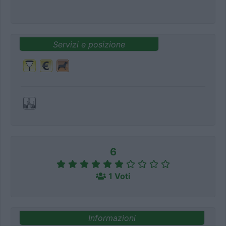
Servizi e posizione
6
1 Voti
Informazioni