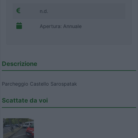
n.d.
Apertura: Annuale
Descrizione
Parcheggio Castello Sarospatak
Scattate da voi