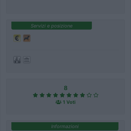
Servizi e posizione
8
1 Voti
Informazioni