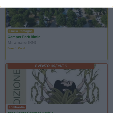
Emilia Romagna
Camper Park Rimini
Miramare
(RN)
Benefit Card
EVENTO
09/08/26
Lombardia
Area Sosta Camper Orobie