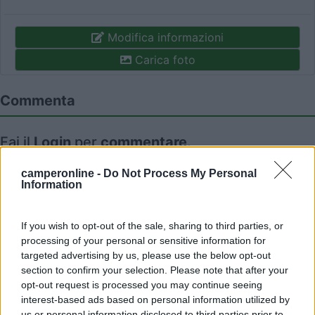
Modifica informazioni
Carica foto
Commenta
Fai il
Login
per
commentare
.
camperonline -
Do Not Process My Personal
Recensioni degli Utenti
Information
If you wish to opt-out of the sale, sharing to third parties, or
Mostra tutto
processing of your personal or sensitive information for
targeted advertising by us, please use the below opt-out
02/09/2018 0:04
lambardir
section to confirm your selection. Please note that after your
opt-out request is processed you may continue seeing
interest-based ads based on personal information utilized by
us or personal information disclosed to third parties prior to