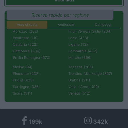
Ricerca rapida per regione
Aree di sosta
Agriturismi
Campeggi
Abruzzo (232)
Friuli Venezia Giulia (204)
Basilicata (110)
Lazio (433)
Calabria (222)
Liguria (137)
Campania (236)
Lombardia (452)
Emilia Romagna (670)
Marche (366)
Molise (94)
Toscana (706)
Piemonte (632)
Trentino Alto Adige (357)
Puglia (425)
Umbria (211)
Sardegna (336)
Valle d'Aosta (99)
Sicilia (511)
Veneto (512)
169k
342k