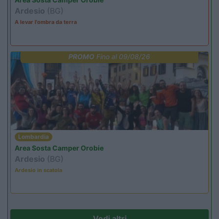
Ardesio
(BG)
A levar l'ombra da terra
PROMO
Fino al 09/08/26
Lombardia
Area Sosta Camper Orobie
Ardesio
(BG)
Ardesio in scatola
Vedi altri