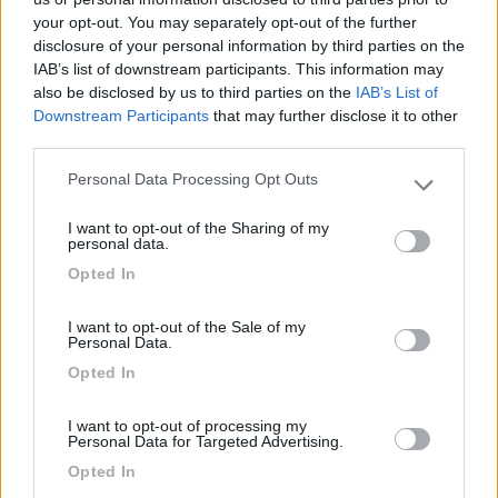
your opt-out. You may separately opt-out of the further
disclosure of your personal information by third parties on the
IAB’s list of downstream participants. This information may
Segnalati nei dintorni
also be disclosed by us to third parties on the
IAB’s List of
Downstream Participants
that may further disclose it to other
third parties.
Camping Village Mare Pineta
7.7
Duino-Aurisina
(TS)
Personal Data Processing Opt Outs
Please note that this website/app uses one or more Google
Campeggio
services and may gather and store information including but
I want to opt-out of the Sharing of my
not limited to your visit or usage behaviour. You may click to
personal data.
grant or deny consent to Google and its third-party tags to
Opted In
use your data for below specified purposes in below Google
consent section.
(12)
I want to opt-out of the Sale of my
Personal Data.
Opted In
Residence & Camping Punta Spin
7.3
Grado
(GO)
I want to opt-out of processing my
Personal Data for Targeted Advertising.
Campeggio
Opted In