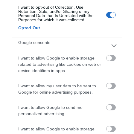
I want to opt-out of Collection, Use,
Retention, Sale, and/or Sharing of my
(3)
Personal Data that Is Unrelated with the
Purposes for which it was collected.
Opted Out
Belvedere Pineta
9
Google consents
Aquileia
(UD)
Campeggio
I want to allow Google to enable storage
related to advertising like cookies on web or
device identifiers in apps.
(2)
I want to allow my user data to be sent to
Google for online advertising purposes.
Camping Village Poljana
6.2
I want to allow Google to send me
Mali Losinj
(Croazia)
personalized advertising.
Campeggio
I want to allow Google to enable storage