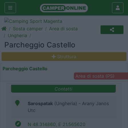
Sosta camper
Area di sosta
Ungheria
Parcheggio Castello
Struttura
Parcheggio Castello
Area di sosta (PS)
Contatti
Sarospatak
(Ungheria) - Arany Janos
Utc
N 48.314860, E 21.565620