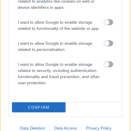
related to analytics like cookies on web or
device identifiers in apps.
(4)
I want to allow Google to enable storage
related to functionality of the website or app.
Area Sosta Camper Ampezzo
9
Ampezzo
(UD)
I want to allow Google to enable storage
Area di sosta
related to personalization.
I want to allow Google to enable storage
related to security, including authentication
(20)
functionality and fraud prevention, and other
user protection.
Promo e Appuntamenti
CONFIRM
PROMO
Fino al 08/11/26
Data Deletion
Data Access
Privacy Policy