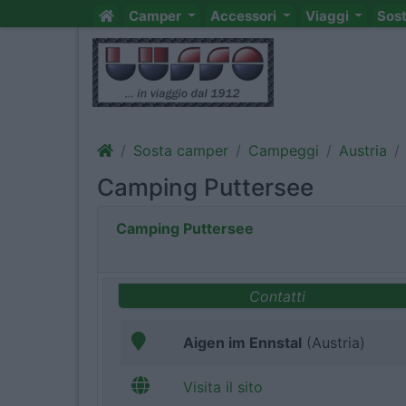
Camper
Accessori
Viaggi
Sos
Sosta camper
Campeggi
Austria
Camping Puttersee
Camping Puttersee
Contatti
Aigen im Ennstal
(Austria)
Visita il sito