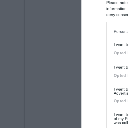
Please note
information 
deny consent
in below Go
Persona
I want t
Opted 
I want t
Opted 
I want 
Advertis
Opted 
I want t
of my P
was col