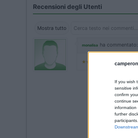
Recensioni degli Utenti
Mostra tutto
ha commentato:
monalisa
camperonl
If you wish 
sensitive in
confirm you
continue se
information 
further disc
participants
Downstream 