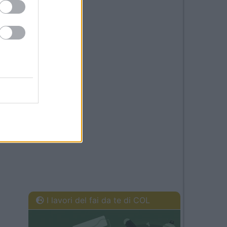
I lavori del fai da te di COL