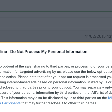
11/02/2015 13:
ine -
Do Not Process My Personal Information
to opt-out of the sale, sharing to third parties, or processing of your per
formation for targeted advertising by us, please use the below opt-out s
r selection. Please note that after your opt-out request is processed y
eing interest-based ads based on personal information utilized by us or
disclosed to third parties prior to your opt-out. You may separately opt-
losure of your personal information by third parties on the IAB’s list of
. This information may also be disclosed by us to third parties on the
IA
Participants
that may further disclose it to other third parties.