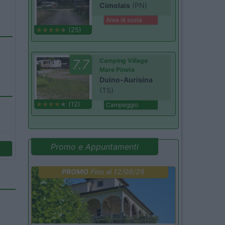
Cimolais
(PN)
Area di sosta
(25)
7.7
Camping Village
Mare Pineta
Duino-Aurisina
(TS)
(12)
Campeggio
Promo e Appuntamenti
PROMO
Fino al 12/08/26