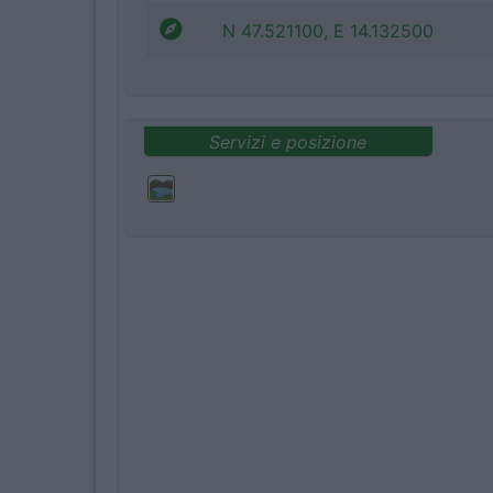
N 47.521100, E 14.132500
Servizi e posizione