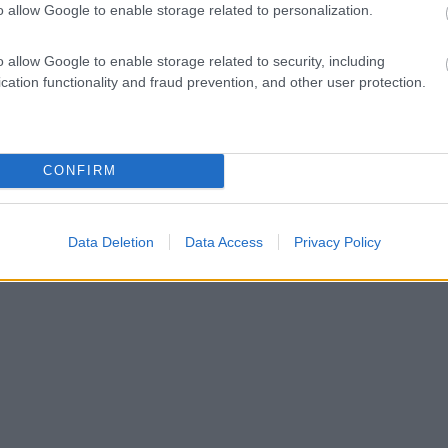
o allow Google to enable storage related to personalization.
o allow Google to enable storage related to security, including
cation functionality and fraud prevention, and other user protection.
CONFIRM
Data Deletion
Data Access
Privacy Policy