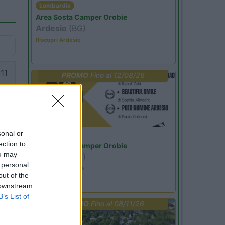
Lombardia
Area Sosta Camper Orobie
Ardesio
(BG)
Riscopri Ardesio
11
PROMO
Fino al 12/08/26
sonal or
Lombardia
ection to
Area Sosta Camper Orobie
ou may
Ardesio
(BG)
 personal
Estate in cineteca
out of the
 downstream
B’s List of
PROMO
Fino al 08/11/26