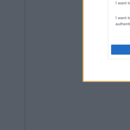
I want t
I want t
authenti