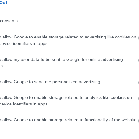
Out
consents
o allow Google to enable storage related to advertising like cookies on
evice identifiers in apps.
o allow my user data to be sent to Google for online advertising
s.
to allow Google to send me personalized advertising.
o allow Google to enable storage related to analytics like cookies on
evice identifiers in apps.
o allow Google to enable storage related to functionality of the website