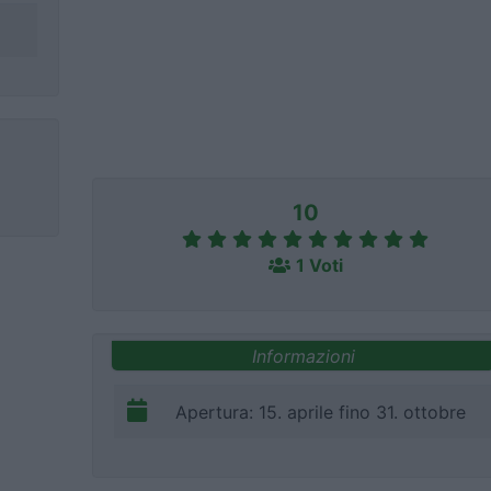
10
1 Voti
Informazioni
Apertura: 15. aprile fino 31. ottobre