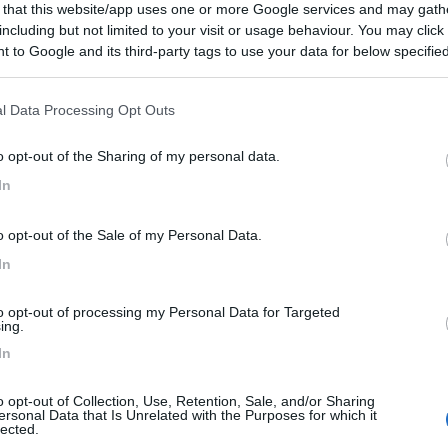
 that this website/app uses one or more Google services and may gath
including but not limited to your visit or usage behaviour. You may click 
 to Google and its third-party tags to use your data for below specifi
ogle consent section.
l Data Processing Opt Outs
o opt-out of the Sharing of my personal data.
In
o opt-out of the Sale of my Personal Data.
In
to opt-out of processing my Personal Data for Targeted
ing.
In
o opt-out of Collection, Use, Retention, Sale, and/or Sharing
ersonal Data that Is Unrelated with the Purposes for which it
lected.