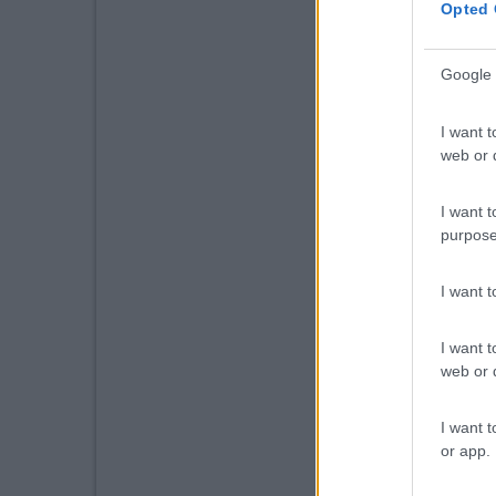
Opted 
Google 
I want t
web or d
I want t
purpose
I want 
I want t
web or d
I want t
or app.