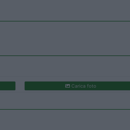
Carica foto