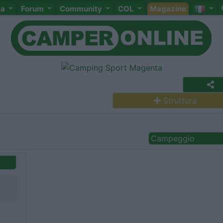
ta
Forum
Community
COL
Magazine
Struttura
Campeggio