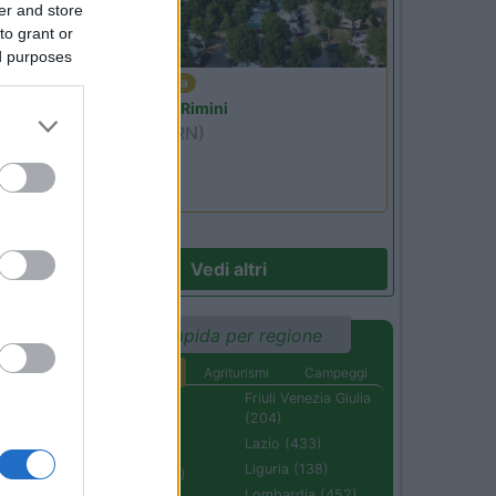
er and store
to grant or
ed purposes
Emilia Romagna
Camper Park Rimini
Miramare
(RN)
Benefit Card
Vedi altri
Ricerca rapida per regione
Aree di sosta
Agriturismi
Campeggi
Abruzzo (232)
Friuli Venezia Giulia
(204)
Basilicata (110)
Lazio (433)
Calabria (222)
Liguria (138)
Campania (236)
Lombardia (452)