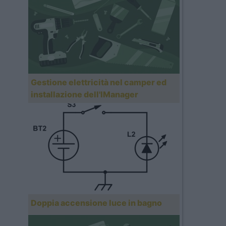
Gestione elettricità nel camper ed
installazione dell'IManager
Doppia accensione luce in bagno