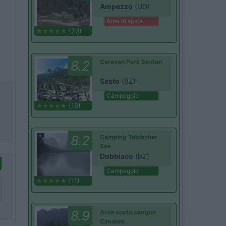
Ampezzo
(UD)
Area di sosta
(20)
8.2
Caravan Park Sexten
Sesto
(BZ)
Campeggio
(18)
8.2
Camping Toblacher
See
Dobbiaco
(BZ)
Campeggio
(11)
8.9
Area sosta camper
Cimolais