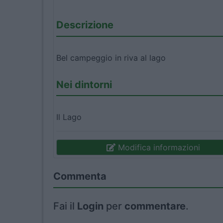
Descrizione
Bel campeggio in riva al lago
Nei dintorni
Il Lago
Modifica informazioni
Commenta
Fai il
Login
per
commentare
.