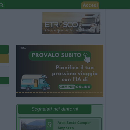
Accedi
Segnalati nei dintorni
9
Area Sosta Camper
Ampezzo