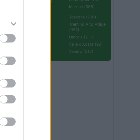
Emilia Romagna
(670)
Marche (366)
Molise (94)
Toscana (706)
Piemonte (632)
Trentino Alto Adige
(357)
Puglia (425)
Umbria (211)
Sardegna (336)
Valle d'Aosta (99)
Sicilia (511)
Veneto (512)