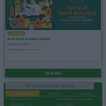
Lombardia
Area Sosta Camper Orobie
Ardesio
(BG)
Caccia ai tesori arancioni
Vedi altri
Ricerca rapida per regione
Aree di sosta
Agriturismi
Campeggi
Abruzzo (232)
Friuli Venezia Giulia (204)
Basilicata (110)
Lazio (433)