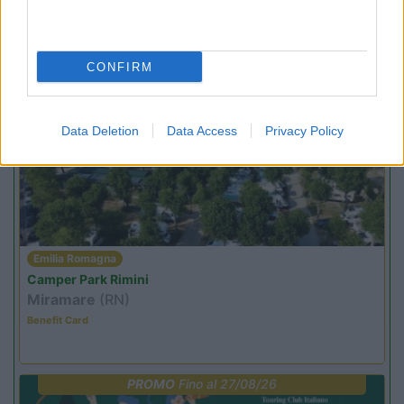
Family Wellness Resort Vidor
Pozza di Fassa
(TN)
Happy & Active Camping - Short Stay
CONFIRM
PROMO
Fino al 08/11/26
Data Deletion
Data Access
Privacy Policy
Emilia Romagna
Camper Park Rimini
Miramare
(RN)
Benefit Card
PROMO
Fino al 27/08/26