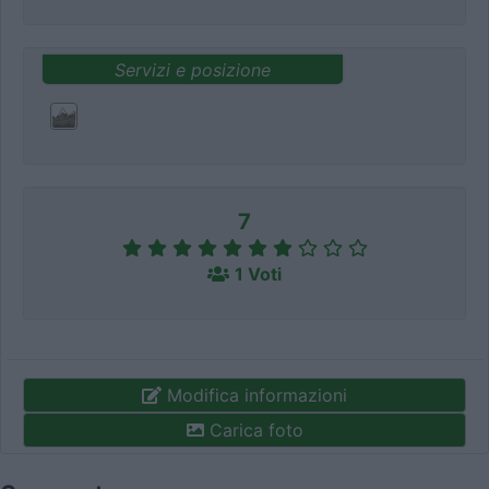
Servizi e posizione
7
1 Voti
Modifica informazioni
Carica foto