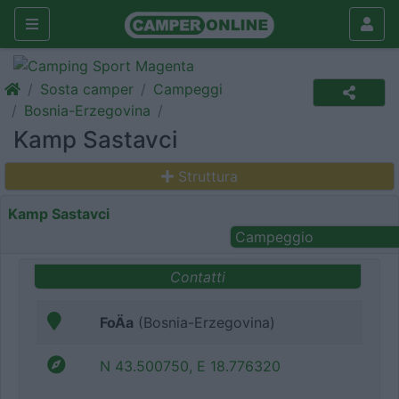
Sosta camper
Campeggi
Bosnia-Erzegovina
Kamp Sastavci
Struttura
Kamp Sastavci
Campeggio
Contatti
FoÄa
(Bosnia-Erzegovina)
N 43.500750, E 18.776320