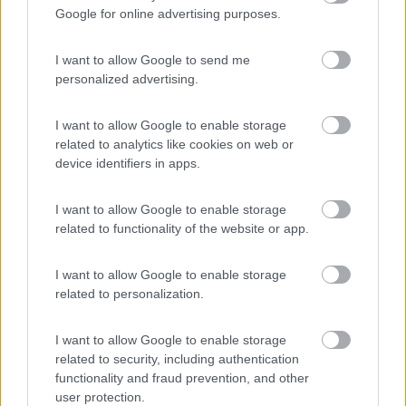
Google for online advertising purposes.
Campeggio
I want to allow Google to send me
personalized advertising.
(4)
I want to allow Google to enable storage
related to analytics like cookies on web or
device identifiers in apps.
Promo e Appuntamenti
I want to allow Google to enable storage
related to functionality of the website or app.
PROMO
Fino al 02/11/26
I want to allow Google to enable storage
related to personalization.
I want to allow Google to enable storage
related to security, including authentication
functionality and fraud prevention, and other
Trentino Alto Adige
user protection.