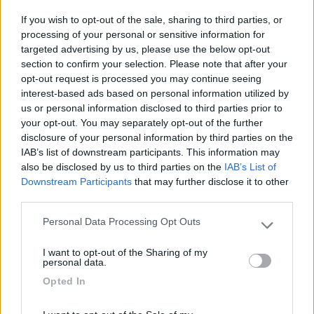
Vieste
(FG)
If you wish to opt-out of the sale, sharing to third parties, or
Campeggio
processing of your personal or sensitive information for
targeted advertising by us, please use the below opt-out
section to confirm your selection. Please note that after your
opt-out request is processed you may continue seeing
interest-based ads based on personal information utilized by
(19)
us or personal information disclosed to third parties prior to
your opt-out. You may separately opt-out of the further
disclosure of your personal information by third parties on the
Camping Village Touring
IAB’s list of downstream participants. This information may
Vieste
(FG)
also be disclosed by us to third parties on the
IAB’s List of
Downstream Participants
that may further disclose it to other
Campeggio
third parties.
Personal Data Processing Opt Outs
Please note that this website/app uses one or more Google
services and may gather and store information including but
(0)
I want to opt-out of the Sharing of my
not limited to your visit or usage behaviour. You may click to
personal data.
grant or deny consent to Google and its third-party tags to
Opted In
use your data for below specified purposes in below Google
consent section.
Club degli Ulivi