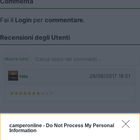
Commenta
Fai il
Login
per
commentare
.
Recensioni degli Utenti
Mostra tutto
26/06/2017 18:21
lulu
Segnalati nei dintorni
camperonline -
Do Not Process My Personal
Information
Baia degli Aranci Village & Camping