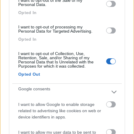
I want to opt-out of the Sale of my
Vieste
(FG)
Personal Data.
Campeggio
Opted In
I want to opt-out of processing my
Personal Data for Targeted Advertising.
(0)
Opted In
I want to opt-out of Collection, Use,
Retention, Sale, and/or Sharing of my
Holiday Village Vieste
7.7
Personal Data that Is Unrelated with the
Purposes for which it was collected.
Vieste
(FG)
Opted Out
Campeggio
Google consents
I want to allow Google to enable storage
(3)
related to advertising like cookies on web or
device identifiers in apps.
Internazionale Manacore
6
I want to allow my user data to be sent to
Peschici
(FG)