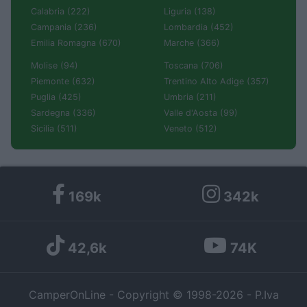
Calabria (222)
Liguria (138)
Campania (236)
Lombardia (452)
Emilia Romagna (670)
Marche (366)
Molise (94)
Toscana (706)
Piemonte (632)
Trentino Alto Adige (357)
Puglia (425)
Umbria (211)
Sardegna (336)
Valle d'Aosta (99)
Sicilia (511)
Veneto (512)
169k
342k
42,6k
74K
CamperOnLine - Copyright © 1998-2026 - P.Iva