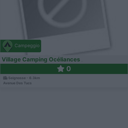
Campeggio
Village Camping Océliances
0
Seignosse - 6.3km
Avenue Des Tucs