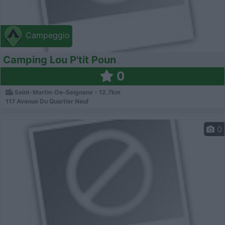
Campeggio
Camping Lou P'tit Poun
0
Saint-Martin-De-Seignanx - 12.7km
117 Avenue Du Quartier Neuf
0