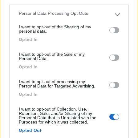
third parties.
0
Personal Data Processing Opt Outs
Please note that this website/app uses one or more Google
Saubion - 6.7km
825 Route De Seignosse
services and may gather and store information including but
I want to opt-out of the Sharing of my
not limited to your visit or usage behaviour. You may click to
personal data.
grant or deny consent to Google and its third-party tags to
0
Opted In
use your data for below specified purposes in below Google
consent section.
I want to opt-out of the Sale of my
Personal Data.
Opted In
I want to opt-out of processing my
Personal Data for Targeted Advertising.
Opted In
I want to opt-out of Collection, Use,
Campeggio
Retention, Sale, and/or Sharing of my
Personal Data that Is Unrelated with the
Purposes for which it was collected.
Flower Camping Village Vacances Les Deux
Opted Out
Étangs