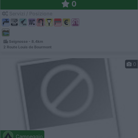
0
Servizi / Posizione
Seignosse - 8.4km
2 Route Louis de Bourmont
0
Campeggio