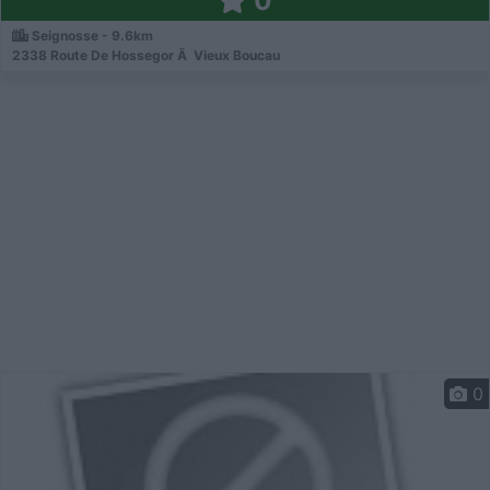
0
Seignosse - 9.6km
2338 Route De Hossegor Ã Vieux Boucau
0