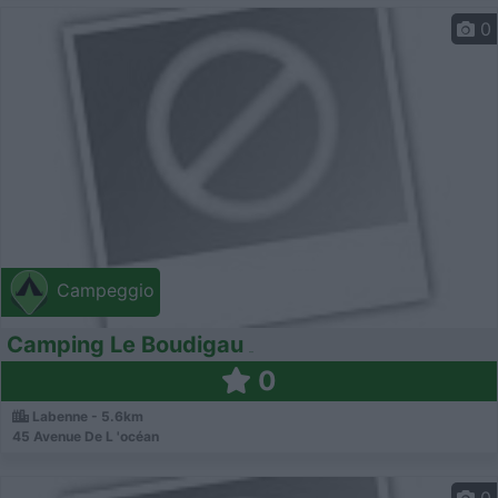
0
Campeggio
Camping Le Boudigau
0
Labenne - 5.6km
45 Avenue De L 'océan