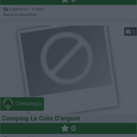
Capbreton - 2.2km
Rue Des Alouettes
0
Campeggio
Camping La Cote D'argent
0