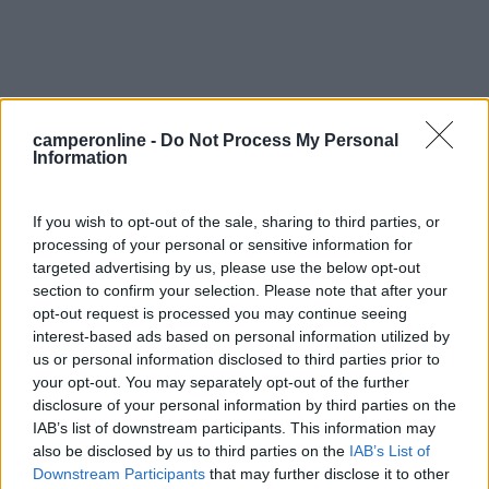
camperonline -
Do Not Process My Personal
Information
0
If you wish to opt-out of the sale, sharing to third parties, or
processing of your personal or sensitive information for
targeted advertising by us, please use the below opt-out
section to confirm your selection. Please note that after your
opt-out request is processed you may continue seeing
interest-based ads based on personal information utilized by
us or personal information disclosed to third parties prior to
your opt-out. You may separately opt-out of the further
disclosure of your personal information by third parties on the
Campeggio
IAB’s list of downstream participants. This information may
also be disclosed by us to third parties on the
IAB’s List of
Camping La Pomme De Pin
Downstream Participants
that may further disclose it to other