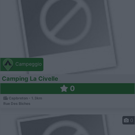
Campeggio
Camping La Civelle
0
Capbreton - 1.3km
Rue Des Biches
0