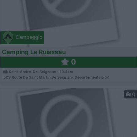
Campeggio
Camping Le Ruisseau
0
Saint-André-De-Seignanx - 10.4km
509 Route De Saint Martin De Seignanx Départementale 54
0