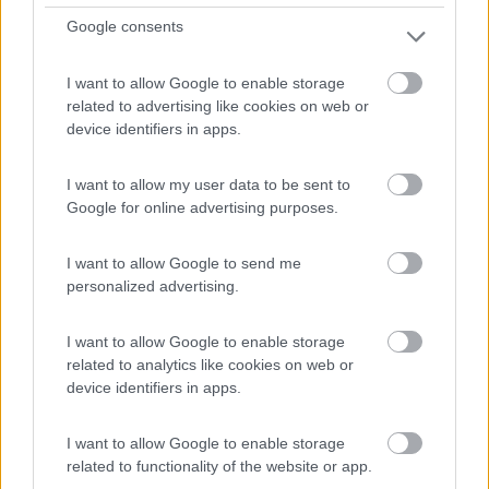
0
Google consents
Servizi / Posizione
I want to allow Google to enable storage
related to advertising like cookies on web or
device identifiers in apps.
Seignosse - 8km
1379 Route De L'étang Blanc
I want to allow my user data to be sent to
Google for online advertising purposes.
0
I want to allow Google to send me
personalized advertising.
I want to allow Google to enable storage
related to analytics like cookies on web or
device identifiers in apps.
I want to allow Google to enable storage
related to functionality of the website or app.