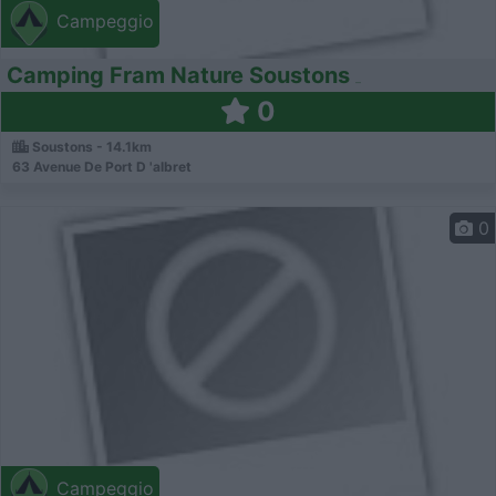
Campeggio
Camping Fram Nature Soustons
0
Soustons - 14.1km
63 Avenue De Port D 'albret
0
Campeggio