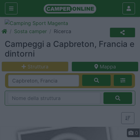
Sosta camper
Ricerca
Campeggi a Capbreton, Francia e
dintorni
Struttura
Mappa
0