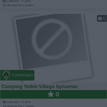
Labenne - 5.2km
60 Avenue De L'océan
0
Campeggio
Camping Yelloh Village Sylvamar
0
Labenne - 5.4km
59 Avenue De L 'océan