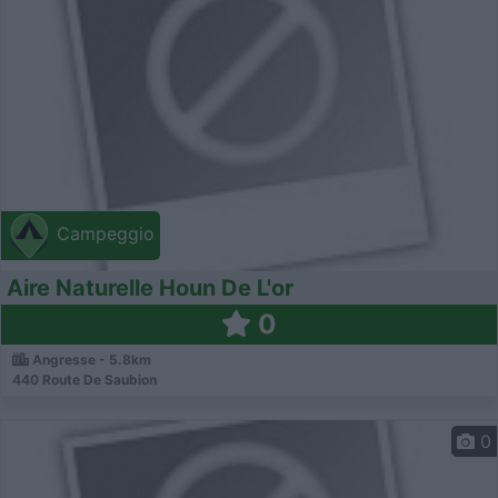
Campeggio
Aire Naturelle Houn De L'or
0
Angresse - 5.8km
440 Route De Saubion
0