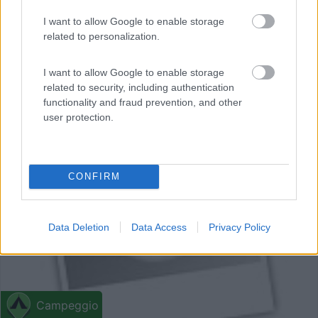
Campeggio
I want to allow Google to enable storage
related to personalization.
Camping Espace Blue Océan
0
I want to allow Google to enable storage
Ondres - 8.1km
related to security, including authentication
Avenue De La Plage
functionality and fraud prevention, and other
user protection.
0
CONFIRM
Data Deletion
Data Access
Privacy Policy
Campeggio