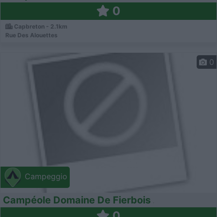
0
Capbreton - 2.1km
Rue Des Alouettes
0
Campeggio
Campéole Domaine De Fierbois
0