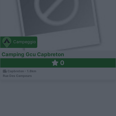
Campeggio
Camping Gcu Capbreton
0
Capbreton - 1.8km
Rue Des Campeurs