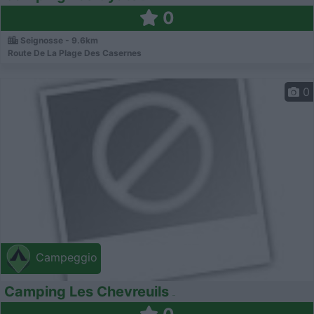
0
Seignosse - 9.6km
Route De La Plage Des Casernes
0
Campeggio
Camping Les Chevreuils