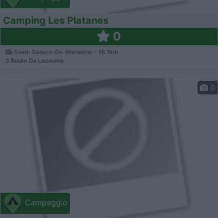
Camping Les Platanes
0
Saint-Geours-De-Maremne - 16.1km
3 Route De Lecoume
0
Campeggio