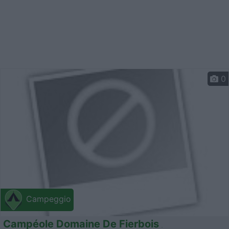
0
Campeggio
Campéole Domaine De Fierbois