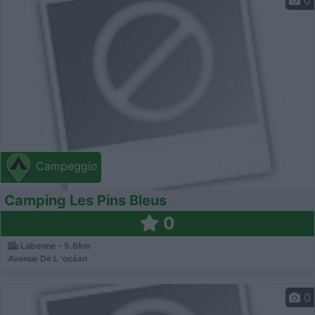
0
Campeggio
Camping Les Pins Bleus
0
Labenne - 5.6km
Avenue De L 'océan
0