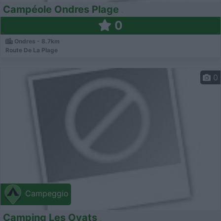
Campéole Ondres Plage
0
Ondres - 8.7km
Route De La Plage
0
Campeggio
Camping Les Oyats