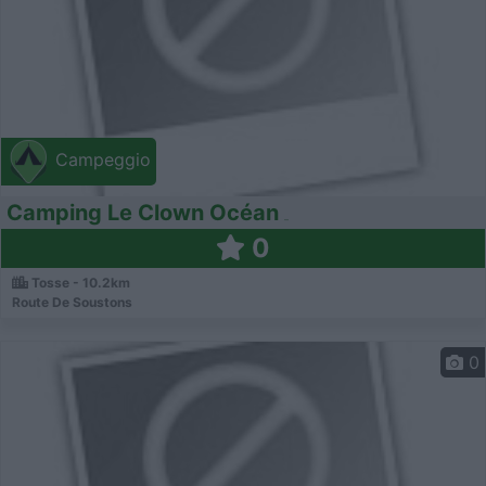
Campeggio
Camping Le Clown Océan
0
Tosse - 10.2km
Route De Soustons
0