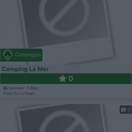
Campeggio
Camping La Mer
0
Labenne - 5.8km
Route De La Plage
0