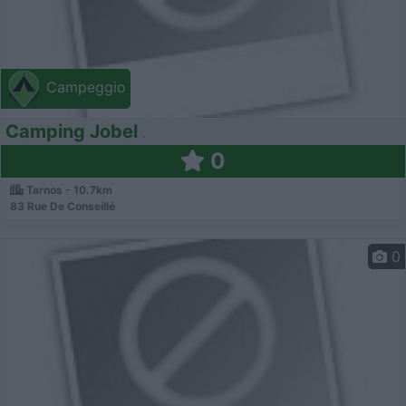
Campeggio
Camping Jobel
0
Tarnos - 10.7km
83 Rue De Conseillé
0