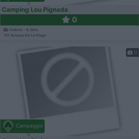
Camping Lou Pignada
0
Ondres - 8.3km
741 Avenue De La Plage
0
Campeggio