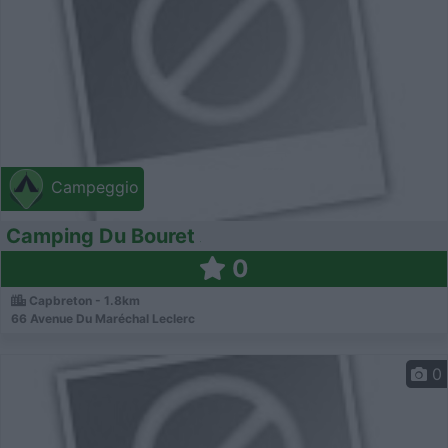
Campeggio
Camping Du Bouret
0
Capbreton - 1.8km
66 Avenue Du Maréchal Leclerc
0