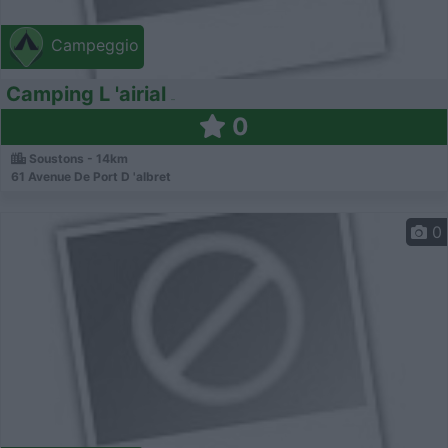
Campeggio
Camping L 'airial
0
Soustons - 14km
61 Avenue De Port D 'albret
0