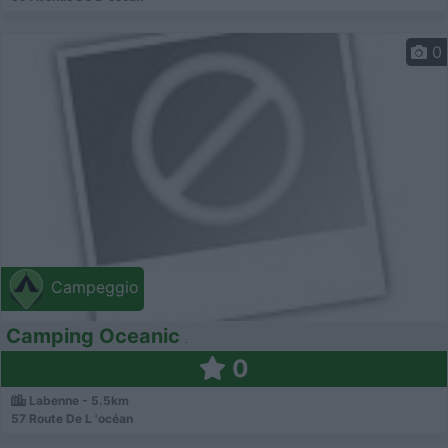
0
Campeggio
Camping Oceanic
0
Labenne - 5.5km
57 Route De L 'océan