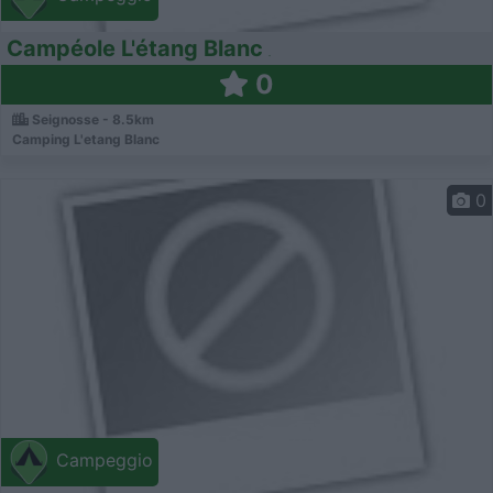
Campéole L'étang Blanc
0
Seignosse - 8.5km
Camping L'etang Blanc
0
Campeggio