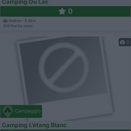
Camping Du Lac
0
Ondres - 8.4km
518 Rue De Janin
0
Campeggio
Camping L'étang Blanc