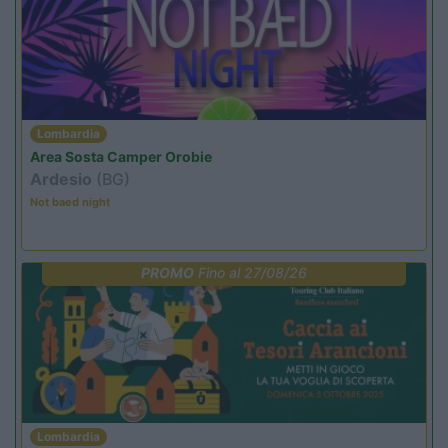
Lombardia
Area Sosta Camper Orobie
Ardesio
(BG)
Not baed night
PROMO
Fino al 27/08/26
Lombardia