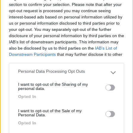
section to confirm your selection. Please note that after your
Fai il
Login
per
commentare
.
opt-out request is processed you may continue seeing
interest-based ads based on personal information utilized by
us or personal information disclosed to third parties prior to
Recensioni degli Utenti
your opt-out. You may separately opt-out of the further
disclosure of your personal information by third parties on the
IAB’s list of downstream participants. This information may
Mostra tutto
also be disclosed by us to third parties on the
IAB’s List of
Downstream Participants
that may further disclose it to other
third parties.
Segnalati nei dintorni
Personal Data Processing Opt Outs
Please note that this website/app uses one or more Google
services and may gather and store information including but
I want to opt-out of the Sharing of my
Camping Village Poljana
not limited to your visit or usage behaviour. You may click to
6.2
personal data.
Mali Losinj
(Croazia)
grant or deny consent to Google and its third-party tags to
Opted In
use your data for below specified purposes in below Google
Campeggio
consent section.
I want to opt-out of the Sale of my
Personal Data.
Opted In
(4)