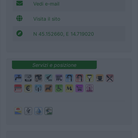
Vedi e-mail
Visita il sito
N 45.152660, E 14.719020
Servizi e posizione