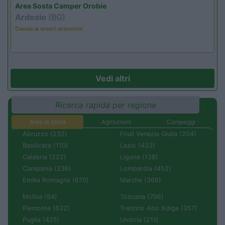
Area Sosta Camper Orobie
Ardesio
(BG)
Caccia ai tesori arancioni
Vedi altri
Ricerca rapida per regione
Aree di sosta
Agriturismi
Campeggi
Abruzzo (232)
Friuli Venezia Giulia (204)
Basilicata (110)
Lazio (433)
Calabria (222)
Liguria (138)
Campania (236)
Lombardia (452)
Emilia Romagna (670)
Marche (366)
Molise (94)
Toscana (706)
Piemonte (632)
Trentino Alto Adige (357)
Puglia (425)
Umbria (211)