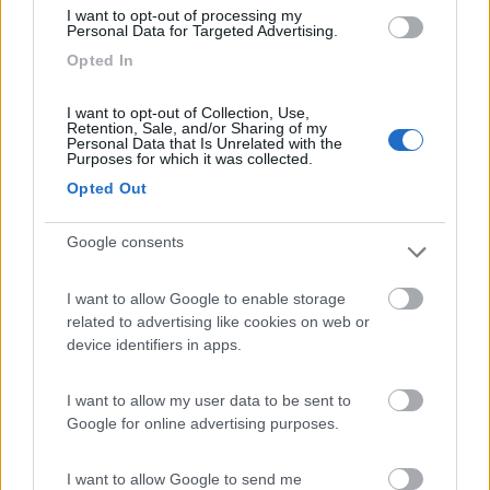
I want to opt-out of processing my
Personal Data for Targeted Advertising.
Opted In
Camping Village Mare Pineta
7.7
Duino-Aurisina
(TS)
I want to opt-out of Collection, Use,
Campeggio
Retention, Sale, and/or Sharing of my
Personal Data that Is Unrelated with the
Purposes for which it was collected.
Opted Out
(12)
Google consents
I want to allow Google to enable storage
Residence & Camping Punta Spin
7.3
related to advertising like cookies on web or
Grado
(GO)
device identifiers in apps.
Campeggio
I want to allow my user data to be sent to
Google for online advertising purposes.
(3)
I want to allow Google to send me