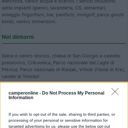
elettricità, carico acqua e scarico. I servizi includono
sette impianti igienici, lavanderia, CS, alimentari,
noleggio frigorifero, bar, panificio, minigolf, parco giochi
bimbi, centro immersioni.
Nei dintorni
Selce e centro storico, chiesa di San Giorgio e castello
preistorico, Crikvenica, Parco nazionale dei Laghi di
Plitvice, Parco nazionale di Risnjak, Vrbnik (l’isola di Krk),
canale di Vinodol
camperonline -
Do Not Process My Personal
Modifica informazioni
Information
Carica foto
If you wish to opt-out of the sale, sharing to third parties, or
Commenta
processing of your personal or sensitive information for
targeted advertising by us, please use the below opt-out