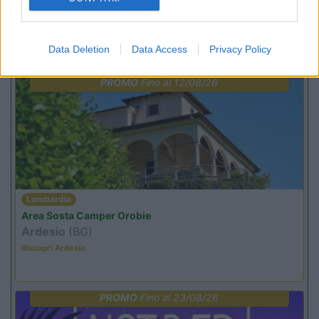
Promo e Appuntamenti
Data Deletion
Data Access
Privacy Policy
PROMO
Fino al 12/08/26
Lombardia
Area Sosta Camper Orobie
Ardesio
(BG)
Riscopri Ardesio
PROMO
Fino al 23/08/26