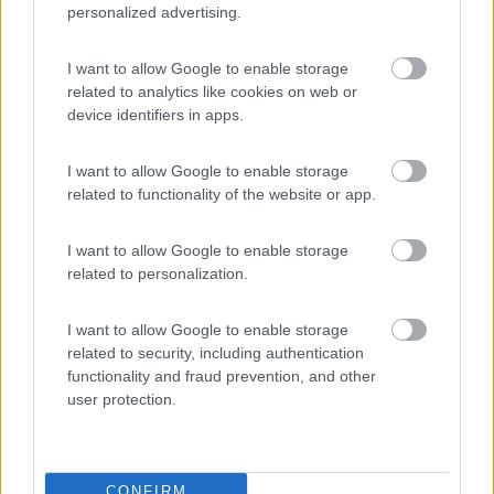
personalized advertising.
Belvedere Pineta
9
I want to allow Google to enable storage
Aquileia
(UD)
related to analytics like cookies on web or
Campeggio
device identifiers in apps.
I want to allow Google to enable storage
related to functionality of the website or app.
(2)
I want to allow Google to enable storage
related to personalization.
Camping Sabbiadoro
8.8
Lignano Sabbiadoro
(UD)
I want to allow Google to enable storage
related to security, including authentication
Campeggio
functionality and fraud prevention, and other
user protection.
(23)
CONFIRM