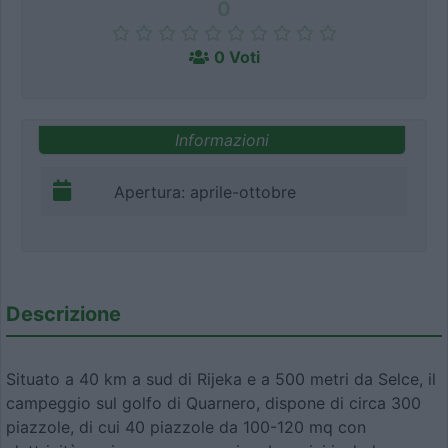
0
0 Voti
Informazioni
Apertura: aprile-ottobre
Descrizione
Situato a 40 km a sud di Rijeka e a 500 metri da Selce, il
campeggio sul golfo di Quarnero, dispone di circa 300
piazzole, di cui 40 piazzole da 100-120 mq con