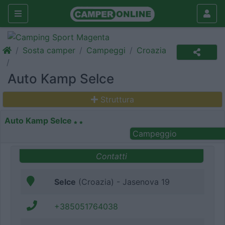
Sosta camper
Campeggi
Croazia
Auto Kamp Selce
Struttura
Auto Kamp Selce
Campeggio
Contatti
Selce
(Croazia) - Jasenova 19
+385051764038