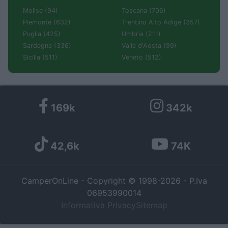
Molise (94)
Toscana (706)
Piemonte (632)
Trentino Alto Adige (357)
Puglia (425)
Umbria (211)
Sardegna (336)
Valle d'Aosta (99)
Sicilia (511)
Veneto (512)
169k
342k
42,6k
74K
CamperOnLine - Copyright © 1998-2026 - P.Iva
06953990014
Informativa Privacy
Sitemap