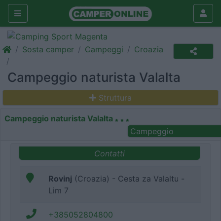
Sosta camper
Campeggi
Croazia
Campeggio naturista Valalta
Struttura
Campeggio naturista Valalta
Campeggio
Contatti
Rovinj
(Croazia) - Cesta za Valaltu -
Lim 7
+385052804800