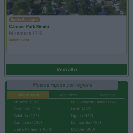
Emilia Romagna
Camper Park Rimini
Miramare
(RN)
Benefit Card
Vedi altri
Ricerca rapida per regione
Aree di sosta
Agriturismi
Campeggi
Abruzzo (232)
Friuli Venezia Giulia (204)
Basilicata (110)
Lazio (433)
Calabria (222)
Liguria (137)
Campania (236)
Lombardia (452)
Emilia Romagna (670)
Marche (366)