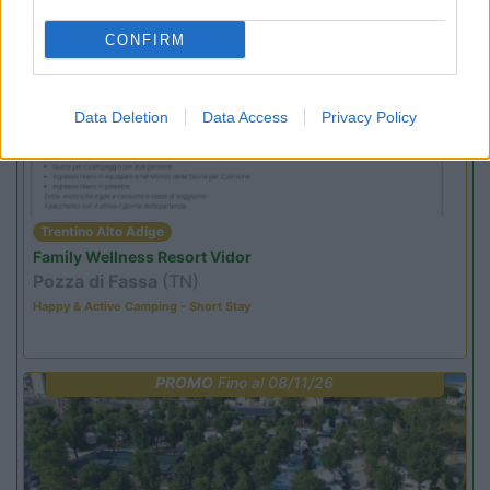
CONFIRM
PROMO
Fino al 02/11/26
Data Deletion
Data Access
Privacy Policy
Trentino Alto Adige
Family Wellness Resort Vidor
Pozza di Fassa
(TN)
Happy & Active Camping - Short Stay
PROMO
Fino al 08/11/26