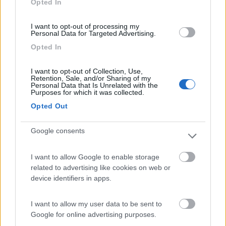
Opted In
I want to opt-out of processing my
(7)
Personal Data for Targeted Advertising.
Opted In
Camping Village Mare Pineta
7.7
I want to opt-out of Collection, Use,
Duino-Aurisina
(TS)
Retention, Sale, and/or Sharing of my
Personal Data that Is Unrelated with the
Campeggio
Purposes for which it was collected.
Opted Out
Google consents
(12)
I want to allow Google to enable storage
related to advertising like cookies on web or
Camping Sabbiadoro
8.8
device identifiers in apps.
Lignano Sabbiadoro
(UD)
Campeggio
I want to allow my user data to be sent to
Google for online advertising purposes.