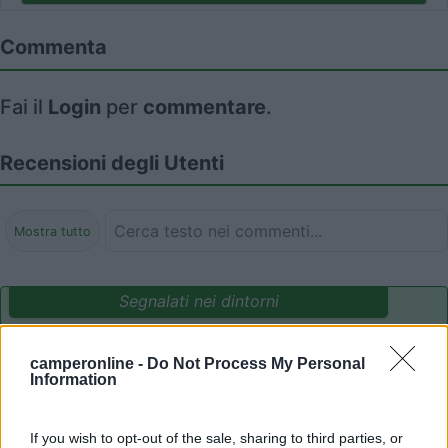
Commenta
Fai il
Login
per
commentare
.
Recensioni degli Utenti
Mostra tutto
Segnalati nei dintorni
camperonline -
Do Not Process My Personal
Residence & Camping Punta Spin
7.3
Information
Grado
(GO)
Campeggio
If you wish to opt-out of the sale, sharing to third parties, or