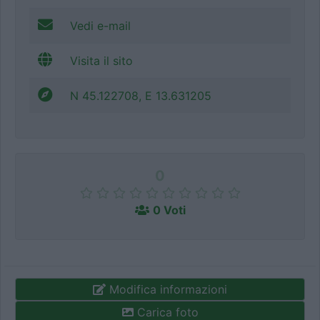
Vedi e-mail
Visita il sito
N 45.122708, E 13.631205
0
0 Voti
Modifica informazioni
Carica foto