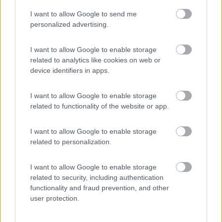
I want to allow Google to send me
(23)
personalized advertising.
I want to allow Google to enable storage
related to analytics like cookies on web or
Promo e Appuntamenti
device identifiers in apps.
PROMO
Fino al 11/08/26
I want to allow Google to enable storage
related to functionality of the website or app.
I want to allow Google to enable storage
related to personalization.
I want to allow Google to enable storage
Lombardia
related to security, including authentication
functionality and fraud prevention, and other
Area Sosta Camper Orobie
user protection.
Ardesio
(BG)
Incontri con il teatro