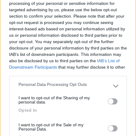
processing of your personal or sensitive information for
targeted advertising by us, please use the below opt-out
section to confirm your selection. Please note that after your
(3)
opt-out request is processed you may continue seeing
interest-based ads based on personal information utilized by
us or personal information disclosed to third parties prior to
your opt-out. You may separately opt-out of the further
Belvedere Pineta
9
Aquileia
(UD)
disclosure of your personal information by third parties on the
IAB’s list of downstream participants. This information may
Campeggio
also be disclosed by us to third parties on the
IAB’s List of
Downstream Participants
that may further disclose it to other
third parties.
Personal Data Processing Opt Outs
(2)
Please note that this website/app uses one or more Google
services and may gather and store information including but
I want to opt-out of the Sharing of my
not limited to your visit or usage behaviour. You may click to
personal data.
grant or deny consent to Google and its third-party tags to
Pino Mare
9.3
Opted In
use your data for below specified purposes in below Google
Lignano Sabbiadoro
(UD)
consent section.
Campeggio
I want to opt-out of the Sale of my
Personal Data.