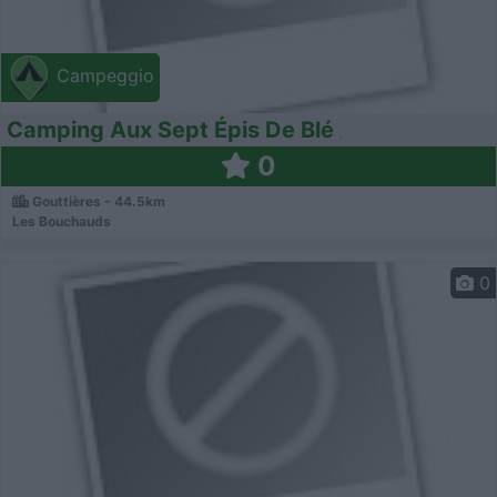
Campeggio
Camping Aux Sept Épis De Blé
0
Gouttières - 44.5km
Les Bouchauds
0