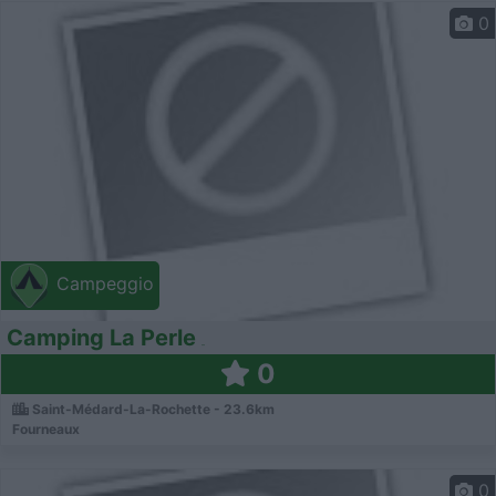
0
Campeggio
Camping La Perle
0
Saint-Médard-La-Rochette - 23.6km
Fourneaux
0