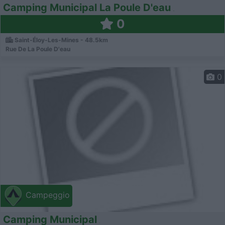
Camping Municipal La Poule D'eau
0
Saint-Éloy-Les-Mines - 48.5km
Rue De La Poule D'eau
0
Campeggio
Camping Municipal