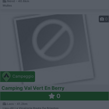
Néret - 40.6km
Mulles
0
Campeggio
Camping Val Vert En Berry
0
Lacs - 41.2km
Lieu-dit La Vicairerie Route De Briantes