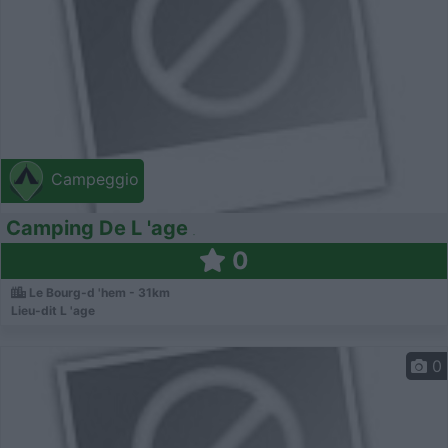
Campeggio
Camping De L 'age
0
Le Bourg-d 'hem - 31km
Lieu-dit L 'age
0