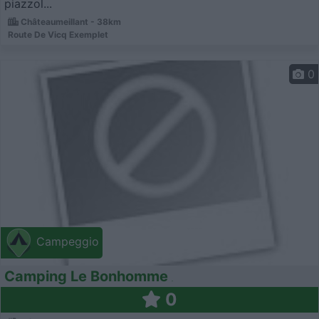
piazzol...
Châteaumeillant - 38km
Route De Vicq Exemplet
0
Campeggio
Camping Le Bonhomme
0