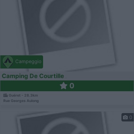
Campeggio
Camping De Courtille
0
Guéret - 28.3km
Rue Georges Aulong
0