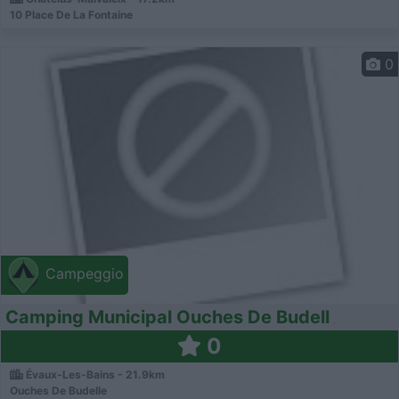
10 Place De La Fontaine
0
Campeggio
Camping Municipal Ouches De Budell
0
Évaux-Les-Bains - 21.9km
Ouches De Budelle