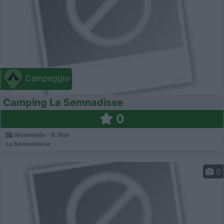
Campeggio
Camping La Semnadisse
0
Rimondeix - 8.7km
La Semnadisse
0