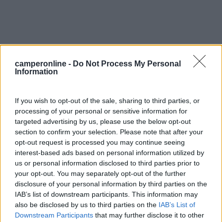
0
camperonline -
Do Not Process My Personal
Information
If you wish to opt-out of the sale, sharing to third parties, or
processing of your personal or sensitive information for
targeted advertising by us, please use the below opt-out
section to confirm your selection. Please note that after your
opt-out request is processed you may continue seeing
interest-based ads based on personal information utilized by
us or personal information disclosed to third parties prior to
your opt-out. You may separately opt-out of the further
Campeggio
disclosure of your personal information by third parties on the
IAB’s list of downstream participants. This information may
Camping De La Baignade
also be disclosed by us to third parties on the
IAB’s List of
0
Downstream Participants
that may further disclose it to other