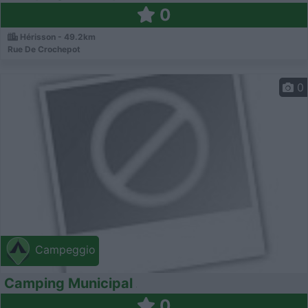
0
Hérisson - 49.2km
Rue De Crochepot
0
Campeggio
Camping Municipal
0