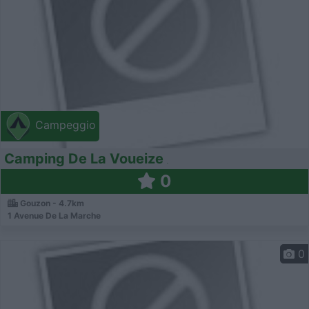
Campeggio
Camping De La Voueize
0
Gouzon - 4.7km
1 Avenue De La Marche
0