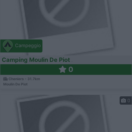
Campeggio
Camping Moulin De Piot
0
Cheniers - 31.7km
Moulin De Piot
0