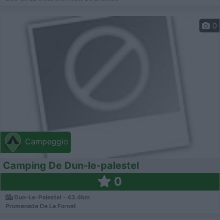
0
Campeggio
Camping De Dun-le-palestel
0
Dun-Le-Palestel - 43.4km
Promenade De La Foroet