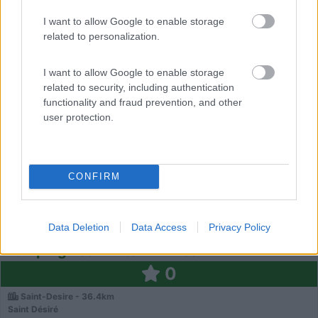
Chemin de Comps
I want to allow Google to enable storage
related to personalization.
0
I want to allow Google to enable storage
related to security, including authentication
functionality and fraud prevention, and other
user protection.
CONFIRM
Campeggio
Data Deletion
Data Access
Privacy Policy
Camping Les Fruits Du Passau
0
Saint-Desire - 36.4km
Saint Désiré