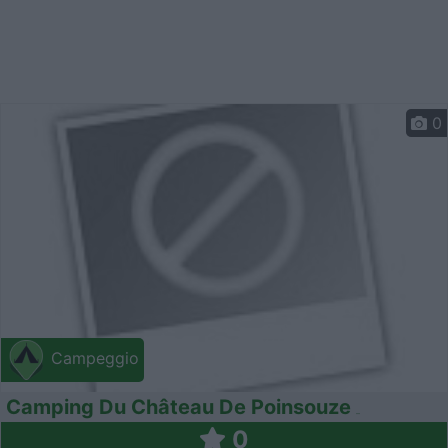
0
Campeggio
Camping Du Château De Poinsouze
0