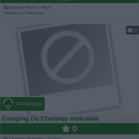
Boussac-Bourg - 16km
Château De Poinsouze
0
Campeggio
Camping De Chatelus-malvaleix
0
Chatelus-Malvaleix - 17.2km