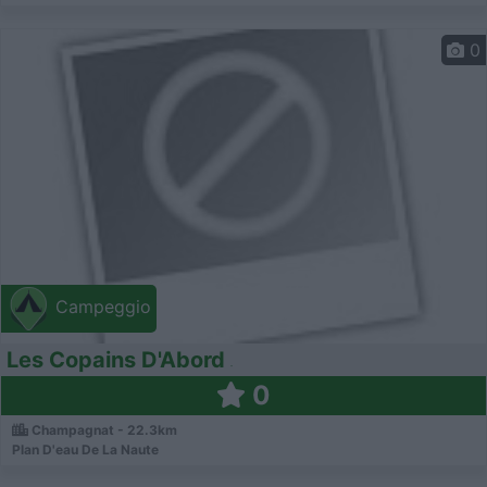
0
Campeggio
Les Copains D'Abord
0
Champagnat - 22.3km
Plan D'eau De La Naute