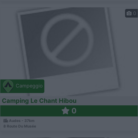
0
Campeggio
Camping Le Chant Hibou
0
Audes - 37km
8 Route Du Musée