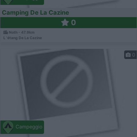
Camping De La Cazine
0
Noth - 47.9km
L 'étang De La Cazine
0
Campeggio