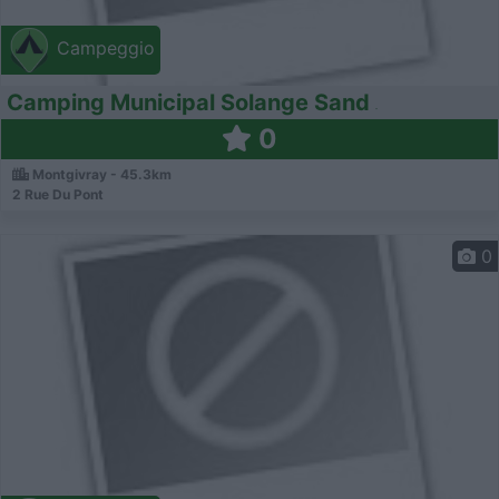
Campeggio
Camping Municipal Solange Sand
0
Montgivray - 45.3km
2 Rue Du Pont
0