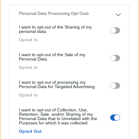
third parties.
La Celle-dunoise - 34.9km
Route Du Canard
Personal Data Processing Opt Outs
Please note that this website/app uses one or more Google
services and may gather and store information including but
I want to opt-out of the Sharing of my
0
not limited to your visit or usage behaviour. You may click to
personal data.
grant or deny consent to Google and its third-party tags to
Opted In
use your data for below specified purposes in below Google
consent section.
I want to opt-out of the Sale of my
Personal Data.
Opted In
I want to opt-out of processing my
Personal Data for Targeted Advertising.
Opted In
Campeggio
I want to opt-out of Collection, Use,
Retention, Sale, and/or Sharing of my
Camping De Saint Vaury
Personal Data that Is Unrelated with the
Purposes for which it was collected.
0
Opted Out
Saint-Vaury - 34.9km