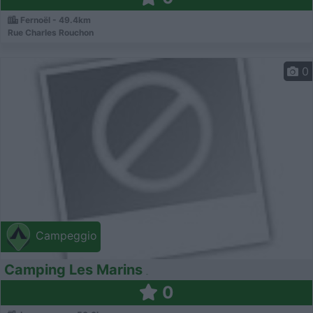
Fernoël - 49.4km
Rue Charles Rouchon
0
Campeggio
Camping Les Marins
0