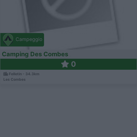
Campeggio
Camping Des Combes
0
Felletin - 34.3km
Les Combes