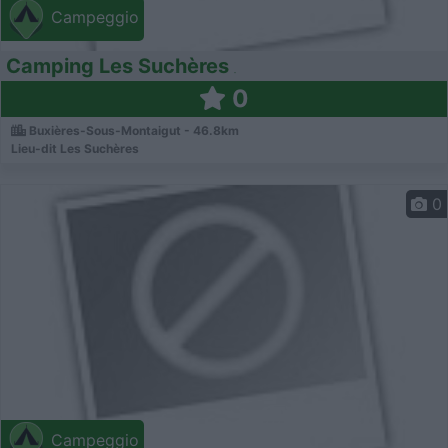
Campeggio
Camping Les Suchères
0
Buxières-Sous-Montaigut - 46.8km
Lieu-dit Les Suchères
0
Campeggio