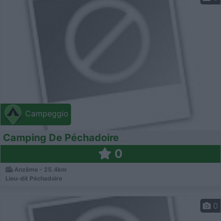
Campeggio
Camping De Péchadoire
0
Anzême - 25.4km
Lieu-dit Péchadoire
0