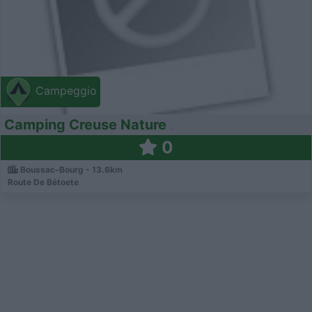
Campeggio
Camping Creuse Nature
0
Boussac-Bourg - 13.6km
Route De Bétoete