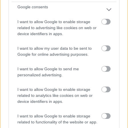
La Valette
Google consents
0
I want to allow Google to enable storage
related to advertising like cookies on web or
device identifiers in apps.
I want to allow my user data to be sent to
Google for online advertising purposes.
I want to allow Google to send me
personalized advertising.
Campeggio
I want to allow Google to enable storage
related to analytics like cookies on web or
Camping du Viaduc
device identifiers in apps.
0
I want to allow Google to enable storage
Francia
related to functionality of the website or app.
LES ANCIZES-COMPS - 35.7km