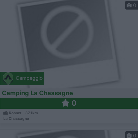
0
Campeggio
Camping La Chassagne
0
Ronnet - 37.1km
La Chassagne
0