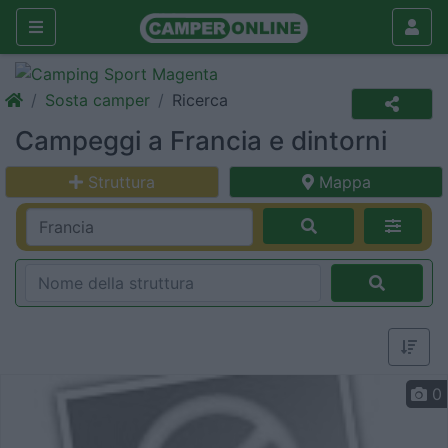
Sosta camper
Ricerca
Campeggi a Francia e dintorni
Struttura
Mappa
0