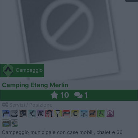
Campeggio
Camping Etang Merlin
10
1
Servizi / Posizione
Campeggio municipale con case mobili, chalet e 36