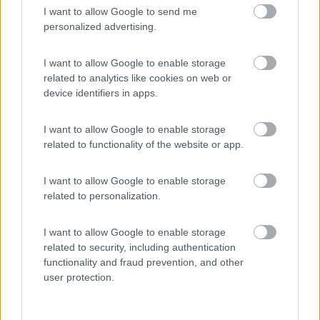
I want to allow Google to send me
(54)
personalized advertising.
I want to allow Google to enable storage
related to analytics like cookies on web or
Promo e Appuntamenti
device identifiers in apps.
PROMO
Fino al 25/08/26
I want to allow Google to enable storage
related to functionality of the website or app.
I want to allow Google to enable storage
related to personalization.
I want to allow Google to enable storage
Lombardia
related to security, including authentication
Area Sosta Camper Orobie
functionality and fraud prevention, and other
Ardesio
(BG)
user protection.
Rassegna organistica della val Seriana