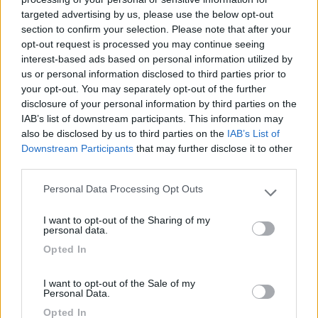
targeted advertising by us, please use the below opt-out
(6)
section to confirm your selection. Please note that after your
opt-out request is processed you may continue seeing
interest-based ads based on personal information utilized by
us or personal information disclosed to third parties prior to
Lazy Bee Camping Village - La Pinsa
8.7
your opt-out. You may separately opt-out of the further
Quart
(AO)
disclosure of your personal information by third parties on the
Campeggio
IAB’s list of downstream participants. This information may
also be disclosed by us to third parties on the
IAB’s List of
Downstream Participants
that may further disclose it to other
third parties.
(9)
Personal Data Processing Opt Outs
Please note that this website/app uses one or more Google
services and may gather and store information including but
I want to opt-out of the Sharing of my
not limited to your visit or usage behaviour. You may click to
personal data.
Area Camper Revettaz - Cogne
8.6
grant or deny consent to Google and its third-party tags to
Opted In
Cogne
(AO)
use your data for below specified purposes in below Google
consent section.
Area di sosta
I want to opt-out of the Sale of my
Personal Data.
Opted In