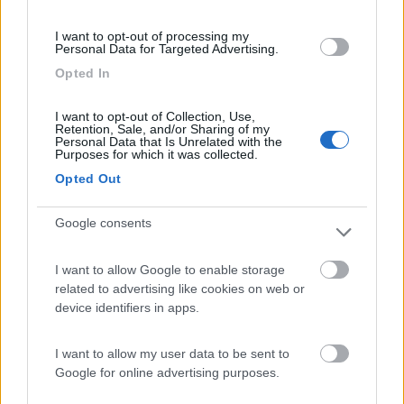
(91)
I want to opt-out of processing my
Personal Data for Targeted Advertising.
Opted In
Area Sosta Camper Lillaz
8.7
Cogne
(AO)
I want to opt-out of Collection, Use,
Retention, Sale, and/or Sharing of my
Area di sosta
Personal Data that Is Unrelated with the
Purposes for which it was collected.
Opted Out
Google consents
(44)
I want to allow Google to enable storage
Card
related to advertising like cookies on web or
Area camper Tschaval
9
enefit
device identifiers in apps.
Gressoney La Trinité
(AO)
Area di sosta
I want to allow my user data to be sent to
Google for online advertising purposes.