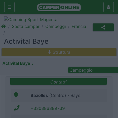
Sosta camper
Campeggi
Francia
Activital Baye
Struttura
Activital Baye
Campeggio
Contatti
Bazolles
(Centro) - Baye
+330386389739