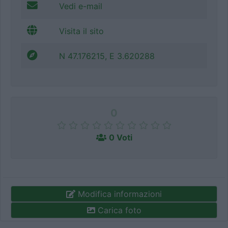
Vedi e-mail
Visita il sito
N 47.176215, E 3.620288
0
0 Voti
Modifica informazioni
Carica foto