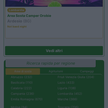
Lombardia
Area Sosta Camper Orobie
Ardesio
(BG)
Not baed night
Vedi altri
Ricerca rapida per regione
Aree di sosta
Agriturismi
Campeggi
Abruzzo (232)
Friuli Venezia Giulia (204)
Basilicata (110)
Lazio (433)
Calabria (222)
Liguria (138)
Campania (236)
Lombardia (452)
Emilia Romagna (670)
Marche (366)
Molise (94)
Toscana (706)