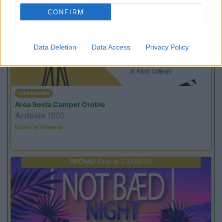
PROMO
Fino al 12/08/26
CONFIRM
Data Deletion
Data Access
Privacy Policy
Lombardia
Area Sosta Camper Orobie
Ardesio
(BG)
Estate in cineteca
PROMO
Fino al 23/08/26