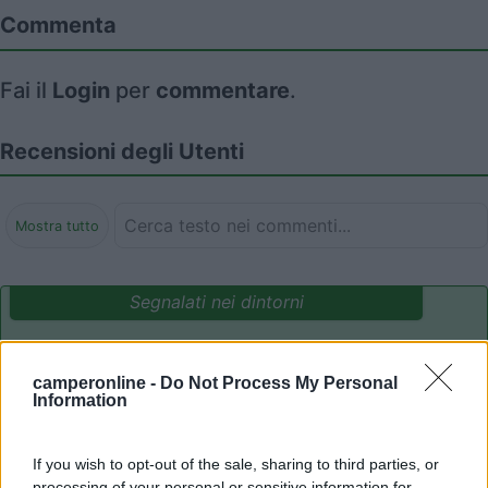
Commenta
Fai il
Login
per
commentare
.
Recensioni degli Utenti
Mostra tutto
Segnalati nei dintorni
Camping International Touring
8.5
camperonline -
Do Not Process My Personal
Sarre
(AO)
Information
Campeggio
If you wish to opt-out of the sale, sharing to third parties, or
processing of your personal or sensitive information for