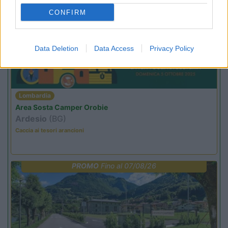
PROMO
Fino al 27/08/26
CONFIRM
Data Deletion
Data Access
Privacy Policy
Lombardia
Area Sosta Camper Orobie
Ardesio
(BG)
Caccia ai tesori arancioni
PROMO
Fino al 07/08/26