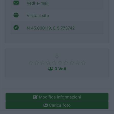
Vedi e-mail
Visita il sito
N 45.000119, E 5.773742
0
0 Voti
Modifica informazioni
Carica foto