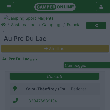
Sosta camper
Campeggi
Francia
Au Pré Du Lac
Struttura
Au Pré Du Lac
Campeggio
Contatti
Saint-Théoffrey
(Est) - Petichet
+330476839134