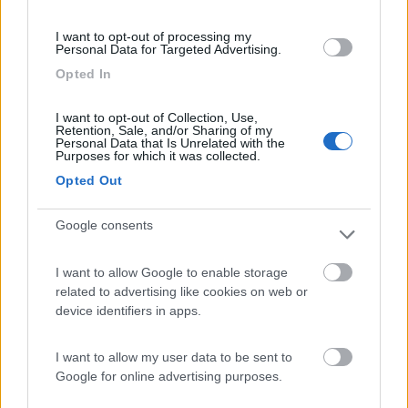
(44)
I want to opt-out of processing my
Personal Data for Targeted Advertising.
Opted In
Lazy Bee Camping Village - La Pinsa
8.7
Quart
(AO)
I want to opt-out of Collection, Use,
Retention, Sale, and/or Sharing of my
Campeggio
Personal Data that Is Unrelated with the
Purposes for which it was collected.
Opted Out
Google consents
(9)
I want to allow Google to enable storage
related to advertising like cookies on web or
Parcheggio
8.2
device identifiers in apps.
Rivarolo Canavese
(TO)
Campeggio
I want to allow my user data to be sent to
Google for online advertising purposes.