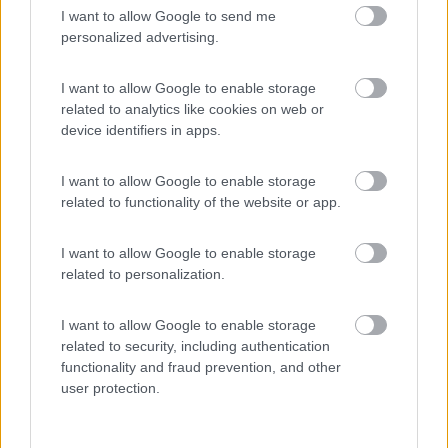
I want to allow Google to send me
(4)
personalized advertising.
I want to allow Google to enable storage
related to analytics like cookies on web or
Promo e Appuntamenti
device identifiers in apps.
PROMO
Fino al 02/11/26
I want to allow Google to enable storage
related to functionality of the website or app.
I want to allow Google to enable storage
related to personalization.
I want to allow Google to enable storage
Trentino Alto Adige
related to security, including authentication
Family Wellness Resort Vidor
functionality and fraud prevention, and other
Pozza di Fassa
(TN)
user protection.
Happy & Active Camping - Short Stay