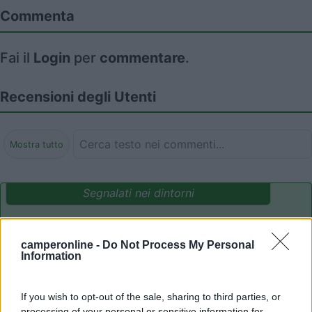
Commenta
Fai il
Login
per
commentare
.
Recensioni degli Utenti
Mostra tutto
Segnalati nei dintorni
Area Camper Revettaz - Cogne
8.6
camperonline -
Do Not Process My Personal
Cogne
(AO)
Information
Area di sosta
If you wish to opt-out of the sale, sharing to third parties, or
processing of your personal or sensitive information for