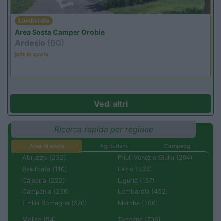
Lombardia
Area Sosta Camper Orobie
Ardesio
(BG)
jazz in quota
Vedi altri
Ricerca rapida per regione
Aree di sosta
Agriturismi
Campeggi
Abruzzo (232)
Friuli Venezia Giulia (204)
Basilicata (110)
Lazio (433)
Calabria (222)
Liguria (137)
Campania (236)
Lombardia (452)
Emilia Romagna (670)
Marche (366)
Molise (94)
Toscana (706)