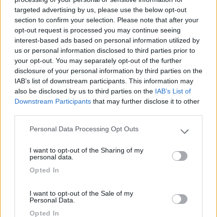
targeted advertising by us, please use the below opt-out
(91)
section to confirm your selection. Please note that after your
opt-out request is processed you may continue seeing
interest-based ads based on personal information utilized by
us or personal information disclosed to third parties prior to
Camping International Touring
8.5
your opt-out. You may separately opt-out of the further
Sarre
(AO)
disclosure of your personal information by third parties on the
Campeggio
IAB’s list of downstream participants. This information may
also be disclosed by us to third parties on the
IAB’s List of
Downstream Participants
that may further disclose it to other
third parties.
(6)
Personal Data Processing Opt Outs
Please note that this website/app uses one or more Google
services and may gather and store information including but
I want to opt-out of the Sharing of my
not limited to your visit or usage behaviour. You may click to
personal data.
Area Sosta Camper Lillaz
8.7
grant or deny consent to Google and its third-party tags to
Opted In
Cogne
(AO)
use your data for below specified purposes in below Google
consent section.
Area di sosta
I want to opt-out of the Sale of my
Personal Data.
Opted In