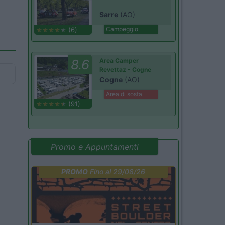
Sarre
(AO)
Campeggio
(6)
8.6
Area Camper
Revettaz - Cogne
Cogne
(AO)
Area di sosta
(91)
Promo e Appuntamenti
PROMO
Fino al 29/08/26