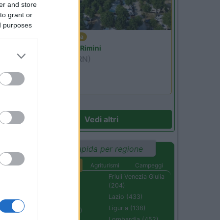
er and store
to grant or
ed purposes
Emilia Romagna
Camper Park Rimini
Miramare
(RN)
Benefit Card
Vedi altri
Ricerca rapida per regione
Aree di sosta
Agriturismi
Campeggi
Abruzzo (232)
Friuli Venezia Giulia
(204)
Basilicata (110)
Lazio (433)
Calabria (222)
Liguria (138)
Campania (236)
Lombardia (452)