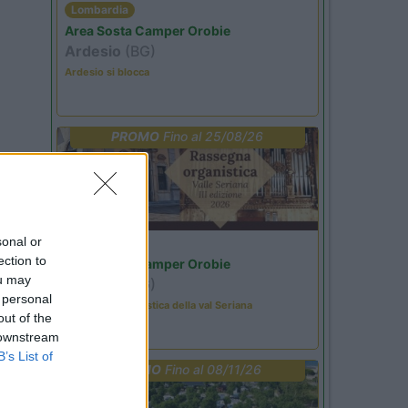
Lombardia
Area Sosta Camper Orobie
Ardesio
(BG)
Ardesio si blocca
PROMO
Fino al 25/08/26
sonal or
Lombardia
ection to
Area Sosta Camper Orobie
ou may
Ardesio
(BG)
 personal
Rassegna organistica della val Seriana
out of the
 downstream
B’s List of
PROMO
Fino al 08/11/26