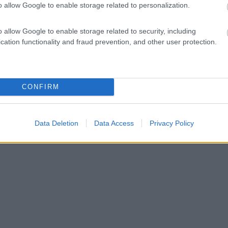
o allow Google to enable storage related to personalization.
o allow Google to enable storage related to security, including
cation functionality and fraud prevention, and other user protection.
CONFIRM
Data Deletion
Data Access
Privacy Policy