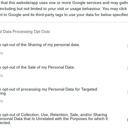
 that this website/app uses one or more Google services and may gath
including but not limited to your visit or usage behaviour. You may click 
 to Google and its third-party tags to use your data for below specifi
ogle consent section.
l Data Processing Opt Outs
o opt-out of the Sharing of my personal data.
In
o opt-out of the Sale of my Personal Data.
In
to opt-out of processing my Personal Data for Targeted
ing.
In
o opt-out of Collection, Use, Retention, Sale, and/or Sharing
ersonal Data that Is Unrelated with the Purposes for which it
lected.