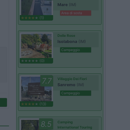
Mare
(IM)
Area di sosta
(1)
Delle Rose
Isolabona
(IM)
Campeggio
(0)
7.7
Villaggio Dei Fiori
Sanremo
(IM)
Campeggio
(13)
8.5
Camping
International Touring