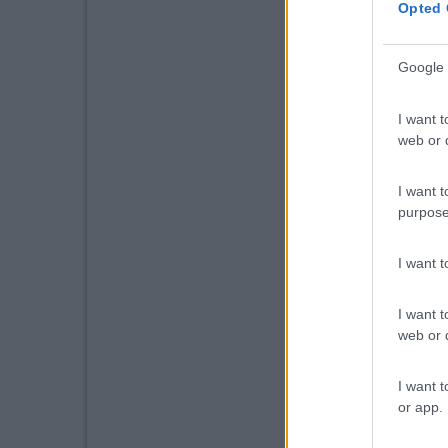
Opted 
Google 
I want t
web or d
I want t
purpose
I want 
I want t
web or d
I want t
or app.