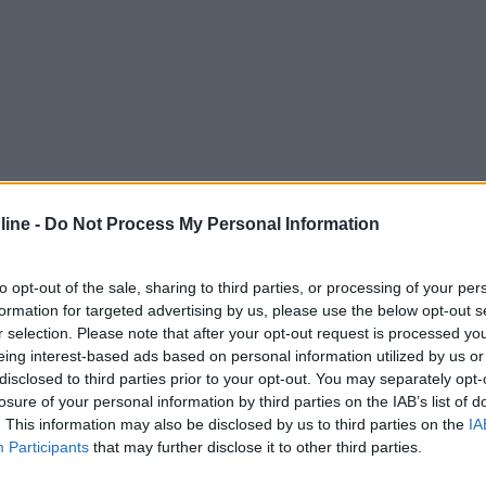
ine -
Do Not Process My Personal Information
to opt-out of the sale, sharing to third parties, or processing of your per
formation for targeted advertising by us, please use the below opt-out s
r selection. Please note that after your opt-out request is processed y
eing interest-based ads based on personal information utilized by us or
disclosed to third parties prior to your opt-out. You may separately opt-
losure of your personal information by third parties on the IAB’s list of
. This information may also be disclosed by us to third parties on the
IA
Participants
that may further disclose it to other third parties.