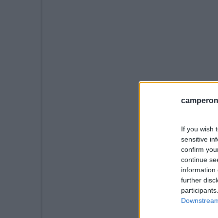
camperonl
If you wish 
sensitive in
confirm you
continue se
information 
further disc
participants
Downstream 