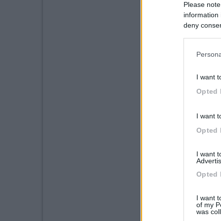
Please note
information 
deny consent
in below Go
Persona
I want t
Opted 
I want t
Opted 
I want 
Advertis
Opted 
I want t
of my P
was col