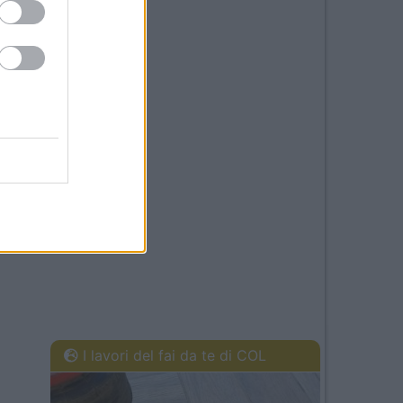
I lavori del fai da te di COL