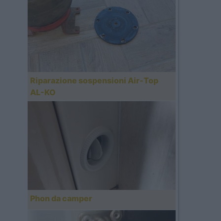
Riparazione sospensioni Air-Top
AL-KO
Phon da camper