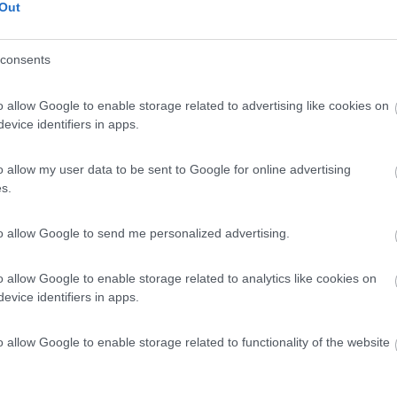
Out
consents
o allow Google to enable storage related to advertising like cookies on
evice identifiers in apps.
o allow my user data to be sent to Google for online advertising
s.
to allow Google to send me personalized advertising.
o allow Google to enable storage related to analytics like cookies on
evice identifiers in apps.
o allow Google to enable storage related to functionality of the website