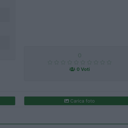
0
0 Voti
Carica foto