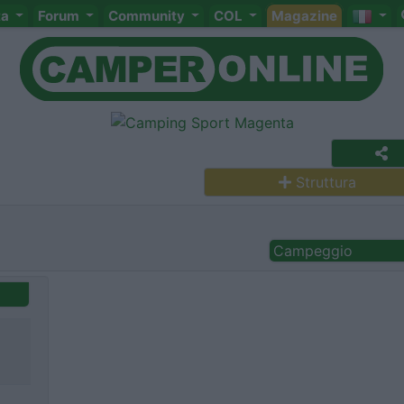
ta
Forum
Community
COL
Magazine
Struttura
Campeggio