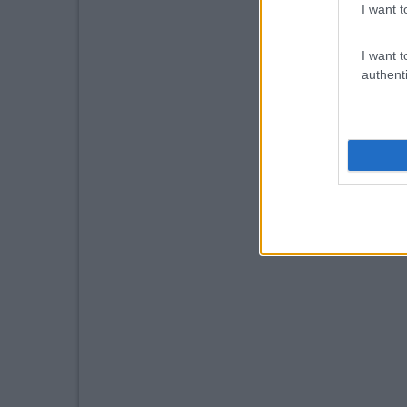
I want t
I want t
authenti