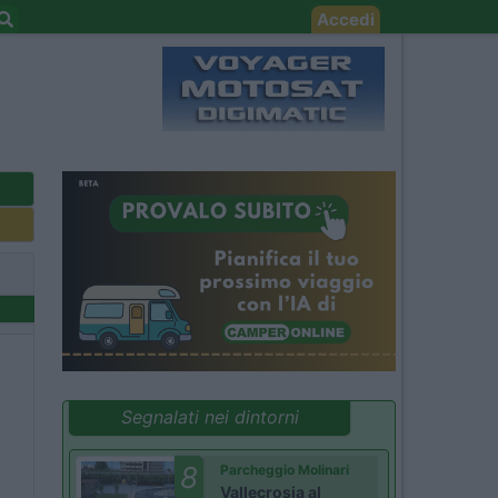
Accedi
Segnalati nei dintorni
8
Parcheggio Molinari
Vallecrosia al