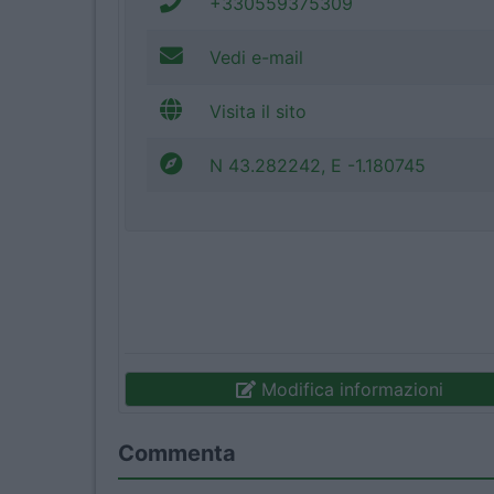
+330559375309
Vedi e-mail
Visita il sito
N 43.282242, E -1.180745
Modifica informazioni
Commenta