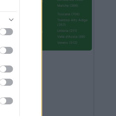
Emilia Romagna
(670)
Marche (366)
Molise (94)
Toscana (706)
Piemonte (632)
Trentino Alto Adige
(357)
Puglia (425)
Umbria (211)
Sardegna (336)
Valle d'Aosta (99)
Sicilia (511)
Veneto (512)