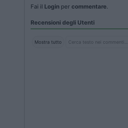
Fai il
Login
per
commentare
.
Recensioni degli Utenti
Mostra tutto