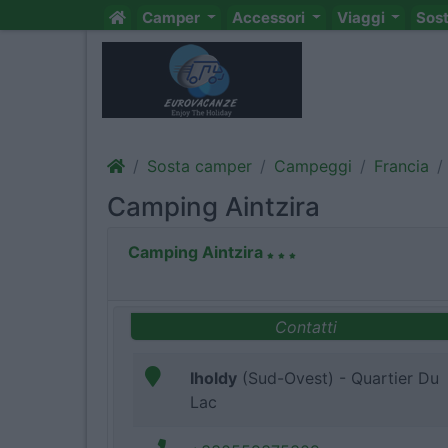
Camper
Accessori
Viaggi
Sos
Sosta camper
Campeggi
Francia
Camping Aintzira
Camping Aintzira
Contatti
Iholdy
(Sud-Ovest) - Quartier Du
Lac