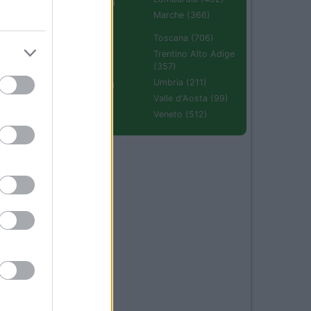
Emilia Romagna
(670)
Marche (366)
Molise (94)
Toscana (706)
Piemonte (632)
Trentino Alto Adige
(357)
Puglia (425)
Umbria (211)
Sardegna (336)
Valle d'Aosta (99)
Sicilia (511)
Veneto (512)