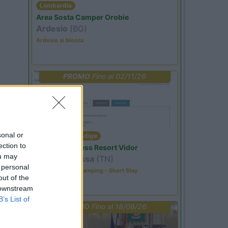
Lombardia
Area Sosta Camper Orobie
Ardesio
(BG)
Ardesio si blocca
PROMO
Fino al 02/11/26
sonal or
Trentino Alto Adige
ection to
Family Wellness Resort Vidor
ou may
Pozza di Fassa
(TN)
 personal
Happy & Active Camping - Short Stay
out of the
 downstream
B’s List of
PROMO
Fino al 18/08/26