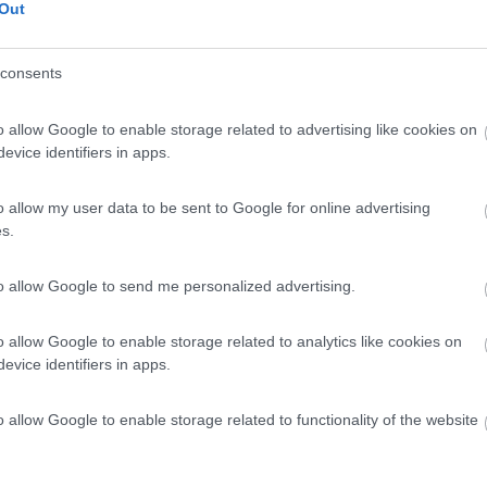
Out
consents
o allow Google to enable storage related to advertising like cookies on
evice identifiers in apps.
o allow my user data to be sent to Google for online advertising
s.
to allow Google to send me personalized advertising.
o allow Google to enable storage related to analytics like cookies on
evice identifiers in apps.
o allow Google to enable storage related to functionality of the website