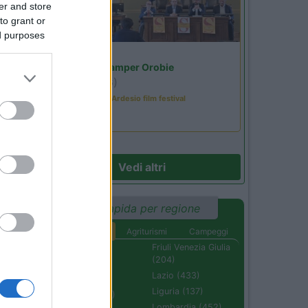
er and store
to grant or
ed purposes
Lombardia
Area Sosta Camper Orobie
Ardesio
(BG)
Sacrae Scenae - Ardesio film festival
Vedi altri
Ricerca rapida per regione
Aree di sosta
Agriturismi
Campeggi
Abruzzo (232)
Friuli Venezia Giulia
(204)
Basilicata (110)
Lazio (433)
Calabria (222)
Liguria (137)
Campania (236)
Lombardia (452)