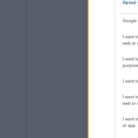
Opted 
Google 
I want t
web or d
I want t
purpose
I want 
I want t
web or d
I want t
or app.