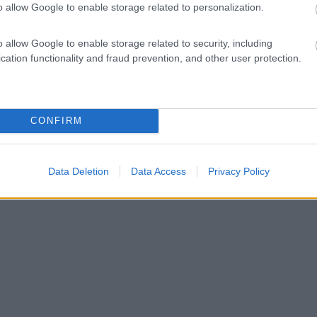
o allow Google to enable storage related to personalization.
o allow Google to enable storage related to security, including
cation functionality and fraud prevention, and other user protection.
CONFIRM
Data Deletion
Data Access
Privacy Policy