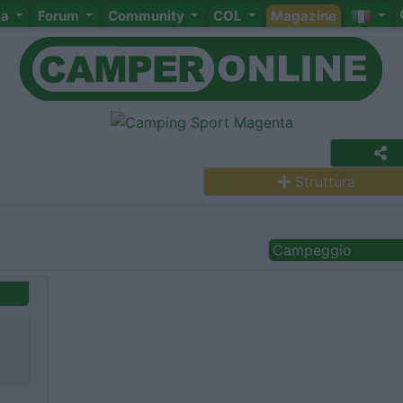
ta
Forum
Community
COL
Magazine
Struttura
Campeggio