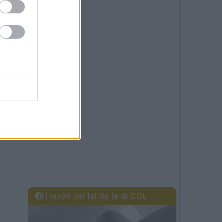
I lavori del fai da te di COL