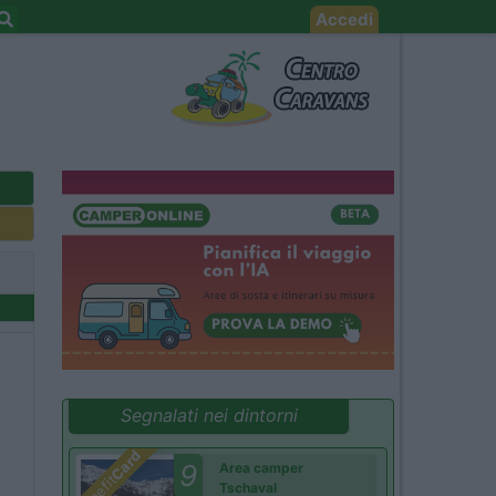
Accedi
Segnalati nei dintorni
Card
9
Area camper
Benefit
Tschaval