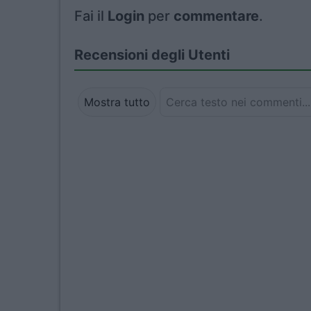
Fai il
Login
per
commentare
.
Recensioni degli Utenti
Mostra tutto