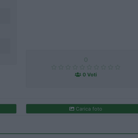
0
0 Voti
Carica foto