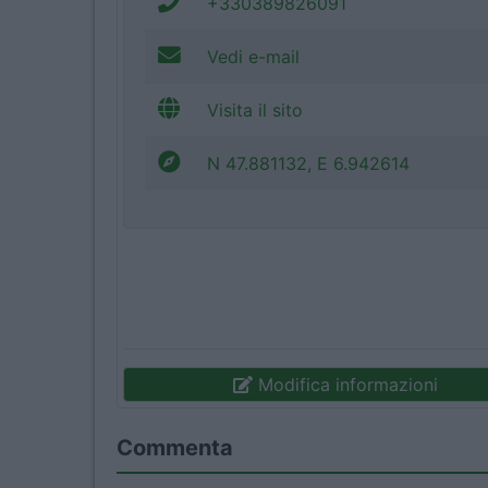
+330389826091
Vedi e-mail
Visita il sito
N 47.881132, E 6.942614
Modifica informazioni
Commenta