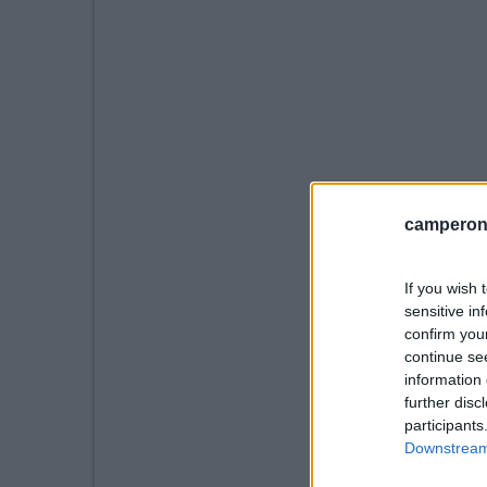
camperonl
If you wish 
sensitive in
confirm you
continue se
information 
further disc
participants
Downstream 