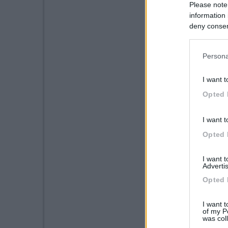
Please note
information 
deny consent
in below Go
Persona
I want t
Opted 
I want t
Opted 
I want 
Advertis
Opted 
I want t
of my P
was col