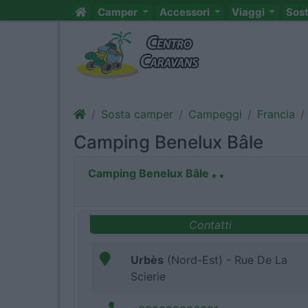
Camper
Accessori
Viaggi
Sos
Sosta camper
Campeggi
Francia
Camping Benelux Bâle
Camping Benelux Bâle
Contatti
Urbès
(Nord-Est) - Rue De La
Scierie