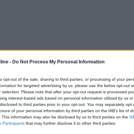
ine -
Do Not Process My Personal Information
to opt-out of the sale, sharing to third parties, or processing of your per
formation for targeted advertising by us, please use the below opt-out s
r selection. Please note that after your opt-out request is processed y
eing interest-based ads based on personal information utilized by us or
disclosed to third parties prior to your opt-out. You may separately opt-
losure of your personal information by third parties on the IAB’s list of
. This information may also be disclosed by us to third parties on the
IA
Participants
that may further disclose it to other third parties.