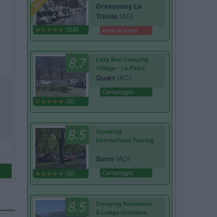
Gressoney La
Trinité
(AO)
(54)
Area di sosta
8.7
Lazy Bee Camping
Village - La Pinsa
Quart
(AO)
Campeggio
(9)
8.5
Camping
International Touring
Sarre
(AO)
Campeggio
(6)
8.5
Camping Residence
& Lodge Orchidea