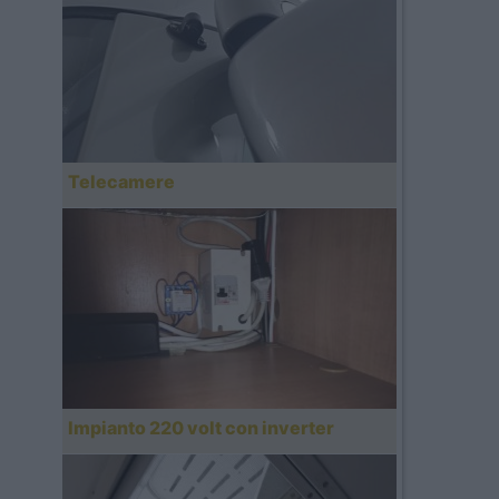
Telecamere
Impianto 220 volt con inverter