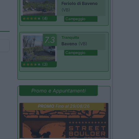
Feriolo di Baveno
(VB)
(4)
Campeggio
7.3
Tranquilla
Baveno
(VB)
Campeggio
(3)
Promo e Appuntamenti
PROMO
Fino al 29/08/26