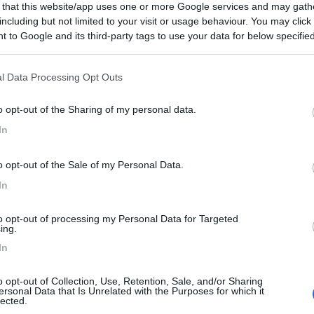
 that this website/app uses one or more Google services and may gath
including but not limited to your visit or usage behaviour. You may click 
 to Google and its third-party tags to use your data for below specifi
ogle consent section.
l Data Processing Opt Outs
o opt-out of the Sharing of my personal data.
In
o opt-out of the Sale of my Personal Data.
In
to opt-out of processing my Personal Data for Targeted
ing.
In
o opt-out of Collection, Use, Retention, Sale, and/or Sharing
ersonal Data that Is Unrelated with the Purposes for which it
lected.