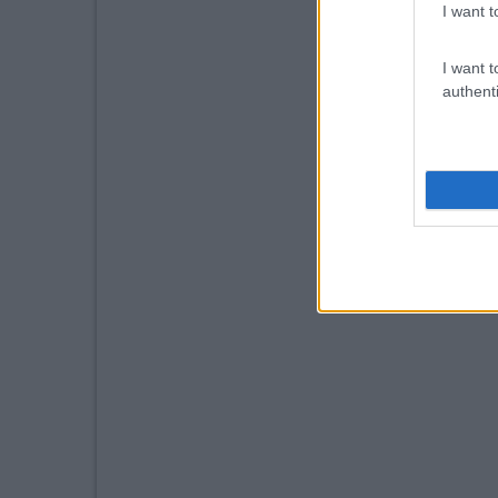
I want t
I want t
authenti