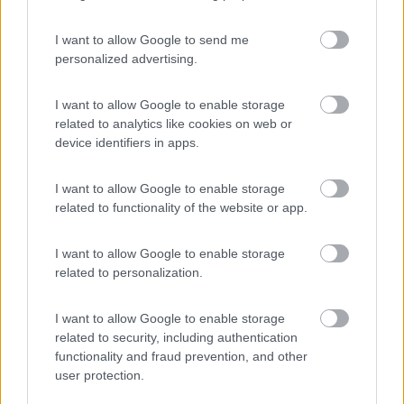
I want to allow Google to send me
personalized advertising.
(3)
I want to allow Google to enable storage
related to analytics like cookies on web or
device identifiers in apps.
Promo e Appuntamenti
I want to allow Google to enable storage
PROMO
Fino al 07/08/26
related to functionality of the website or app.
I want to allow Google to enable storage
related to personalization.
I want to allow Google to enable storage
related to security, including authentication
Lombardia
functionality and fraud prevention, and other
Area Sosta Camper Orobie
user protection.
Ardesio
(BG)