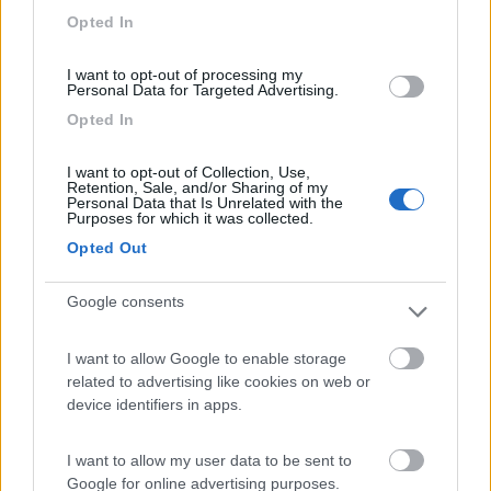
Opted In
I want to opt-out of processing my
Personal Data for Targeted Advertising.
(6)
Opted In
I want to opt-out of Collection, Use,
Camping Residence & Lodge Orchidea
8.5
Retention, Sale, and/or Sharing of my
Feriolo di Baveno
(VB)
Personal Data that Is Unrelated with the
Purposes for which it was collected.
Campeggio
Opted Out
Google consents
(4)
I want to allow Google to enable storage
related to advertising like cookies on web or
device identifiers in apps.
Tranquilla
7.3
Baveno
(VB)
I want to allow my user data to be sent to
Campeggio
Google for online advertising purposes.