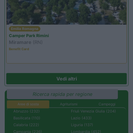
Emilia Romagna
Camper Park Rimini
Miramare
(RN)
Benefit Card
Vedi altri
Ricerca rapida per regione
Aree di sosta
Agriturismi
Campeggi
Abruzzo (232)
Friuli Venezia Giulia (204)
Basilicata (110)
Lazio (433)
Calabria (222)
Liguria (137)
Campania (236)
Lombardia (452)