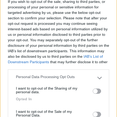
If you wish to opt-out of the sale, sharing to third parties, or
processing of your personal or sensitive information for
targeted advertising by us, please use the below opt-out
section to confirm your selection. Please note that after your
opt-out request is processed you may continue seeing
(54)
interest-based ads based on personal information utilized by
us or personal information disclosed to third parties prior to
your opt-out. You may separately opt-out of the further
Lazy Bee Camping Village - La Pinsa
8.7
disclosure of your personal information by third parties on the
Quart
(AO)
IAB’s list of downstream participants. This information may
also be disclosed by us to third parties on the
IAB’s List of
Campeggio
Downstream Participants
that may further disclose it to other
third parties.
Personal Data Processing Opt Outs
Please note that this website/app uses one or more Google
(9)
services and may gather and store information including but
I want to opt-out of the Sharing of my
not limited to your visit or usage behaviour. You may click to
personal data.
grant or deny consent to Google and its third-party tags to
Opted In
use your data for below specified purposes in below Google
Camping International Touring
8.5
consent section.
Sarre
(AO)
I want to opt-out of the Sale of my
Campeggio
Personal Data.