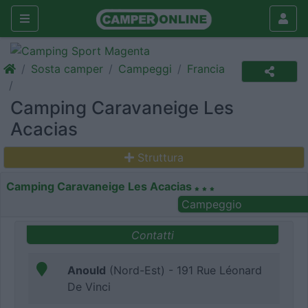
Sosta camper
Campeggi
Francia
Camping Caravaneige Les
Acacias
Struttura
Camping Caravaneige Les Acacias
Campeggio
Contatti
Anould
(Nord-Est) - 191 Rue Léonard
De Vinci