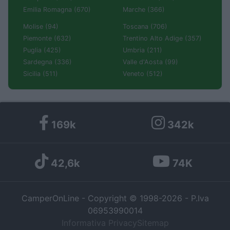
Emilia Romagna (670)
Marche (366)
Molise (94)
Toscana (706)
Piemonte (632)
Trentino Alto Adige (357)
Puglia (425)
Umbria (211)
Sardegna (336)
Valle d'Aosta (99)
Sicilia (511)
Veneto (512)
169k
342k
42,6k
74K
CamperOnLine - Copyright © 1998-2026 - P.Iva
06953990014
Informativa Privacy
Sitemap