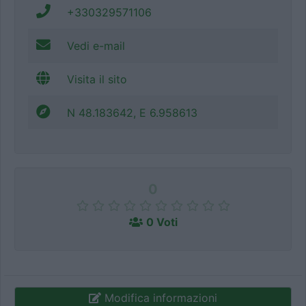
+330329571106
Vedi e-mail
Visita il sito
N 48.183642, E 6.958613
0
0 Voti
Modifica informazioni