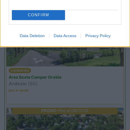
jazz in quota
CONFIRM
PROMO
Fino al 07/08/26
Data Deletion
Data Access
Privacy Policy
Lombardia
Area Sosta Camper Orobie
Ardesio
(BG)
jazz in quota
PROMO
Fino al 08/11/26