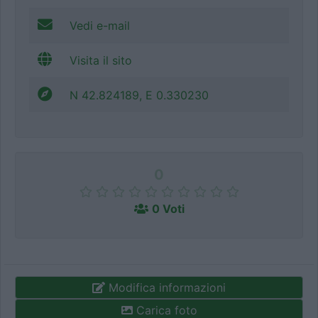
Vedi e-mail
Visita il sito
N 42.824189, E 0.330230
0
0 Voti
Modifica informazioni
Carica foto