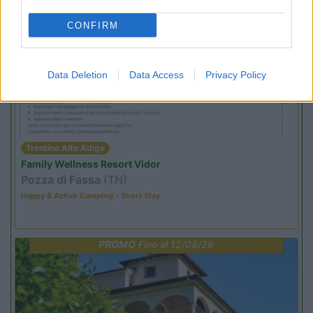
CONFIRM
PROMO
Fino al 02/11/26
Data Deletion
Data Access
Privacy Policy
Trentino Alto Adige
Family Wellness Resort Vidor
Pozza di Fassa
(TN)
Happy & Active Camping - Short Stay
PROMO
Fino al 12/08/26