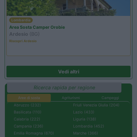
Lombardia
Area Sosta Camper Orobie
Ardesio
(BG)
Riscopri Ardesio
Vedi altri
Ricerca rapida per regione
Aree di sosta
Agriturismi
Campeggi
Abruzzo (232)
Friuli Venezia Giulia (204)
Basilicata (110)
Lazio (433)
Calabria (222)
Liguria (138)
Campania (236)
Lombardia (452)
Emilia Romagna (670)
Marche (366)