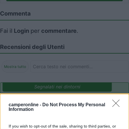
Commenta
Fai il
Login
per
commentare
.
Recensioni degli Utenti
Mostra tutto
Segnalati nei dintorni
camperonline -
Do Not Process My Personal
Parcheggio Molinari
8
Information
Vallecrosia al Mare
(IM)
Area di sosta
If you wish to opt-out of the sale, sharing to third parties, or