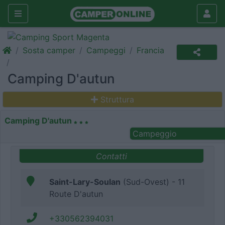
Sosta camper
Campeggi
Francia
Camping D'autun
Struttura
Camping D'autun
Campeggio
Contatti
Saint-Lary-Soulan
(Sud-Ovest) - 11
Route D'autun
+330562394031