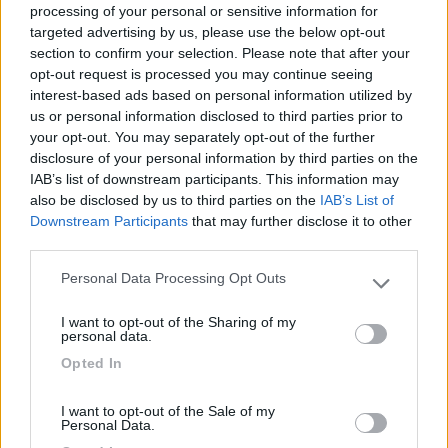
processing of your personal or sensitive information for
targeted advertising by us, please use the below opt-out
section to confirm your selection. Please note that after your
(1)
opt-out request is processed you may continue seeing
interest-based ads based on personal information utilized by
us or personal information disclosed to third parties prior to
your opt-out. You may separately opt-out of the further
Delle Rose
Isolabona
(IM)
disclosure of your personal information by third parties on the
IAB’s list of downstream participants. This information may
Campeggio
also be disclosed by us to third parties on the
IAB’s List of
Downstream Participants
that may further disclose it to other
third parties.
Personal Data Processing Opt Outs
(0)
Please note that this website/app uses one or more Google
services and may gather and store information including but
I want to opt-out of the Sharing of my
not limited to your visit or usage behaviour. You may click to
personal data.
grant or deny consent to Google and its third-party tags to
Villaggio Dei Fiori
7.7
Opted In
use your data for below specified purposes in below Google
Sanremo
(IM)
consent section.
Campeggio
I want to opt-out of the Sale of my
Personal Data.