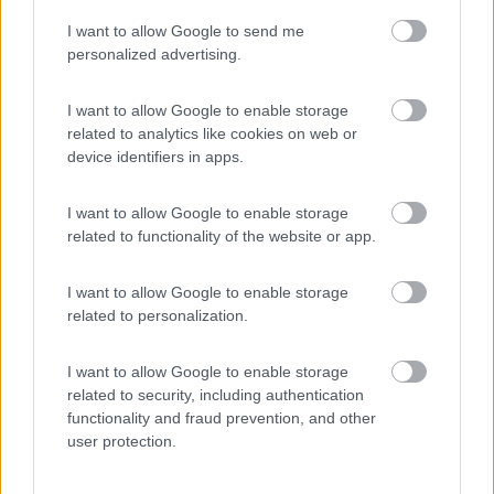
I want to allow Google to send me
(55)
personalized advertising.
I want to allow Google to enable storage
related to analytics like cookies on web or
Promo e Appuntamenti
device identifiers in apps.
PROMO
Fino al 11/08/26
I want to allow Google to enable storage
related to functionality of the website or app.
I want to allow Google to enable storage
related to personalization.
I want to allow Google to enable storage
Lombardia
related to security, including authentication
functionality and fraud prevention, and other
Area Sosta Camper Orobie
user protection.
Ardesio
(BG)
Incontri con il teatro