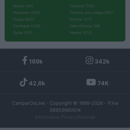
Molise (94)
Toscana (706)
Piemonte (632)
Trentino Alto Adige (357)
Puglia (425)
Umbria (211)
Sardegna (336)
Valle d'Aosta (99)
Sicilia (511)
Veneto (512)
169k
342k
42,6k
74K
CamperOnLine - Copyright © 1998-2026 - P.Iva
06953990014
Informativa Privacy
Sitemap