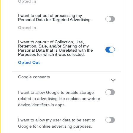
Opted In
I want to opt-out of processing my
(13)
Personal Data for Targeted Advertising.
Opted In
Edy
8.8
I want to opt-out of Collection, Use,
Diano Marina
(IM)
Retention, Sale, and/or Sharing of my
Personal Data that Is Unrelated with the
Campeggio
Purposes for which it was collected.
Opted Out
Google consents
(8)
I want to allow Google to enable storage
Card
related to advertising like cookies on web or
Agricampeggio Al Roseto
7.9
device identifiers in apps.
enefit
Diano Castello
(IM)
Area di sosta
I want to allow my user data to be sent to
Google for online advertising purposes.