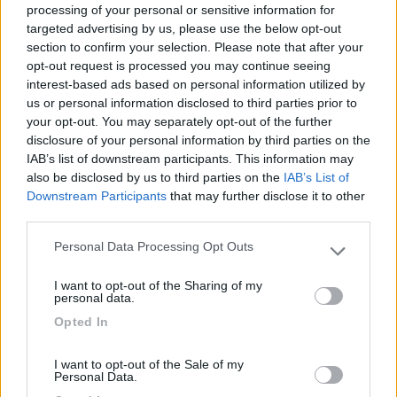
processing of your personal or sensitive information for
targeted advertising by us, please use the below opt-out
section to confirm your selection. Please note that after your
(0)
opt-out request is processed you may continue seeing
interest-based ads based on personal information utilized by
us or personal information disclosed to third parties prior to
your opt-out. You may separately opt-out of the further
Villaggio Dei Fiori
7.7
Sanremo
(IM)
disclosure of your personal information by third parties on the
IAB’s list of downstream participants. This information may
Campeggio
also be disclosed by us to third parties on the
IAB’s List of
Downstream Participants
that may further disclose it to other
third parties.
Personal Data Processing Opt Outs
(13)
Please note that this website/app uses one or more Google
services and may gather and store information including but
I want to opt-out of the Sharing of my
not limited to your visit or usage behaviour. You may click to
personal data.
grant or deny consent to Google and its third-party tags to
Edy
8.8
Opted In
use your data for below specified purposes in below Google
Diano Marina
(IM)
consent section.
Campeggio
I want to opt-out of the Sale of my
Personal Data.