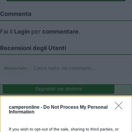
Commenta
Fai il
Login
per
commentare
.
Recensioni degli Utenti
Mostra tutto
Segnalati nei dintorni
camperonline -
Do Not Process My Personal
Delle Rose
Information
Isolabona
(IM)
Campeggio
If you wish to opt-out of the sale, sharing to third parties, or