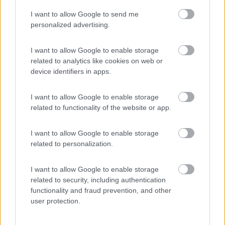
I want to allow Google to send me
(2)
personalized advertising.
I want to allow Google to enable storage
related to analytics like cookies on web or
Promo e Appuntamenti
device identifiers in apps.
PROMO
Fino al 27/08/26
I want to allow Google to enable storage
related to functionality of the website or app.
I want to allow Google to enable storage
related to personalization.
I want to allow Google to enable storage
Lombardia
related to security, including authentication
functionality and fraud prevention, and other
Area Sosta Camper Orobie
user protection.
Ardesio
(BG)
Caccia ai tesori arancioni