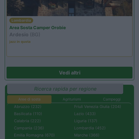
Lombardia
Area Sosta Camper Orobie
Ardesio
(BG)
jazz in quota
Vedi altri
Ricerca rapida per regione
Aree di sosta
Agriturismi
Campeggi
Abruzzo (232)
Friuli Venezia Giulia (204)
Basilicata (110)
Lazio (433)
Calabria (222)
Liguria (137)
Campania (236)
Lombardia (452)
Emilia Romagna (670)
Marche (366)