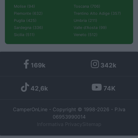
Molise (94)
Toscana (706)
Piemonte (632)
Trentino Alto Adige (357)
Puglia (425)
Umbria (211)
Sardegna (336)
Valle d'Aosta (99)
Sicilia (511)
Veneto (512)
169k
342k
42,6k
74K
CamperOnLine - Copyright © 1998-2026 - P.Iva
06953990014
Informativa Privacy
Sitemap