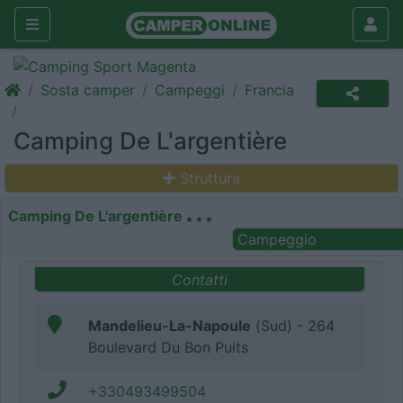
Sosta camper
Campeggi
Francia
Camping De L'argentière
Struttura
Camping De L'argentière
Campeggio
Contatti
Mandelieu-La-Napoule
(Sud) - 264
Boulevard Du Bon Puits
+330493499504