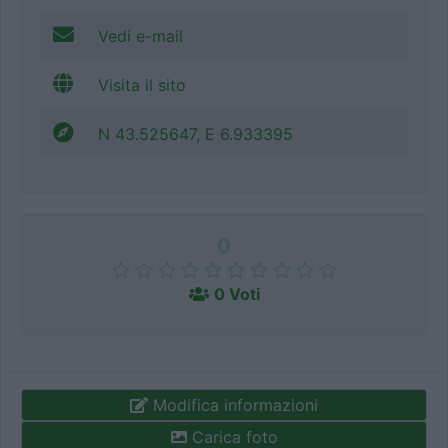
Vedi e-mail
Visita il sito
N 43.525647, E 6.933395
0
0 Voti
Modifica informazioni
Carica foto