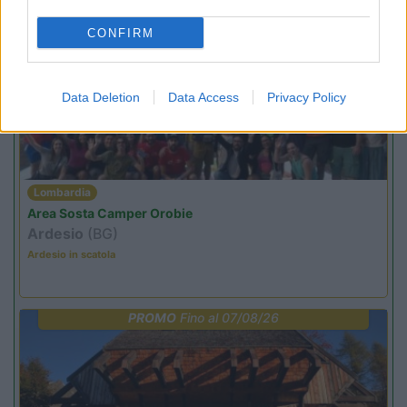
CONFIRM
PROMO
Fino al 09/08/26
Data Deletion
Data Access
Privacy Policy
Lombardia
Area Sosta Camper Orobie
Ardesio
(BG)
Ardesio in scatola
PROMO
Fino al 07/08/26