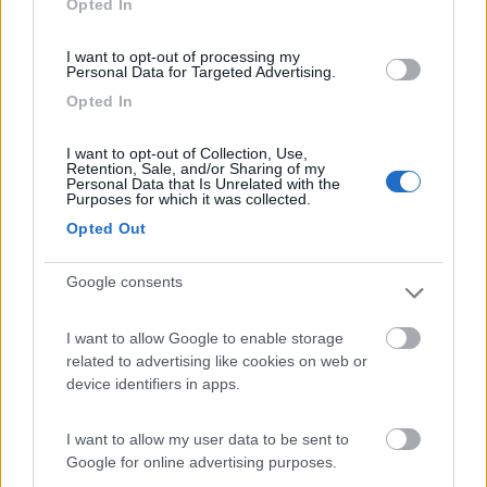
Opted In
I want to opt-out of processing my
(8)
Personal Data for Targeted Advertising.
Opted In
Card
Agricampeggio Al Roseto
7.9
I want to opt-out of Collection, Use,
enefit
Diano Castello
(IM)
Retention, Sale, and/or Sharing of my
Personal Data that Is Unrelated with the
Area di sosta
Purposes for which it was collected.
Opted Out
Google consents
(55)
I want to allow Google to enable storage
related to advertising like cookies on web or
Il Frantoio Camping
6.5
device identifiers in apps.
San Bartolomeo al Mare
(IM)
Campeggio
I want to allow my user data to be sent to
Google for online advertising purposes.