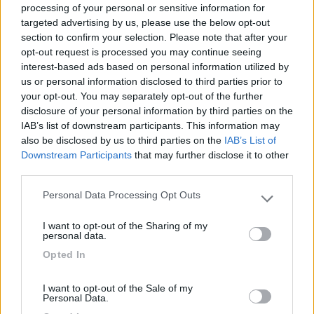
processing of your personal or sensitive information for
targeted advertising by us, please use the below opt-out
section to confirm your selection. Please note that after your
(6)
opt-out request is processed you may continue seeing
interest-based ads based on personal information utilized by
us or personal information disclosed to third parties prior to
your opt-out. You may separately opt-out of the further
Area Camper Revettaz - Cogne
8.6
Cogne
(AO)
disclosure of your personal information by third parties on the
IAB’s list of downstream participants. This information may
Area di sosta
also be disclosed by us to third parties on the
IAB’s List of
Downstream Participants
that may further disclose it to other
third parties.
Personal Data Processing Opt Outs
(91)
Please note that this website/app uses one or more Google
services and may gather and store information including but
I want to opt-out of the Sharing of my
not limited to your visit or usage behaviour. You may click to
personal data.
grant or deny consent to Google and its third-party tags to
Lazy Bee Camping Village - La Pinsa
8.7
Opted In
use your data for below specified purposes in below Google
Quart
(AO)
consent section.
Campeggio
I want to opt-out of the Sale of my
Personal Data.