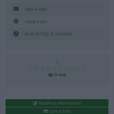
Vedi e-mail
Visita il sito
N 45.911792, E 4.813140
0
0 Voti
Modifica informazioni
Carica foto