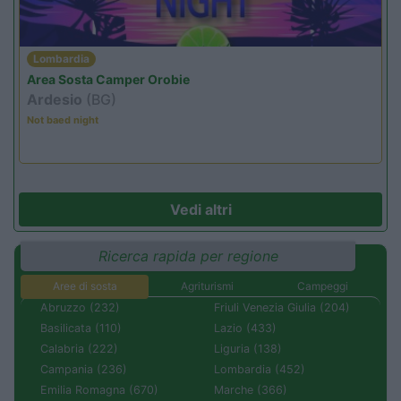
Lombardia
Area Sosta Camper Orobie
Ardesio
(BG)
Not baed night
Vedi altri
Ricerca rapida per regione
Aree di sosta
Agriturismi
Campeggi
Abruzzo (232)
Friuli Venezia Giulia (204)
Basilicata (110)
Lazio (433)
Calabria (222)
Liguria (138)
Campania (236)
Lombardia (452)
Emilia Romagna (670)
Marche (366)