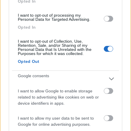
Opted In
I want to opt-out of processing my
(9)
Personal Data for Targeted Advertising.
Opted In
Area Sosta Camper Lillaz
8.7
I want to opt-out of Collection, Use,
Cogne
(AO)
Retention, Sale, and/or Sharing of my
Personal Data that Is Unrelated with the
Area di sosta
Purposes for which it was collected.
Opted Out
Google consents
(44)
I want to allow Google to enable storage
Card
related to advertising like cookies on web or
Area camper Tschaval
9
device identifiers in apps.
enefit
Gressoney La Trinité
(AO)
Area di sosta
I want to allow my user data to be sent to
Google for online advertising purposes.