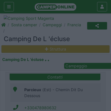
Sosta camper
Campeggi
Francia
Camping De L 'écluse
Struttura
Camping De L 'écluse
Campeggio
Contatti
Parcieux
(Est) - Chemin Dit Du
Dessous
+330478980632