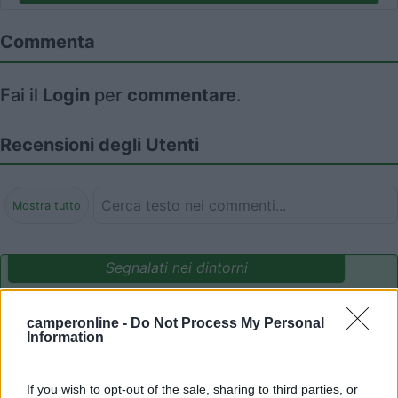
Commenta
Fai il
Login
per
commentare
.
Recensioni degli Utenti
Mostra tutto
Segnalati nei dintorni
camperonline -
Do Not Process My Personal
Camping International Touring
8.5
Information
Sarre
(AO)
Campeggio
If you wish to opt-out of the sale, sharing to third parties, or