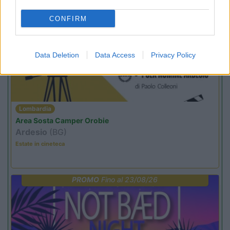
CONFIRM
PROMO
Fino al 12/08/26
Data Deletion
Data Access
Privacy Policy
Lombardia
Area Sosta Camper Orobie
Ardesio
(BG)
Estate in cineteca
PROMO
Fino al 23/08/26