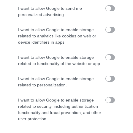
I want to allow Google to send me
(54)
personalized advertising.
I want to allow Google to enable storage
related to analytics like cookies on web or
Promo e Appuntamenti
device identifiers in apps.
PROMO
Fino al 12/08/26
I want to allow Google to enable storage
related to functionality of the website or app.
I want to allow Google to enable storage
related to personalization.
I want to allow Google to enable storage
Lombardia
related to security, including authentication
functionality and fraud prevention, and other
Area Sosta Camper Orobie
user protection.
Ardesio
(BG)
Riscopri Ardesio