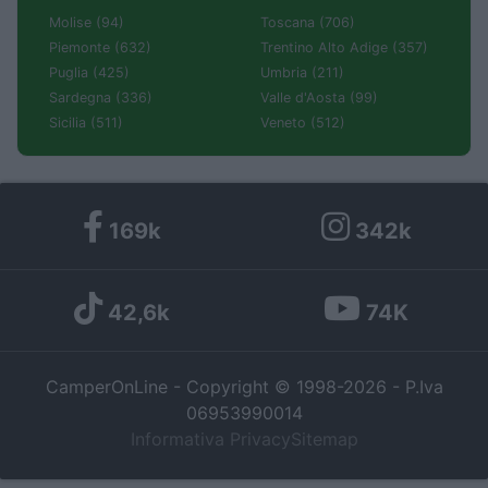
Molise (94)
Toscana (706)
Piemonte (632)
Trentino Alto Adige (357)
Puglia (425)
Umbria (211)
Sardegna (336)
Valle d'Aosta (99)
Sicilia (511)
Veneto (512)
169k
342k
42,6k
74K
CamperOnLine - Copyright © 1998-2026 - P.Iva
06953990014
Informativa Privacy
Sitemap