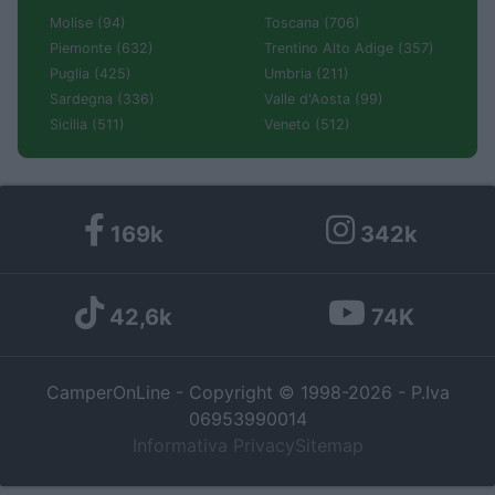
Molise (94)
Toscana (706)
Piemonte (632)
Trentino Alto Adige (357)
Puglia (425)
Umbria (211)
Sardegna (336)
Valle d'Aosta (99)
Sicilia (511)
Veneto (512)
169k
342k
42,6k
74K
CamperOnLine - Copyright © 1998-2026 - P.Iva
06953990014
Informativa Privacy
Sitemap