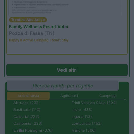
Trentino Alto Adige
Family Wellness Resort Vidor
Pozza di Fassa
(TN)
Happy & Active Camping - Short Stay
Vedi altri
Ricerca rapida per regione
Aree di sosta
Agriturismi
Campeggi
Abruzzo (232)
Friuli Venezia Giulia (204)
Basilicata (110)
Lazio (433)
Calabria (222)
Liguria (137)
Campania (236)
Lombardia (452)
Emilia Romagna (670)
Marche (366)