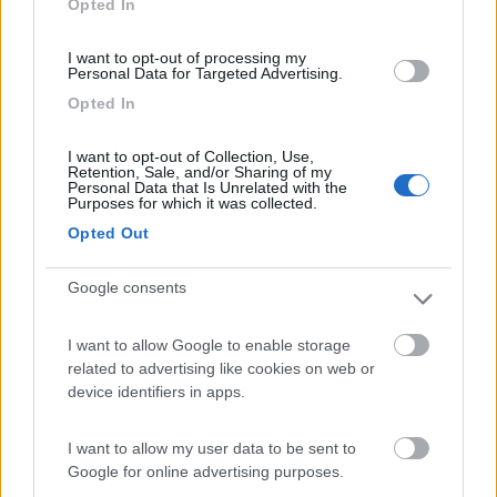
Opted In
I want to opt-out of processing my
(54)
Personal Data for Targeted Advertising.
Opted In
Area Camper Revettaz - Cogne
8.6
I want to opt-out of Collection, Use,
Cogne
(AO)
Retention, Sale, and/or Sharing of my
Personal Data that Is Unrelated with the
Area di sosta
Purposes for which it was collected.
Opted Out
Google consents
(91)
I want to allow Google to enable storage
related to advertising like cookies on web or
Area Sosta Camper Lillaz
8.7
device identifiers in apps.
Cogne
(AO)
Area di sosta
I want to allow my user data to be sent to
Google for online advertising purposes.