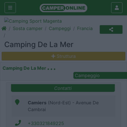
Sosta camper
Campeggi
Francia
Camping De La Mer
Struttura
Camping De La Mer
Campeggio
Contatti
Camiers
(Nord-Est) - Avenue De
Cambrai
+330321849225