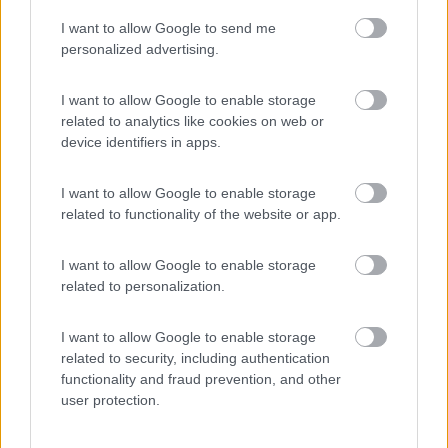
I want to allow Google to send me
(44)
personalized advertising.
I want to allow Google to enable storage
related to analytics like cookies on web or
Promo e Appuntamenti
device identifiers in apps.
PROMO
Fino al 25/08/26
I want to allow Google to enable storage
related to functionality of the website or app.
I want to allow Google to enable storage
related to personalization.
I want to allow Google to enable storage
Lombardia
related to security, including authentication
functionality and fraud prevention, and other
Area Sosta Camper Orobie
user protection.
Ardesio
(BG)
Rassegna organistica della val Seriana