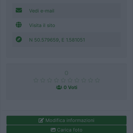
Vedi e-mail
Visita il sito
N 50.579659, E 1.581051
0
0 Voti
Modifica informazioni
Carica foto