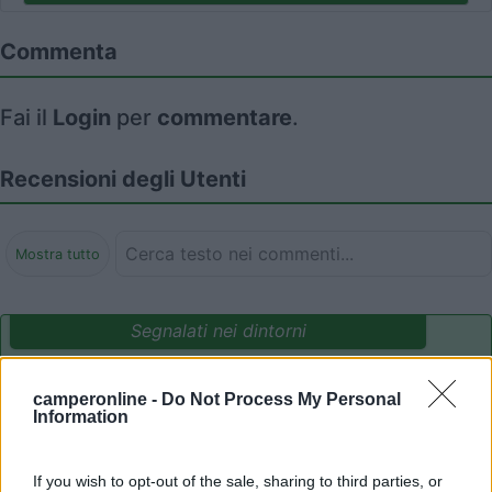
Commenta
Fai il
Login
per
commentare
.
Recensioni degli Utenti
Mostra tutto
Segnalati nei dintorni
camperonline -
Do Not Process My Personal
Camping International Touring
8.5
Information
Sarre
(AO)
Campeggio
If you wish to opt-out of the sale, sharing to third parties, or