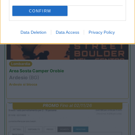
CONFIRM
PROMO
Fino al 29/08/26
Data Deletion
Data Access
Privacy Policy
Lombardia
Area Sosta Camper Orobie
Ardesio
(BG)
Ardesio si blocca
PROMO
Fino al 02/11/26