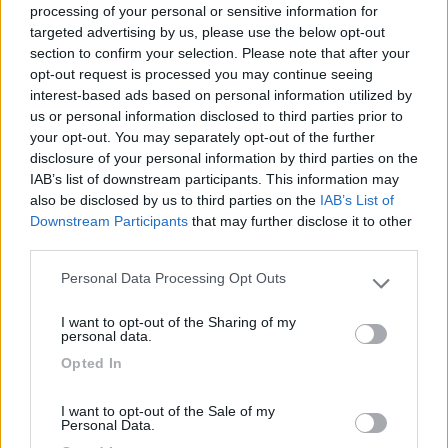
processing of your personal or sensitive information for
targeted advertising by us, please use the below opt-out
section to confirm your selection. Please note that after your
(6)
opt-out request is processed you may continue seeing
interest-based ads based on personal information utilized by
us or personal information disclosed to third parties prior to
your opt-out. You may separately opt-out of the further
Lazy Bee Camping Village - La Pinsa
8.7
Quart
(AO)
disclosure of your personal information by third parties on the
IAB’s list of downstream participants. This information may
Campeggio
also be disclosed by us to third parties on the
IAB’s List of
Downstream Participants
that may further disclose it to other
third parties.
Personal Data Processing Opt Outs
(9)
Please note that this website/app uses one or more Google
services and may gather and store information including but
I want to opt-out of the Sharing of my
not limited to your visit or usage behaviour. You may click to
Card
personal data.
grant or deny consent to Google and its third-party tags to
Area camper Tschaval
9
Opted In
enefit
use your data for below specified purposes in below Google
Gressoney La Trinité
(AO)
consent section.
Area di sosta
I want to opt-out of the Sale of my
Personal Data.