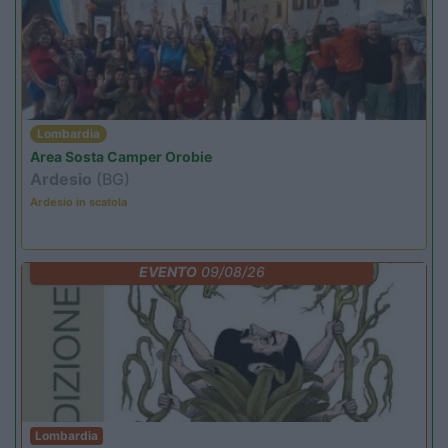
Lombardia
Area Sosta Camper Orobie
Ardesio
(BG)
Ardesio in scatola
EVENTO
09/08/26
Lombardia