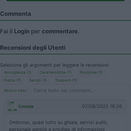
Commenta
Fai il
Login
per
commentare
.
Recensioni degli Utenti
Seleziona gli argomenti per leggere le recensioni:
Accoglienza (1)
Caratteristiche (1)
Posizione (1)
Pulizia (1)
Servizi (1)
Trasporti (1)
Mostra tutto
07/08/2022 18:26
Ceciste
Ombroso, quasi tutto su ghiaia, servizi puliti,
personale gentile e prodigo di informazioni