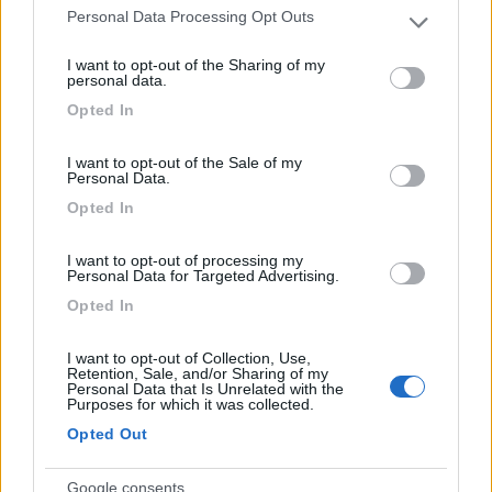
Personal Data Processing Opt Outs
Please note that this website/app uses one or more Google
services and may gather and store information including but
I want to opt-out of the Sharing of my
Area Camper Revettaz - Cogne
8.6
not limited to your visit or usage behaviour. You may click to
personal data.
Cogne
(AO)
grant or deny consent to Google and its third-party tags to
Opted In
use your data for below specified purposes in below Google
Area di sosta
consent section.
I want to opt-out of the Sale of my
Personal Data.
Opted In
(91)
I want to opt-out of processing my
Personal Data for Targeted Advertising.
Opted In
Lazy Bee Camping Village - La Pinsa
8.7
Quart
(AO)
I want to opt-out of Collection, Use,
Campeggio
Retention, Sale, and/or Sharing of my
Personal Data that Is Unrelated with the
Purposes for which it was collected.
Opted Out
(9)
Google consents