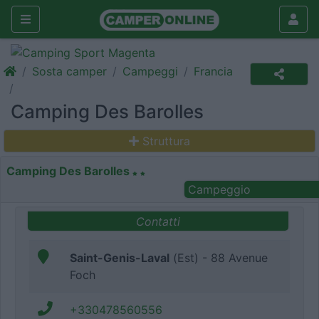
Sosta camper
Campeggi
Francia
Camping Des Barolles
Struttura
Camping Des Barolles
Campeggio
Contatti
Saint-Genis-Laval
(Est) - 88 Avenue
Foch
+330478560556