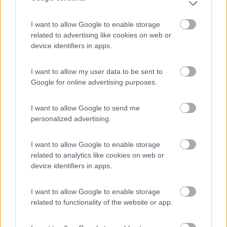
I want to allow Google to enable storage
Area Sosta Camper Lillaz
8.7
related to advertising like cookies on web or
Cogne
(AO)
device identifiers in apps.
Area di sosta
I want to allow my user data to be sent to
Google for online advertising purposes.
(44)
I want to allow Google to send me
personalized advertising.
Parcheggio
8.2
I want to allow Google to enable storage
Rivarolo Canavese
(TO)
related to analytics like cookies on web or
Campeggio
device identifiers in apps.
I want to allow Google to enable storage
related to functionality of the website or app.
(4)