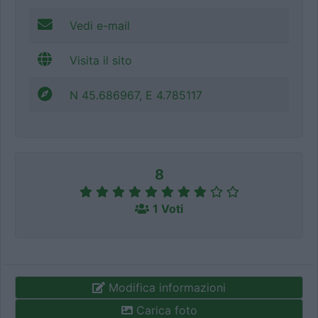
Vedi e-mail
Visita il sito
N 45.686967, E 4.785117
8
1 Voti
Modifica informazioni
Carica foto