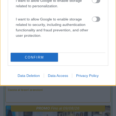
I want to allow Google to enable storage
related to personalization.
Promo e Appuntamenti
I want to allow Google to enable storage
related to security, including authentication
PROMO
Fino al 27/08/26
functionality and fraud prevention, and other
user protection.
CONFIRM
Lombardia
Data Deletion
Data Access
Privacy Policy
Area Sosta Camper Orobie
Ardesio
(BG)
Caccia ai tesori arancioni
PROMO
Fino al 09/08/26