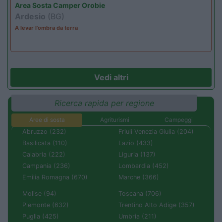
Area Sosta Camper Orobie
Ardesio
(BG)
A levar l'ombra da terra
Vedi altri
Ricerca rapida per regione
Aree di sosta
Agriturismi
Campeggi
Abruzzo (232)
Friuli Venezia Giulia (204)
Basilicata (110)
Lazio (433)
Calabria (222)
Liguria (137)
Campania (236)
Lombardia (452)
Emilia Romagna (670)
Marche (366)
Molise (94)
Toscana (706)
Piemonte (632)
Trentino Alto Adige (357)
Puglia (425)
Umbria (211)