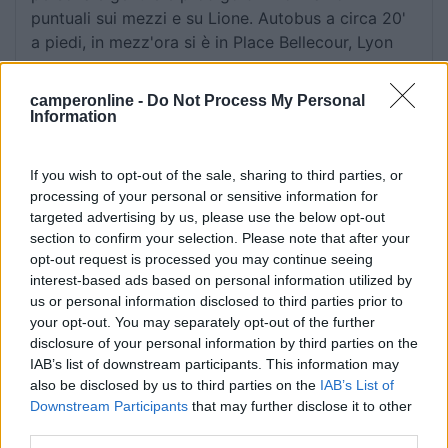
puntuali sui mezzi e su Lione. Autobus a circa 20'
a piedi, in mezz'ora si è in Place Bellecour, Lyon
centro.
camperonline -
Do Not Process My Personal
Information
Accoglienza
Caratteristiche
Posizione
Pulizia
Servizi
Trasporti
If you wish to opt-out of the sale, sharing to third parties, or
processing of your personal or sensitive information for
targeted advertising by us, please use the below opt-out
Segnalati nei dintorni
section to confirm your selection. Please note that after your
opt-out request is processed you may continue seeing
interest-based ads based on personal information utilized by
Camping International Touring
8.5
us or personal information disclosed to third parties prior to
Sarre
(AO)
your opt-out. You may separately opt-out of the further
Campeggio
disclosure of your personal information by third parties on the
IAB’s list of downstream participants. This information may
also be disclosed by us to third parties on the
IAB’s List of
Downstream Participants
that may further disclose it to other
third parties.
(6)