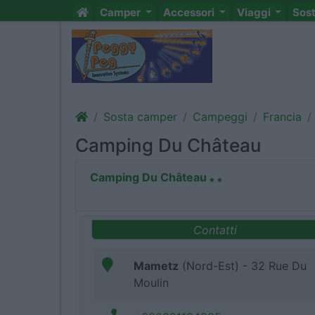
Camper
Accessori
Viaggi
Sos
Sosta camper
Campeggi
Francia
Camping Du Château
Camping Du Château
Contatti
Mametz
(Nord-Est) - 32 Rue Du
Moulin