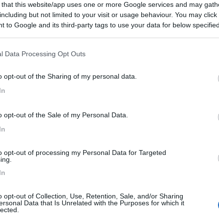
 that this website/app uses one or more Google services and may gath
including but not limited to your visit or usage behaviour. You may click 
 to Google and its third-party tags to use your data for below specifi
ogle consent section.
l Data Processing Opt Outs
o opt-out of the Sharing of my personal data.
In
o opt-out of the Sale of my Personal Data.
In
to opt-out of processing my Personal Data for Targeted
ing.
In
o opt-out of Collection, Use, Retention, Sale, and/or Sharing
ersonal Data that Is Unrelated with the Purposes for which it
lected.