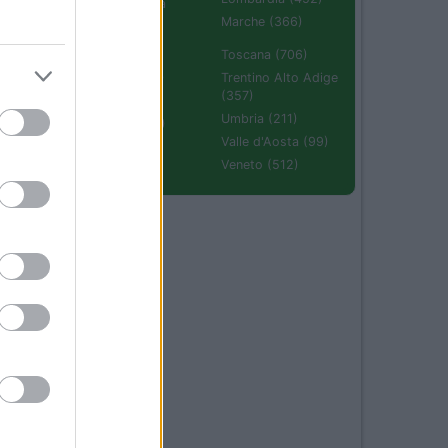
Emilia Romagna
(670)
Marche (366)
Molise (94)
Toscana (706)
Piemonte (632)
Trentino Alto Adige
(357)
Puglia (425)
Umbria (211)
Sardegna (336)
Valle d'Aosta (99)
Sicilia (511)
Veneto (512)