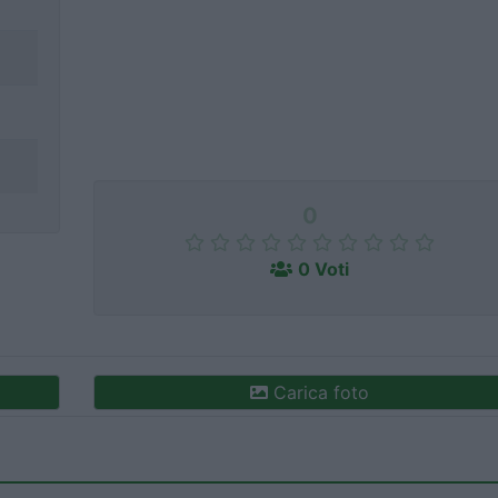
0
0 Voti
Carica foto