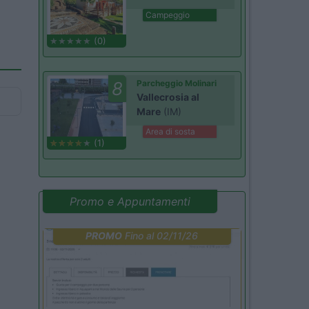
Campeggio
(0)
8
Parcheggio Molinari
Vallecrosia al
Mare
(IM)
Area di sosta
(1)
Promo e Appuntamenti
PROMO
Fino al 02/11/26