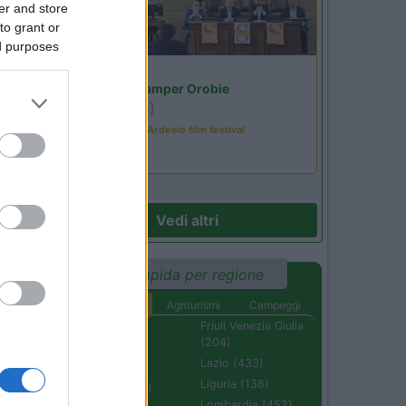
er and store
to grant or
ed purposes
Lombardia
Area Sosta Camper Orobie
Ardesio
(BG)
Sacrae Scenae - Ardesio film festival
Vedi altri
Ricerca rapida per regione
Aree di sosta
Agriturismi
Campeggi
Abruzzo (232)
Friuli Venezia Giulia
(204)
Basilicata (110)
Lazio (433)
Calabria (222)
Liguria (138)
Campania (236)
Lombardia (452)