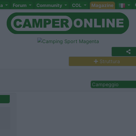
ta
Forum
Community
COL
Magazine
Struttura
Campeggio