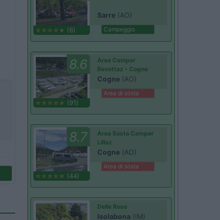
Sarre
(AO)
Campeggio
(6)
8.6
Area Camper
Revettaz - Cogne
Cogne
(AO)
Area di sosta
(91)
8.7
Area Sosta Camper
Lillaz
Cogne
(AO)
Area di sosta
(44)
Delle Rose
Isolabona
(IM)