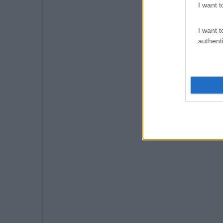
I want t
I want t
authenti