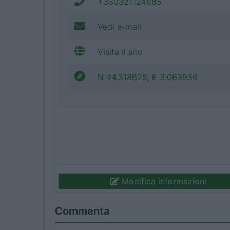
+330321124885
Vedi e-mail
Visita il sito
N 44.318625, E 3.063936
Modifica informazioni
Commenta