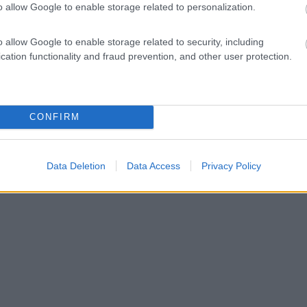
o allow Google to enable storage related to personalization.
o allow Google to enable storage related to security, including
cation functionality and fraud prevention, and other user protection.
CONFIRM
Data Deletion
Data Access
Privacy Policy