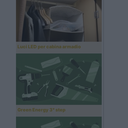
Luci LED per cabina armadio
Green Energy 3° step