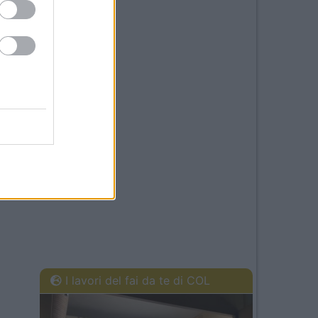
I lavori del fai da te di COL