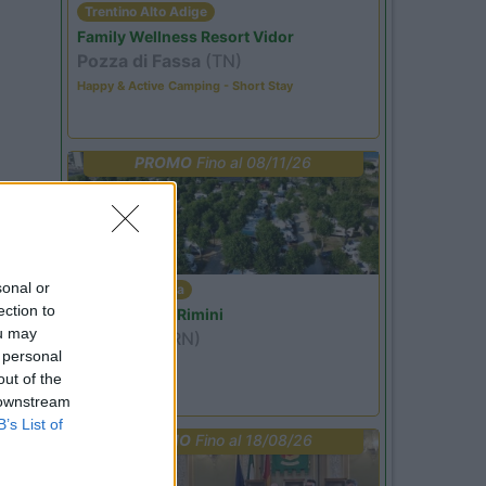
Trentino Alto Adige
Family Wellness Resort Vidor
Pozza di Fassa
(TN)
Happy & Active Camping - Short Stay
PROMO
Fino al 08/11/26
sonal or
Emilia Romagna
ection to
Camper Park Rimini
ou may
Miramare
(RN)
 personal
Benefit Card
out of the
 downstream
B’s List of
PROMO
Fino al 18/08/26