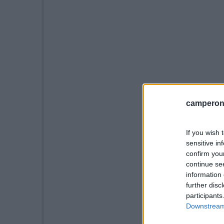
camperonl
If you wish 
sensitive in
confirm you
continue se
information 
further disc
participants
Downstream 