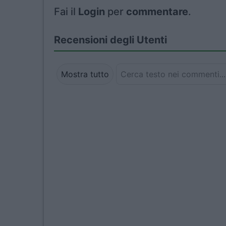
Fai il
Login
per
commentare
.
Recensioni degli Utenti
Mostra tutto