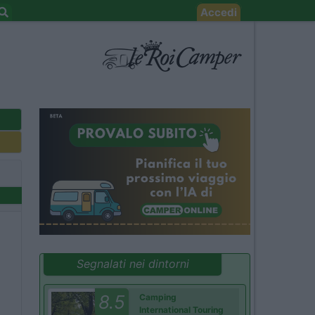
Accedi
Segnalati nei dintorni
8.5
Camping
International Touring