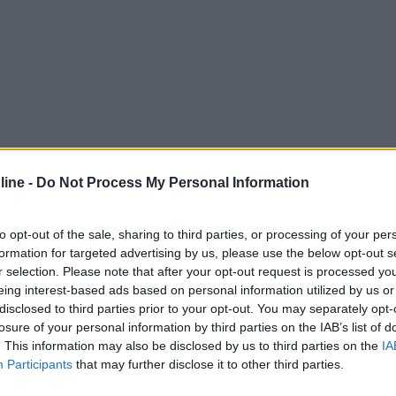
ine -
Do Not Process My Personal Information
to opt-out of the sale, sharing to third parties, or processing of your per
formation for targeted advertising by us, please use the below opt-out s
r selection. Please note that after your opt-out request is processed y
eing interest-based ads based on personal information utilized by us or
disclosed to third parties prior to your opt-out. You may separately opt-
losure of your personal information by third parties on the IAB’s list of
. This information may also be disclosed by us to third parties on the
IA
Participants
that may further disclose it to other third parties.