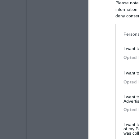
Please note
information 
deny consent
in below Go
Persona
I want t
Opted 
I want t
Opted 
I want 
Advertis
Opted 
I want t
of my P
was col