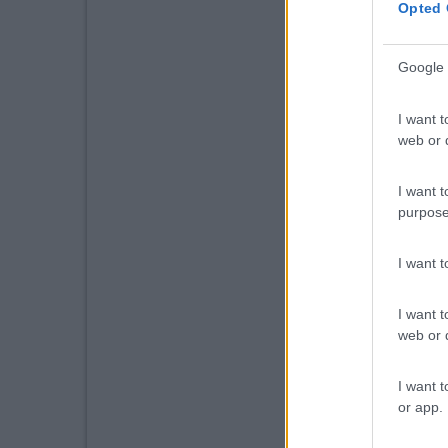
Opted 
Google 
I want t
web or d
I want t
purpose
I want 
I want t
web or d
I want t
or app.