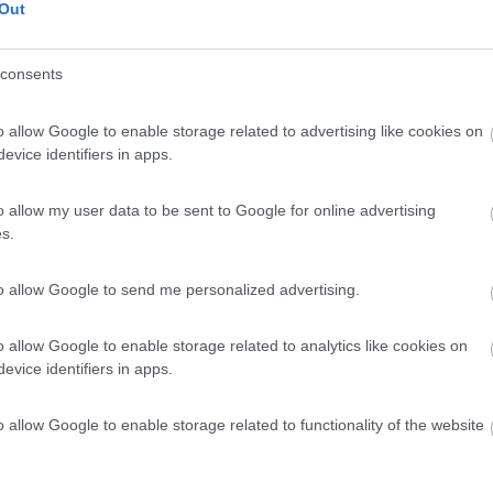
Out
consents
o allow Google to enable storage related to advertising like cookies on
evice identifiers in apps.
o allow my user data to be sent to Google for online advertising
s.
to allow Google to send me personalized advertising.
o allow Google to enable storage related to analytics like cookies on
evice identifiers in apps.
o allow Google to enable storage related to functionality of the website