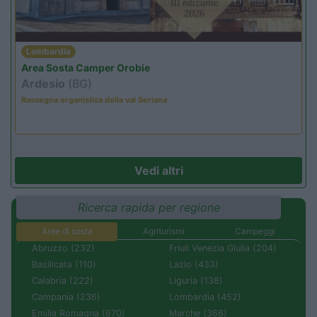
Lombardia
Area Sosta Camper Orobie
Ardesio
(BG)
Rassegna organistica della val Seriana
Vedi altri
Ricerca rapida per regione
Aree di sosta
Agriturismi
Campeggi
Abruzzo (232)
Friuli Venezia Giulia (204)
Basilicata (110)
Lazio (433)
Calabria (222)
Liguria (138)
Campania (236)
Lombardia (452)
Emilia Romagna (670)
Marche (366)