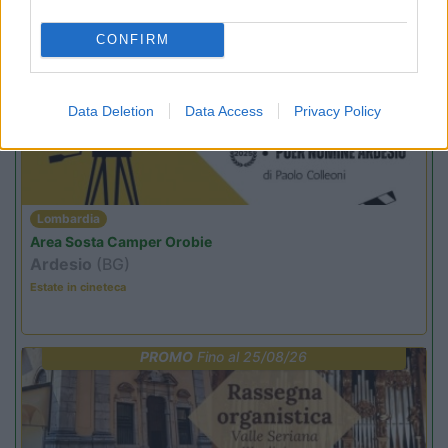
CONFIRM
PROMO
Fino al 12/08/26
Data Deletion
Data Access
Privacy Policy
Lombardia
Area Sosta Camper Orobie
Ardesio
(BG)
Estate in cineteca
PROMO
Fino al 25/08/26