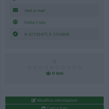
Vedi e-mail
Visita il sito
N 47.735477, E 7.014909
0
0 Voti
Modifica informazioni
Carica foto