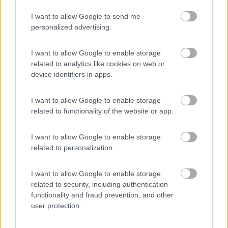
I want to allow Google to send me
personalized advertising.
(3)
I want to allow Google to enable storage
related to analytics like cookies on web or
device identifiers in apps.
Promo e Appuntamenti
I want to allow Google to enable storage
PROMO
Fino al 09/08/26
related to functionality of the website or app.
I want to allow Google to enable storage
related to personalization.
I want to allow Google to enable storage
related to security, including authentication
Lombardia
functionality and fraud prevention, and other
Area Sosta Camper Orobie
user protection.
Ardesio
(BG)
Ardesio in scatola