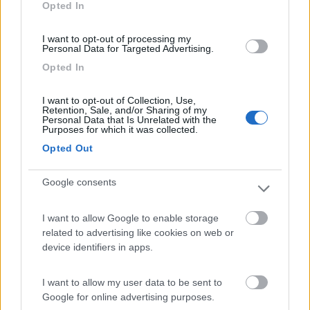
Opted In
I want to opt-out of processing my
(6)
Personal Data for Targeted Advertising.
Opted In
Camping Residence & Lodge Orchidea
8.5
I want to opt-out of Collection, Use,
Feriolo di Baveno
(VB)
Retention, Sale, and/or Sharing of my
Personal Data that Is Unrelated with the
Campeggio
Purposes for which it was collected.
Opted Out
Google consents
(4)
I want to allow Google to enable storage
related to advertising like cookies on web or
device identifiers in apps.
Tranquilla
7.3
Baveno
(VB)
Campeggio
I want to allow my user data to be sent to
Google for online advertising purposes.