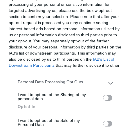
processing of your personal or sensitive information for
targeted advertising by us, please use the below opt-out
section to confirm your selection. Please note that after your
(54)
opt-out request is processed you may continue seeing
interest-based ads based on personal information utilized by
us or personal information disclosed to third parties prior to
your opt-out. You may separately opt-out of the further
Lazy Bee Camping Village - La Pinsa
8.7
disclosure of your personal information by third parties on the
Quart
(AO)
IAB’s list of downstream participants. This information may
Campeggio
also be disclosed by us to third parties on the
IAB’s List of
Downstream Participants
that may further disclose it to other
third parties.
Personal Data Processing Opt Outs
(9)
Please note that this website/app uses one or more Google
services and may gather and store information including but
I want to opt-out of the Sharing of my
not limited to your visit or usage behaviour. You may click to
personal data.
grant or deny consent to Google and its third-party tags to
Camping International Touring
Opted In
8.5
use your data for below specified purposes in below Google
Sarre
(AO)
consent section.
Campeggio
I want to opt-out of the Sale of my
Personal Data.