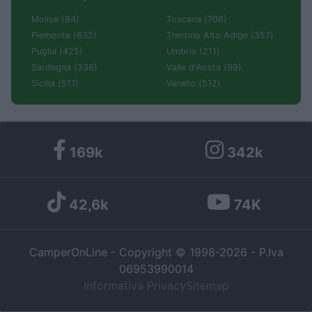
Molise (94)
Toscana (706)
Piemonte (632)
Trentino Alto Adige (357)
Puglia (425)
Umbria (211)
Sardegna (336)
Valle d'Aosta (99)
Sicilia (511)
Veneto (512)
169k
342k
42,6k
74K
CamperOnLine - Copyright © 1998-2026 - P.Iva
06953990014
Informativa Privacy
Sitemap