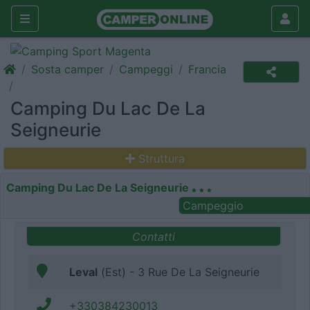
Sosta camper
Campeggi
Francia
Camping Du Lac De La
Seigneurie
Struttura
Camping Du Lac De La Seigneurie
Campeggio
Contatti
Leval
(Est) - 3 Rue De La Seigneurie
+330384230013