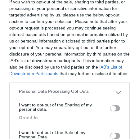
If you wish to opt-out of the sale, sharing to third parties, or
processing of your personal or sensitive information for
targeted advertising by us, please use the below opt-out
section to confirm your selection. Please note that after your
opt-out request is processed you may continue seeing
(6)
interest-based ads based on personal information utilized by
us or personal information disclosed to third parties prior to
your opt-out. You may separately opt-out of the further
Lazy Bee Camping Village - La Pinsa
8.7
disclosure of your personal information by third parties on the
Quart
(AO)
IAB’s list of downstream participants. This information may
also be disclosed by us to third parties on the
IAB’s List of
Campeggio
Downstream Participants
that may further disclose it to other
third parties.
Personal Data Processing Opt Outs
Please note that this website/app uses one or more Google
(9)
services and may gather and store information including but
I want to opt-out of the Sharing of my
not limited to your visit or usage behaviour. You may click to
personal data.
Card
grant or deny consent to Google and its third-party tags to
Opted In
use your data for below specified purposes in below Google
Area camper Tschaval
9
enefit
consent section.
Gressoney La Trinité
(AO)
I want to opt-out of the Sale of my
Area di sosta
Personal Data.