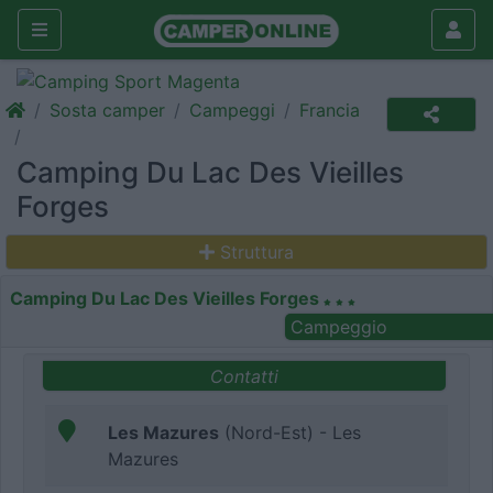
Sosta camper
Campeggi
Francia
Camping Du Lac Des Vieilles
Forges
Struttura
Camping Du Lac Des Vieilles Forges
Campeggio
Contatti
Les Mazures
(Nord-Est) - Les
Mazures