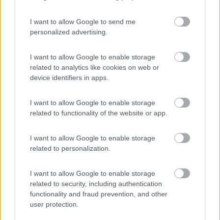
I want to allow Google to send me
personalized advertising.
(44)
I want to allow Google to enable storage
related to analytics like cookies on web or
device identifiers in apps.
Promo e Appuntamenti
I want to allow Google to enable storage
PROMO
Fino al 29/08/26
related to functionality of the website or app.
I want to allow Google to enable storage
related to personalization.
I want to allow Google to enable storage
related to security, including authentication
Lombardia
functionality and fraud prevention, and other
Area Sosta Camper Orobie
user protection.
Ardesio
(BG)