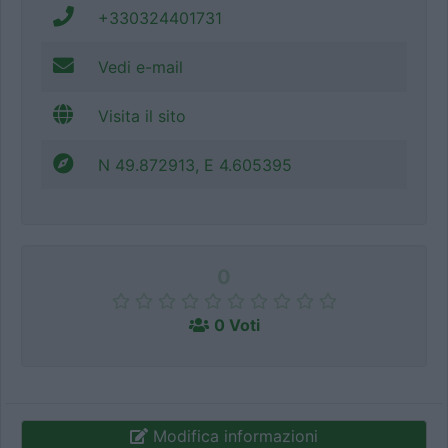
+330324401731
Vedi e-mail
Visita il sito
N 49.872913, E 4.605395
0
0 Voti
Modifica informazioni