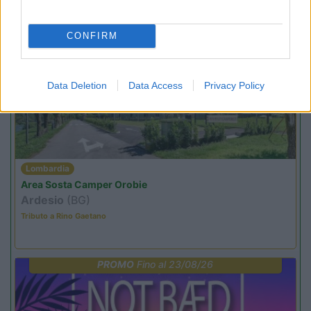
Ardesio si blocca
CONFIRM
PROMO
Fino al 07/08/26
Data Deletion
Data Access
Privacy Policy
Lombardia
Area Sosta Camper Orobie
Ardesio
(BG)
Tributo a Rino Gaetano
PROMO
Fino al 23/08/26