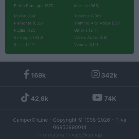
Emilia Romagna (670)
Marche (366)
Molise (94)
Toscana (706)
Piemonte (632)
Trentino Alto Adige (357)
Puglia (425)
Umbria (211)
Sardegna (336)
Valle d'Aosta (99)
Sicilia (511)
Veneto (512)
169k
342k
42,6k
74K
CamperOnLine - Copyright © 1998-2026 - P.Iva
06953990014
Informativa Privacy
Sitemap