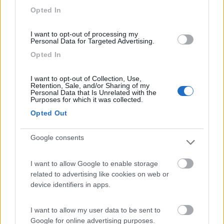
Opted In
I want to opt-out of processing my
Personal Data for Targeted Advertising.
(54)
Opted In
I want to opt-out of Collection, Use,
Area Camper Revettaz - Cogne
8.6
Retention, Sale, and/or Sharing of my
Cogne
(AO)
Personal Data that Is Unrelated with the
Purposes for which it was collected.
Area di sosta
Opted Out
Google consents
(91)
I want to allow Google to enable storage
related to advertising like cookies on web or
device identifiers in apps.
Area Sosta Camper Lillaz
8.7
Cogne
(AO)
I want to allow my user data to be sent to
Area di sosta
Google for online advertising purposes.