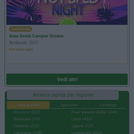
Lombardia
Area Sosta Camper Orobie
Ardesio
(BG)
Not baed night
Vedi altri
Ricerca rapida per regione
Aree di sosta
Agriturismi
Campeggi
Abruzzo (232)
Friuli Venezia Giulia (204)
Basilicata (110)
Lazio (433)
Calabria (222)
Liguria (137)
Campania (236)
Lombardia (452)