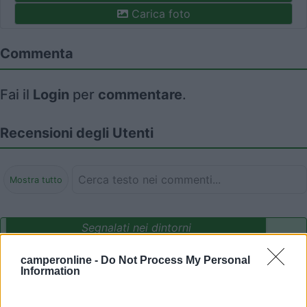
Carica foto
Commenta
Fai il
Login
per
commentare
.
Recensioni degli Utenti
Mostra tutto
Segnalati nei dintorni
camperonline -
Do Not Process My Personal
Information
Camping International Touring
8.5
Sarre
(AO)
Campeggio