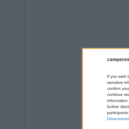
camperonl
If you wish 
sensitive in
confirm you
continue se
information 
further disc
participants
Downstream 