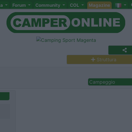
ta
Forum
Community
COL
Magazine
Struttura
Campeggio