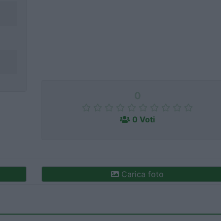
0
0 Voti
Carica foto