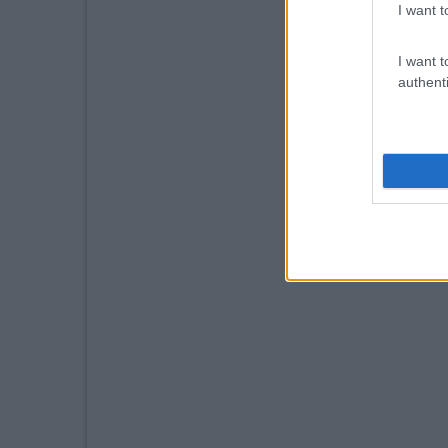
I want t
I want t
authenti