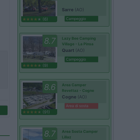
Sarre
(AO)
Campeggio
(6)
8.7
Lazy Bee Camping
Village - La Pinsa
Quart
(AO)
Campeggio
(9)
8.6
Area Camper
Revettaz - Cogne
Cogne
(AO)
Area di sosta
(91)
8.7
Area Sosta Camper
Lillaz