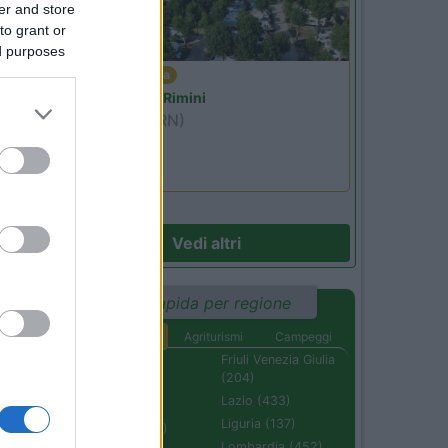
er and store
to grant or
ed purposes
Emilia Romagna
Camper Park Rimini
Miramare
(RN)
Benefit Card
Vedi altri
Ricerca rapida per regione
Aree di sosta
Agriturismi
Campeggi
Abruzzo (232)
Friuli Venezia Giulia
(204)
Basilicata (110)
Lazio (433)
Calabria (222)
Liguria (137)
Campania (236)
Lombardia (452)