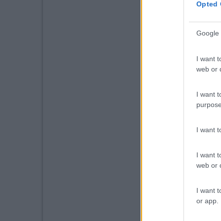
Opted 
Google 
I want t
web or d
I want t
purpose
I want 
I want t
web or d
I want t
or app.