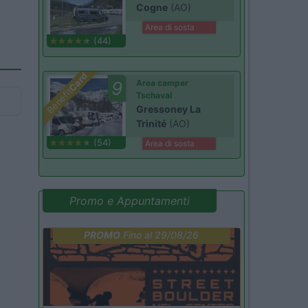
Cogne
(AO)
Area di sosta
(44)
Card
9
Area camper
Benefit
Tschaval
Gressoney La
Trinité
(AO)
(54)
Area di sosta
Promo e Appuntamenti
PROMO
Fino al 29/08/26