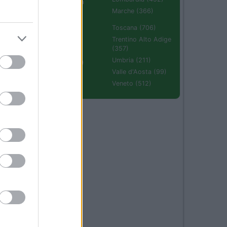
Emilia Romagna
(670)
Marche (366)
Molise (94)
Toscana (706)
Piemonte (632)
Trentino Alto Adige
(357)
Puglia (425)
Umbria (211)
Sardegna (336)
Valle d'Aosta (99)
Sicilia (511)
Veneto (512)