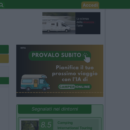
Accedi
Segnalati nei dintorni
8.5
Camping
International Touring