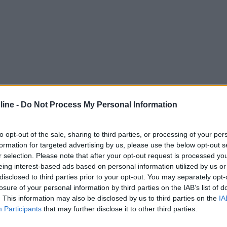
ine -
Do Not Process My Personal Information
to opt-out of the sale, sharing to third parties, or processing of your per
formation for targeted advertising by us, please use the below opt-out s
r selection. Please note that after your opt-out request is processed y
eing interest-based ads based on personal information utilized by us or
disclosed to third parties prior to your opt-out. You may separately opt-
losure of your personal information by third parties on the IAB’s list of
. This information may also be disclosed by us to third parties on the
IA
Participants
that may further disclose it to other third parties.