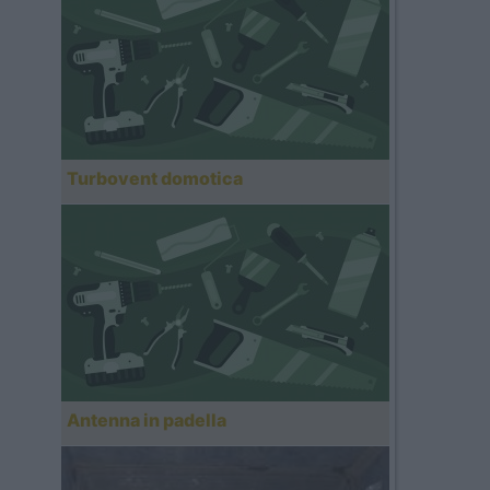
Turbovent domotica
Antenna in padella