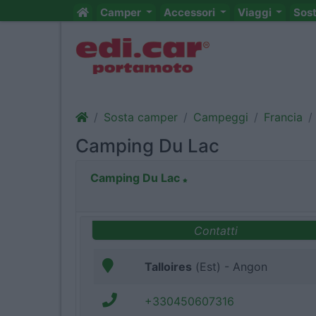
Camper
Accessori
Viaggi
Sos
Sosta camper
Campeggi
Francia
Camping Du Lac
Camping Du Lac
Contatti
Talloires
(Est) - Angon
+330450607316