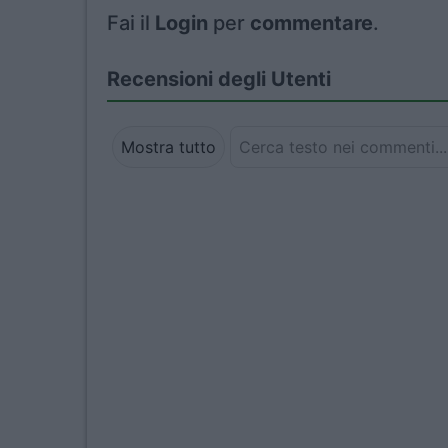
Fai il
Login
per
commentare
.
Recensioni degli Utenti
Mostra tutto