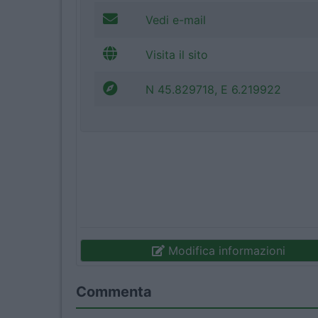
Vedi e-mail
Visita il sito
N 45.829718, E 6.219922
Modifica informazioni
Commenta