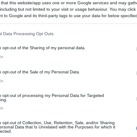
 that this website/app uses one or more Google services and may gath
including but not limited to your visit or usage behaviour. You may click 
 to Google and its third-party tags to use your data for below specifi
ogle consent section.
l Data Processing Opt Outs
o opt-out of the Sharing of my personal data.
In
o opt-out of the Sale of my Personal Data.
In
to opt-out of processing my Personal Data for Targeted
ing.
In
o opt-out of Collection, Use, Retention, Sale, and/or Sharing
ersonal Data that Is Unrelated with the Purposes for which it
lected.