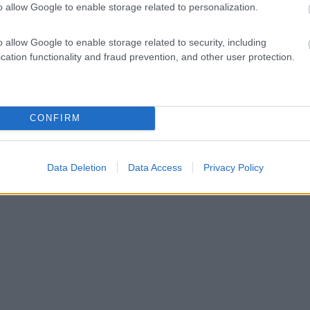
o allow Google to enable storage related to personalization.
o allow Google to enable storage related to security, including
cation functionality and fraud prevention, and other user protection.
CONFIRM
Data Deletion
Data Access
Privacy Policy