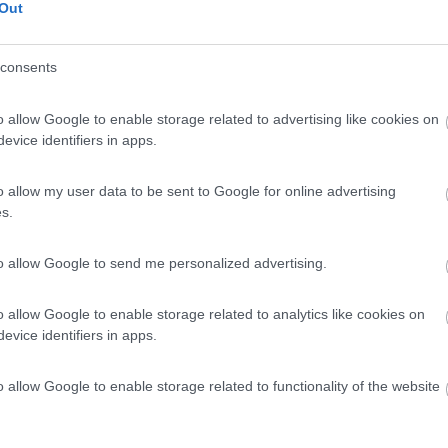
Out
consents
o allow Google to enable storage related to advertising like cookies on
evice identifiers in apps.
o allow my user data to be sent to Google for online advertising
s.
to allow Google to send me personalized advertising.
o allow Google to enable storage related to analytics like cookies on
evice identifiers in apps.
o allow Google to enable storage related to functionality of the website