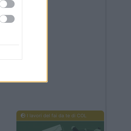
I lavori del fai da te di COL