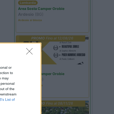
Lombardia
Area Sosta Camper Orobie
Ardesio
(BG)
Ardesio si blocca
PROMO
Fino al 12/08/26
sonal or
Lombardia
ection to
Area Sosta Camper Orobie
ou may
Ardesio
(BG)
 personal
Estate in cineteca
out of the
 downstream
B’s List of
PROMO
Fino al 08/11/26