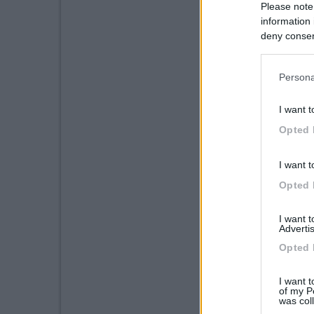
Please note
information 
deny consent
in below Go
Persona
I want t
Opted 
I want t
Opted 
I want 
Advertis
Opted 
I want t
of my P
was col