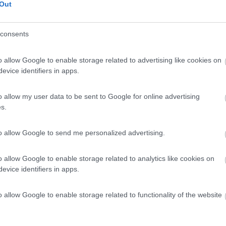
Out
consents
o allow Google to enable storage related to advertising like cookies on
evice identifiers in apps.
o allow my user data to be sent to Google for online advertising
s.
to allow Google to send me personalized advertising.
o allow Google to enable storage related to analytics like cookies on
evice identifiers in apps.
o allow Google to enable storage related to functionality of the website