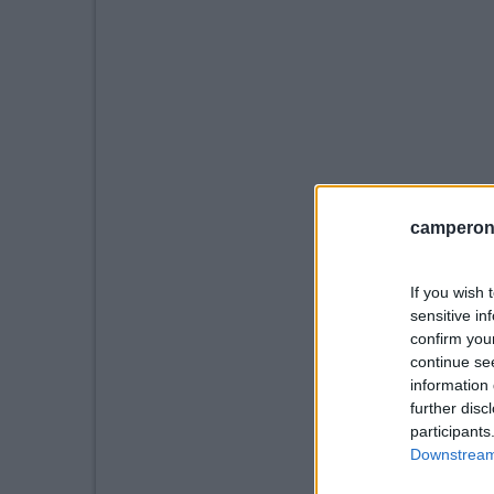
camperonl
If you wish 
sensitive in
confirm you
continue se
information 
further disc
participants
Downstream 