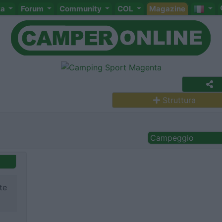
ta
Forum
Community
COL
Magazine
Struttura
Campeggio
te