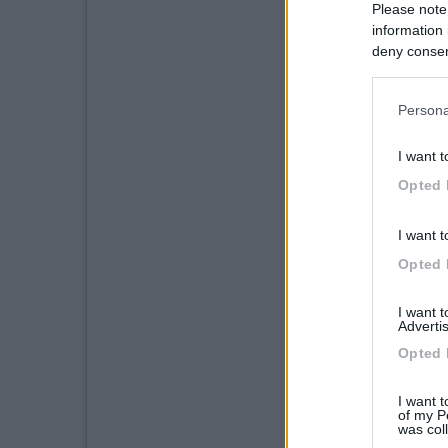
Please note
information 
deny consent
in below Go
Persona
I want t
Opted 
I want t
Opted 
I want 
Advertis
Opted 
I want t
of my P
was col