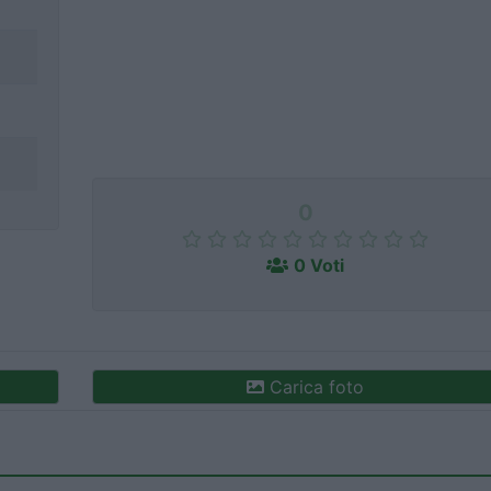
0
0 Voti
Carica foto