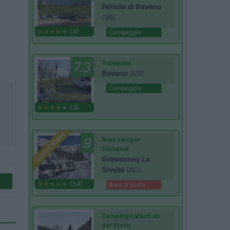
Feriolo di Baveno
(VB)
(4)
Campeggio
7.3
Tranquilla
Baveno
(VB)
Campeggio
(3)
Card
9
Area camper
Benefit
Tschaval
Gressoney La
Trinité
(AO)
(54)
Area di sosta
Camping Latsch an
der Etsch