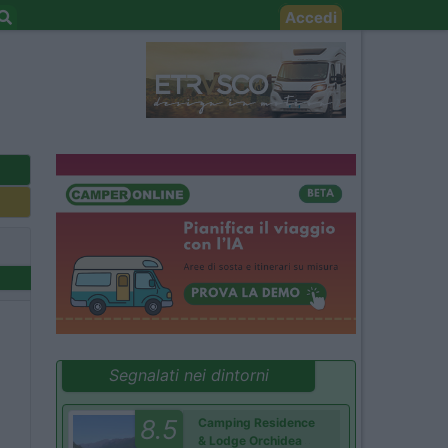
Accedi
Segnalati nei dintorni
8.5
Camping Residence
& Lodge Orchidea