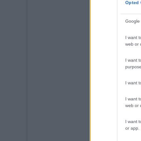
Opted 
Google 
I want t
web or d
I want t
purpose
I want 
I want t
web or d
I want t
or app.