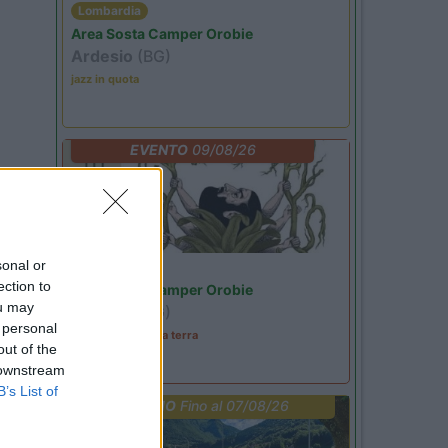
Lombardia
Area Sosta Camper Orobie
Ardesio
(BG)
jazz in quota
EVENTO
09/08/26
sonal or
Lombardia
ection to
Area Sosta Camper Orobie
ou may
Ardesio
(BG)
 personal
A levar l'ombra da terra
out of the
 downstream
B’s List of
PROMO
Fino al 07/08/26