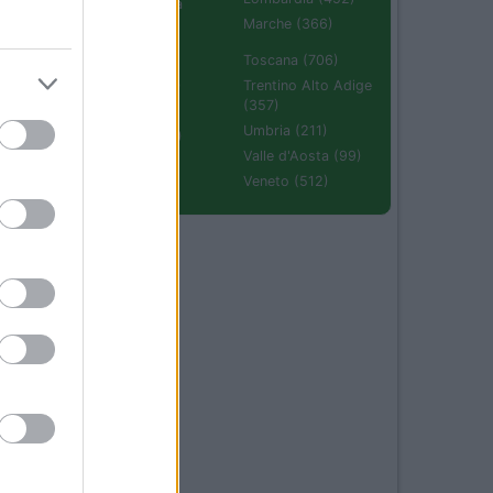
Emilia Romagna
(670)
Marche (366)
Molise (94)
Toscana (706)
Piemonte (632)
Trentino Alto Adige
(357)
Puglia (425)
Umbria (211)
Sardegna (336)
Valle d'Aosta (99)
Sicilia (511)
Veneto (512)