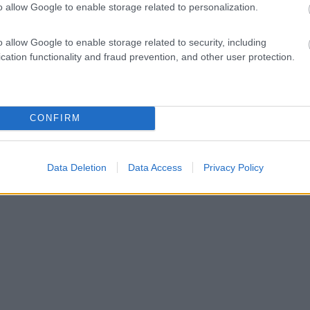
o allow Google to enable storage related to personalization.
o allow Google to enable storage related to security, including
cation functionality and fraud prevention, and other user protection.
CONFIRM
Data Deletion
Data Access
Privacy Policy