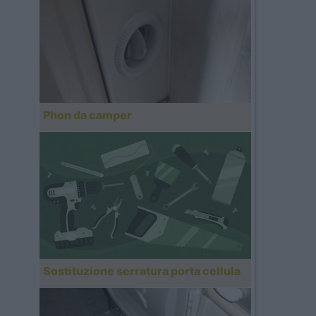
Phon da camper
Sostituzione serratura porta cellula