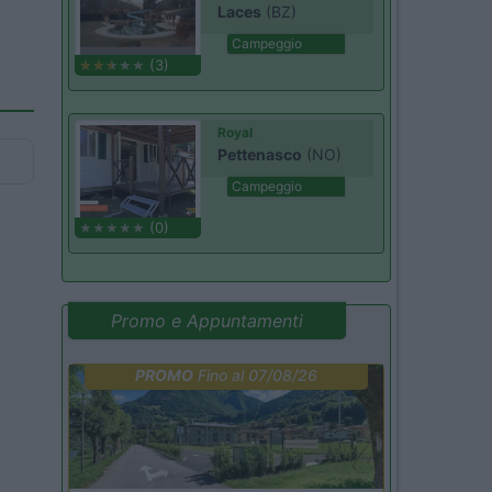
Laces
(BZ)
Campeggio
(3)
Royal
Pettenasco
(NO)
Campeggio
(0)
Promo e Appuntamenti
PROMO
Fino al 07/08/26