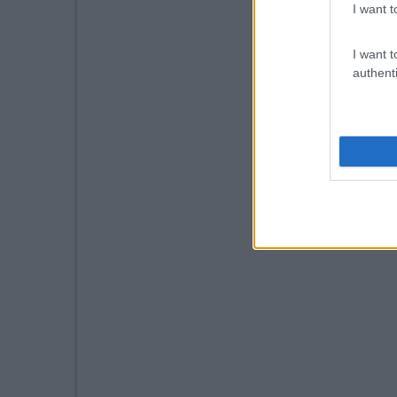
I want t
I want t
authenti