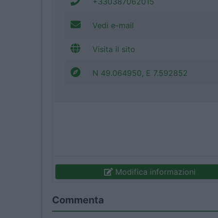
+330387062015
Vedi e-mail
Visita il sito
N 49.064950, E 7.592852
Modifica informazioni
Commenta