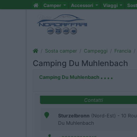
Camper
Accessori
Viaggi
Sos
Sosta camper
Campeggi
Francia
Camping Du Muhlenbach
Camping Du Muhlenbach
Contatti
Sturzelbronn
(Nord-Est) - 10 Rou
Du Muhlenbach