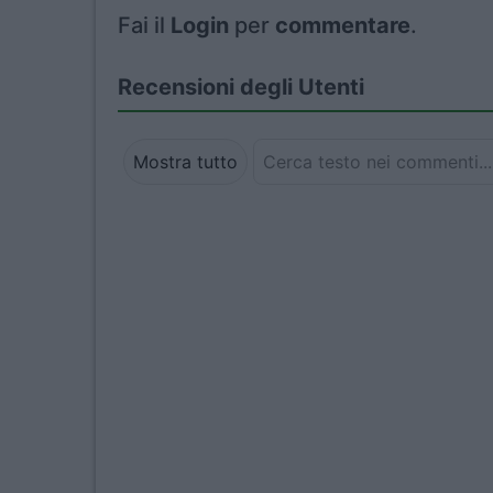
Fai il
Login
per
commentare
.
Recensioni degli Utenti
Mostra tutto