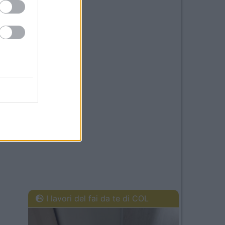
I lavori del fai da te di COL