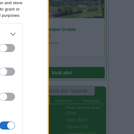
er and store
to grant or
ed purposes
Lombardia
Area Sosta Camper Orobie
Ardesio
(BG)
Tributo a Rino Gaetano
Vedi altri
Ricerca rapida per regione
Aree di sosta
Agriturismi
Campeggi
Abruzzo (232)
Friuli Venezia Giulia
(204)
Basilicata (110)
Lazio (433)
Calabria (222)
Liguria (137)
Campania (236)
Lombardia (452)