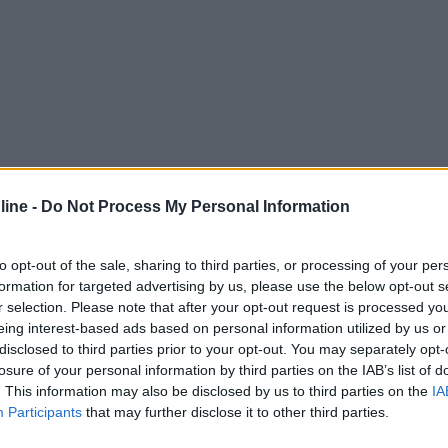
ine -
Do Not Process My Personal Information
to opt-out of the sale, sharing to third parties, or processing of your per
formation for targeted advertising by us, please use the below opt-out s
r selection. Please note that after your opt-out request is processed y
eing interest-based ads based on personal information utilized by us or
disclosed to third parties prior to your opt-out. You may separately opt-
losure of your personal information by third parties on the IAB’s list of
. This information may also be disclosed by us to third parties on the
IA
Participants
that may further disclose it to other third parties.