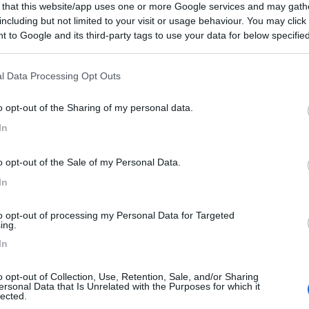
 that this website/app uses one or more Google services and may gath
including but not limited to your visit or usage behaviour. You may click 
 to Google and its third-party tags to use your data for below specifi
ogle consent section.
l Data Processing Opt Outs
o opt-out of the Sharing of my personal data.
In
o opt-out of the Sale of my Personal Data.
In
to opt-out of processing my Personal Data for Targeted
ing.
In
o opt-out of Collection, Use, Retention, Sale, and/or Sharing
ersonal Data that Is Unrelated with the Purposes for which it
lected.