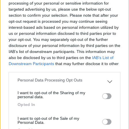
processing of your personal or sensitive information for
targeted advertising by us, please use the below opt-out
section to confirm your selection. Please note that after your
(6)
opt-out request is processed you may continue seeing
interest-based ads based on personal information utilized by
us or personal information disclosed to third parties prior to
your opt-out. You may separately opt-out of the further
Area Camper Revettaz - Cogne
8.6
Cogne
(AO)
disclosure of your personal information by third parties on the
IAB’s list of downstream participants. This information may
Area di sosta
also be disclosed by us to third parties on the
IAB’s List of
Downstream Participants
that may further disclose it to other
third parties.
Personal Data Processing Opt Outs
(91)
Please note that this website/app uses one or more Google
services and may gather and store information including but
I want to opt-out of the Sharing of my
not limited to your visit or usage behaviour. You may click to
personal data.
grant or deny consent to Google and its third-party tags to
Area Sosta Camper Lillaz
8.7
Opted In
use your data for below specified purposes in below Google
Cogne
(AO)
consent section.
Area di sosta
I want to opt-out of the Sale of my
Personal Data.