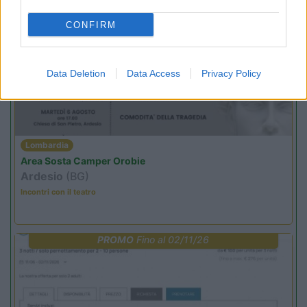
CONFIRM
PROMO
Fino al 11/08/26
Data Deletion
Data Access
Privacy Policy
Lombardia
Area Sosta Camper Orobie
Ardesio
(BG)
Incontri con il teatro
PROMO
Fino al 02/11/26