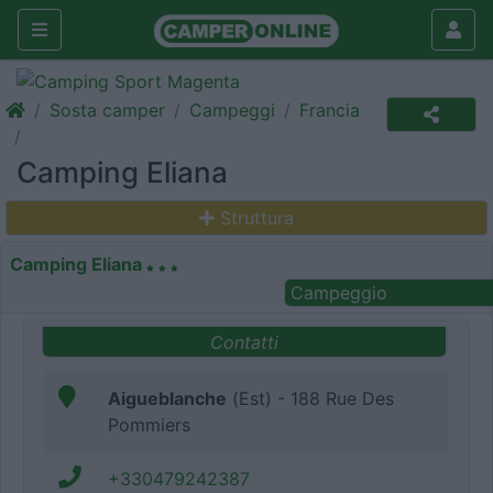
Sosta camper
Campeggi
Francia
Camping Eliana
Struttura
Camping Eliana
Campeggio
Contatti
Aigueblanche
(Est) - 188 Rue Des
Pommiers
+330479242387