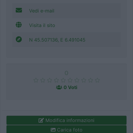
Vedi e-mail
Visita il sito
N 45.507136, E 6.491045
0
0 Voti
Modifica informazioni
Carica foto