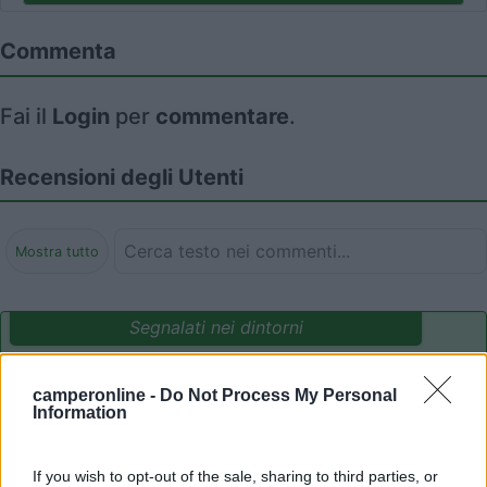
Commenta
Fai il
Login
per
commentare
.
Recensioni degli Utenti
Mostra tutto
Segnalati nei dintorni
camperonline -
Do Not Process My Personal
Camping International Touring
8.5
Information
Sarre
(AO)
Campeggio
If you wish to opt-out of the sale, sharing to third parties, or