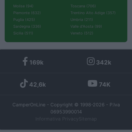
Molise (94)
Toscana (706)
Piemonte (632)
Trentino Alto Adige (357)
Puglia (425)
Umbria (211)
Sardegna (336)
Valle d'Aosta (99)
Sicilia (511)
Veneto (512)
169k
342k
42,6k
74K
CamperOnLine - Copyright © 1998-2026 - P.Iva
06953990014
Informativa Privacy
Sitemap