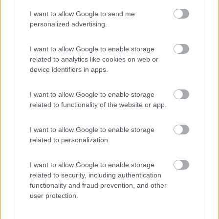
I want to allow Google to send me
(4)
personalized advertising.
I want to allow Google to enable storage
related to analytics like cookies on web or
Promo e Appuntamenti
device identifiers in apps.
PROMO
Fino al 25/08/26
I want to allow Google to enable storage
related to functionality of the website or app.
I want to allow Google to enable storage
related to personalization.
I want to allow Google to enable storage
Lombardia
related to security, including authentication
functionality and fraud prevention, and other
Area Sosta Camper Orobie
user protection.
Ardesio
(BG)
Rassegna organistica della val Seriana