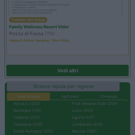
Trentino Alto Adige
Family Wellness Resort Vidor
Pozza di Fassa
(TN)
Happy & Active Camping - Short Stay
Vedi altri
Ricerca rapida per regione
Aree di sosta
Agriturismi
Campeggi
Abruzzo (232)
Friuli Venezia Giulia (204)
Basilicata (110)
Lazio (433)
Calabria (222)
Liguria (137)
Campania (236)
Lombardia (452)
Emilia Romagna (670)
Marche (366)