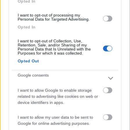
Opted In
I want to opt-out of processing my
(44)
Personal Data for Targeted Advertising.
Opted In
Lazy Bee Camping Village - La Pinsa
8.7
I want to opt-out of Collection, Use,
Quart
(AO)
Retention, Sale, and/or Sharing of my
Personal Data that Is Unrelated with the
Campeggio
Purposes for which it was collected.
Opted Out
Google consents
(9)
I want to allow Google to enable storage
related to advertising like cookies on web or
Parcheggio
8.2
device identifiers in apps.
Rivarolo Canavese
(TO)
Campeggio
I want to allow my user data to be sent to
Google for online advertising purposes.