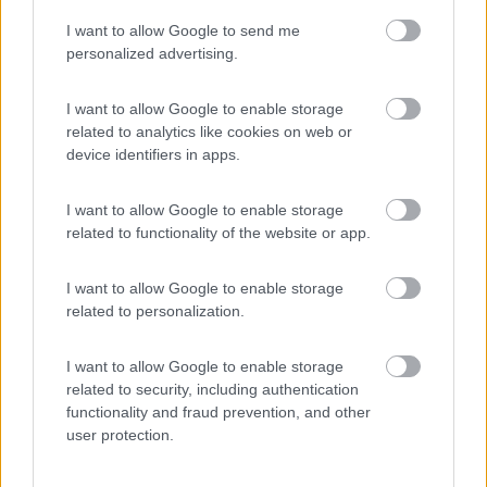
I want to allow Google to send me
(54)
personalized advertising.
I want to allow Google to enable storage
related to analytics like cookies on web or
Promo e Appuntamenti
device identifiers in apps.
PROMO
Fino al 23/08/26
I want to allow Google to enable storage
related to functionality of the website or app.
I want to allow Google to enable storage
related to personalization.
I want to allow Google to enable storage
Lombardia
related to security, including authentication
functionality and fraud prevention, and other
Area Sosta Camper Orobie
user protection.
Ardesio
(BG)
Not baed night