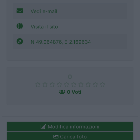
Vedi e-mail
Visita il sito
N 49.064876, E 2.169634
0
0 Voti
Modifica informazioni
Carica foto