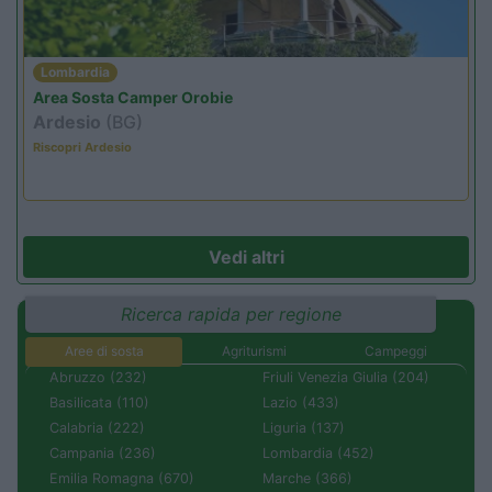
Lombardia
Area Sosta Camper Orobie
Ardesio
(BG)
Riscopri Ardesio
Vedi altri
Ricerca rapida per regione
Aree di sosta
Agriturismi
Campeggi
Abruzzo (232)
Friuli Venezia Giulia (204)
Basilicata (110)
Lazio (433)
Calabria (222)
Liguria (137)
Campania (236)
Lombardia (452)
Emilia Romagna (670)
Marche (366)