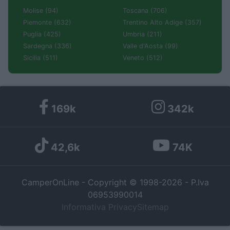
Molise (94)
Toscana (706)
Piemonte (632)
Trentino Alto Adige (357)
Puglia (425)
Umbria (211)
Sardegna (336)
Valle d'Aosta (99)
Sicilia (511)
Veneto (512)
169k
342k
42,6k
74K
CamperOnLine - Copyright © 1998-2026 - P.Iva
06953990014
Informativa Privacy
Sitemap