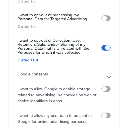
Opted In
I want to opt-out of processing my
(91)
Personal Data for Targeted Advertising.
Opted In
Area Sosta Camper Lillaz
8.7
I want to opt-out of Collection, Use,
Cogne
(AO)
Retention, Sale, and/or Sharing of my
Personal Data that Is Unrelated with the
Area di sosta
Purposes for which it was collected.
Opted Out
Google consents
(44)
I want to allow Google to enable storage
Card
related to advertising like cookies on web or
Area camper Tschaval
9
device identifiers in apps.
enefit
Gressoney La Trinité
(AO)
Area di sosta
I want to allow my user data to be sent to
Google for online advertising purposes.