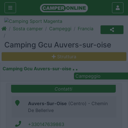
Sosta camper
Campeggi
Francia
Camping Gcu Auvers-sur-oise
Struttura
Camping Gcu Auvers-sur-oise
Campeggio
Contatti
Auvers-Sur-Oise
(Centro) - Chemin
De Bellerive
+330147639863