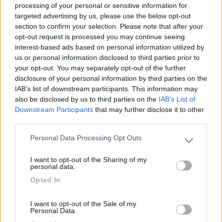
processing of your personal or sensitive information for
targeted advertising by us, please use the below opt-out
section to confirm your selection. Please note that after your
(6)
opt-out request is processed you may continue seeing
interest-based ads based on personal information utilized by
us or personal information disclosed to third parties prior to
your opt-out. You may separately opt-out of the further
Lazy Bee Camping Village - La Pinsa
8.7
Quart
(AO)
disclosure of your personal information by third parties on the
IAB’s list of downstream participants. This information may
Campeggio
also be disclosed by us to third parties on the
IAB’s List of
Downstream Participants
that may further disclose it to other
third parties.
Personal Data Processing Opt Outs
(9)
Please note that this website/app uses one or more Google
services and may gather and store information including but
I want to opt-out of the Sharing of my
not limited to your visit or usage behaviour. You may click to
personal data.
grant or deny consent to Google and its third-party tags to
Area Camper Revettaz - Cogne
8.6
Opted In
use your data for below specified purposes in below Google
Cogne
(AO)
consent section.
Area di sosta
I want to opt-out of the Sale of my
Personal Data.