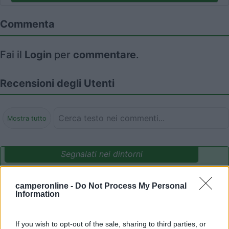
Commenta
Fai il
Login
per
commentare
.
Recensioni degli Utenti
Mostra tutto
Segnalati nei dintorni
camperonline -
Do Not Process My Personal
Camping International Touring
8.5
Information
Sarre
(AO)
Campeggio
If you wish to opt-out of the sale, sharing to third parties, or