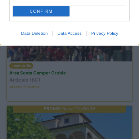
CONFIRM
PROMO
Fino al 09/08/26
Data Deletion
Data Access
Privacy Policy
Lombardia
Area Sosta Camper Orobie
Ardesio
(BG)
Ardesio in scatola
PROMO
Fino al 12/08/26