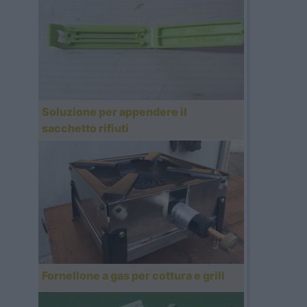
Soluzione per appendere il
sacchetto rifiuti
Fornellone a gas per cottura e grill