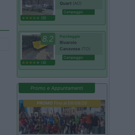
Quart
(AO)
Campeggio
(9)
8.2
Parcheggio
Rivarolo
Canavese
(TO)
Campeggio
(4)
Promo e Appuntamenti
PROMO
Fino al 09/08/26