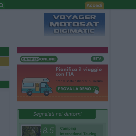
Accedi
Segnalati nei dintorni
8.5
Camping
International Touring