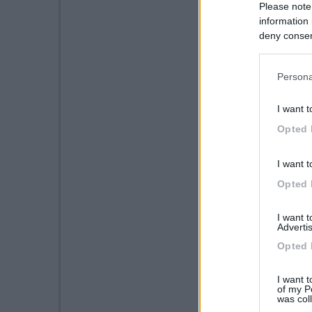
Please note
information 
deny consent
in below Go
Persona
I want t
Opted 
I want t
Opted 
I want 
Advertis
Opted 
I want t
of my P
was col