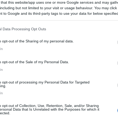
 that this website/app uses one or more Google services and may gath
including but not limited to your visit or usage behaviour. You may click 
 to Google and its third-party tags to use your data for below specifi
ogle consent section.
l Data Processing Opt Outs
o opt-out of the Sharing of my personal data.
In
o opt-out of the Sale of my Personal Data.
In
to opt-out of processing my Personal Data for Targeted
ing.
In
o opt-out of Collection, Use, Retention, Sale, and/or Sharing
ersonal Data that Is Unrelated with the Purposes for which it
lected.