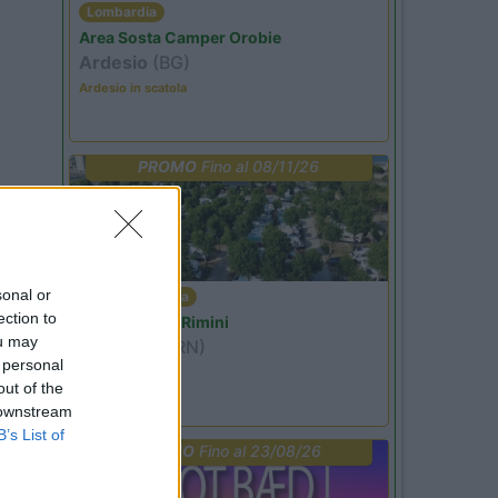
Lombardia
Area Sosta Camper Orobie
Ardesio
(BG)
Ardesio in scatola
PROMO
Fino al 08/11/26
sonal or
Emilia Romagna
ection to
Camper Park Rimini
ou may
Miramare
(RN)
 personal
Benefit Card
out of the
 downstream
B’s List of
PROMO
Fino al 23/08/26