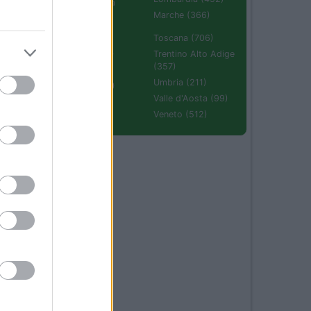
Emilia Romagna
(670)
Marche (366)
Molise (94)
Toscana (706)
Piemonte (632)
Trentino Alto Adige
(357)
Puglia (425)
Umbria (211)
Sardegna (336)
Valle d'Aosta (99)
Sicilia (511)
Veneto (512)