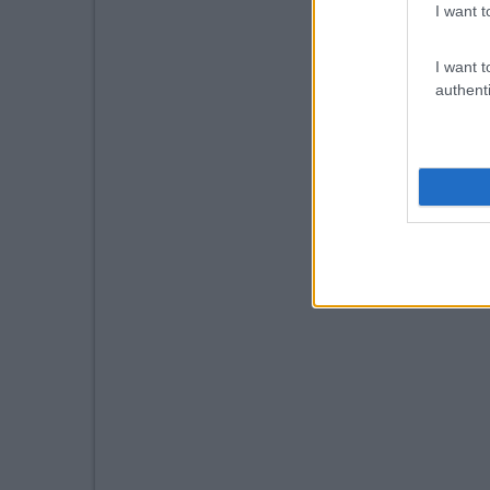
I want t
I want t
authenti