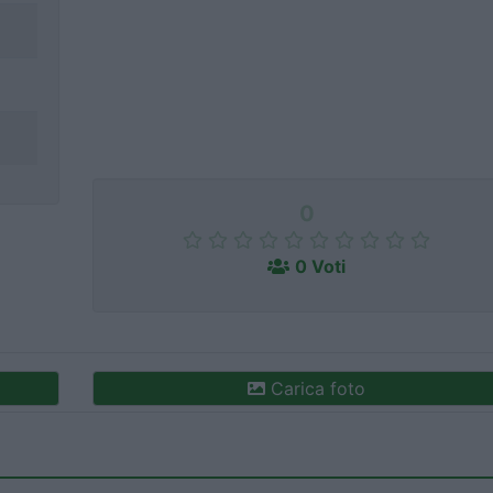
0
0 Voti
Carica foto