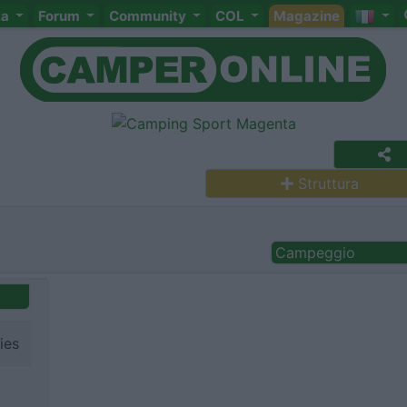
ta
Forum
Community
COL
Magazine
Struttura
Campeggio
ies