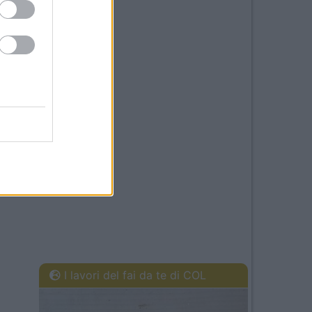
I lavori del fai da te di COL