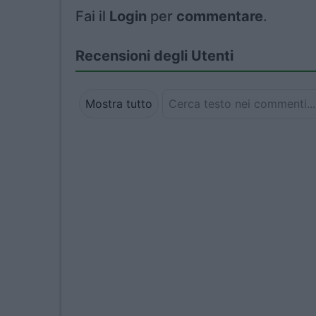
Fai il
Login
per
commentare
.
Recensioni degli Utenti
Mostra tutto