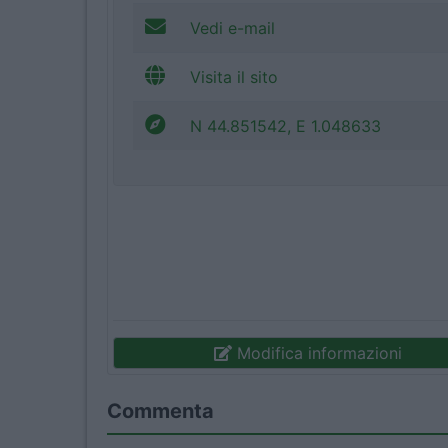
Vedi e-mail
Visita il sito
N 44.851542, E 1.048633
Modifica informazioni
Commenta