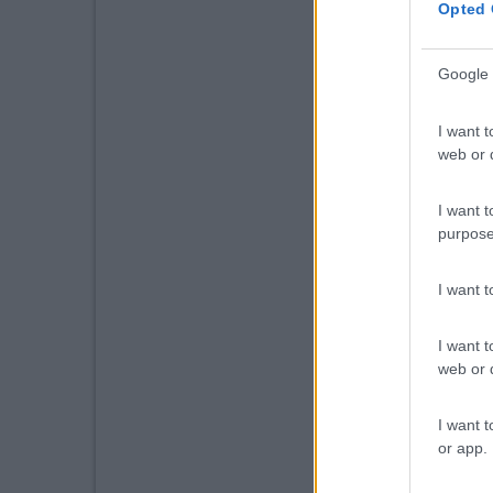
Opted 
Google 
I want t
web or d
I want t
purpose
I want 
I want t
web or d
I want t
or app.