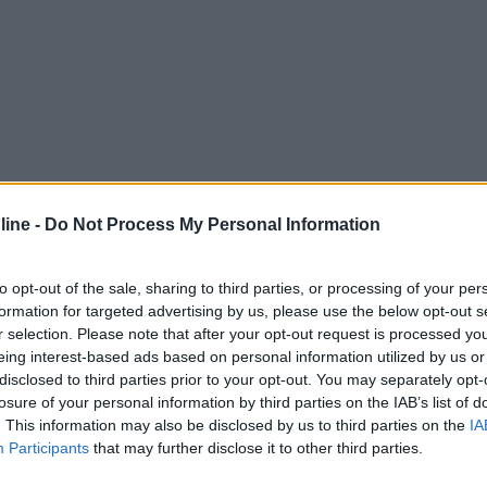
ine -
Do Not Process My Personal Information
to opt-out of the sale, sharing to third parties, or processing of your per
formation for targeted advertising by us, please use the below opt-out s
r selection. Please note that after your opt-out request is processed y
eing interest-based ads based on personal information utilized by us or
disclosed to third parties prior to your opt-out. You may separately opt-
losure of your personal information by third parties on the IAB’s list of
. This information may also be disclosed by us to third parties on the
IA
Participants
that may further disclose it to other third parties.