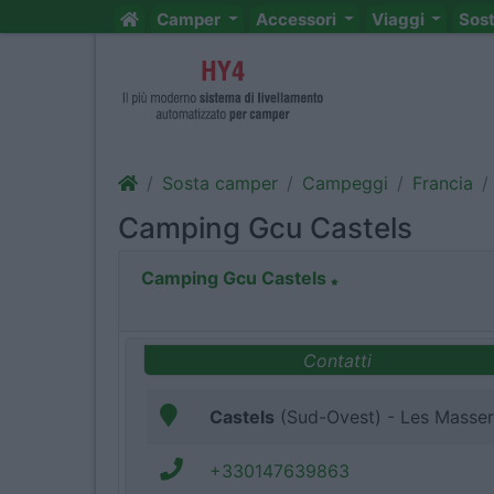
Camper
Accessori
Viaggi
Sos
Sosta camper
Campeggi
Francia
Camping Gcu Castels
Camping Gcu Castels
Contatti
Castels
(Sud-Ovest) - Les Masser
+330147639863