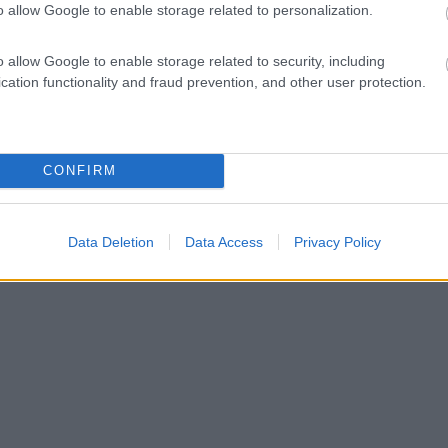
o allow Google to enable storage related to personalization.
o allow Google to enable storage related to security, including
cation functionality and fraud prevention, and other user protection.
CONFIRM
Data Deletion
Data Access
Privacy Policy