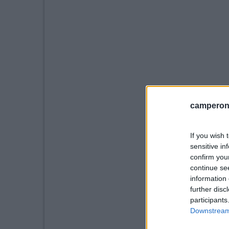
camperonl
If you wish 
sensitive in
confirm you
continue se
information 
further disc
participants
Downstream 