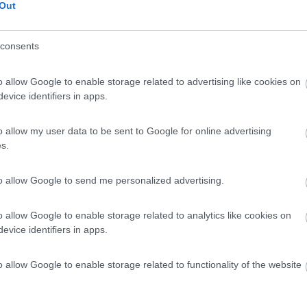
Out
consents
o allow Google to enable storage related to advertising like cookies on
evice identifiers in apps.
o allow my user data to be sent to Google for online advertising
s.
to allow Google to send me personalized advertising.
o allow Google to enable storage related to analytics like cookies on
evice identifiers in apps.
o allow Google to enable storage related to functionality of the website