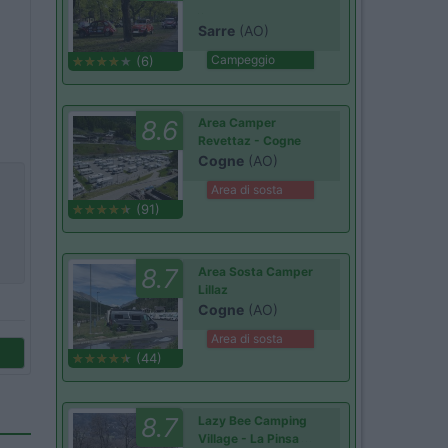
Sarre
(AO)
Campeggio
(6)
8.6
Area Camper
Revettaz - Cogne
Cogne
(AO)
Area di sosta
(91)
8.7
Area Sosta Camper
Lillaz
Cogne
(AO)
Area di sosta
(44)
8.7
Lazy Bee Camping
Village - La Pinsa