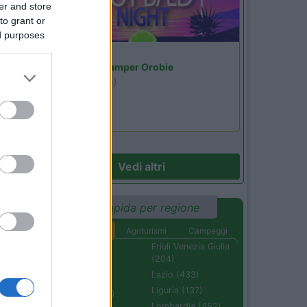
er and store
to grant or
ed purposes
Lombardia
Area Sosta Camper Orobie
Ardesio
(BG)
Not baed night
Vedi altri
Ricerca rapida per regione
Aree di sosta
Agriturismi
Campeggi
Abruzzo (232)
Friuli Venezia Giulia
(204)
Basilicata (110)
Lazio (433)
Calabria (222)
Liguria (137)
Campania (236)
Lombardia (452)