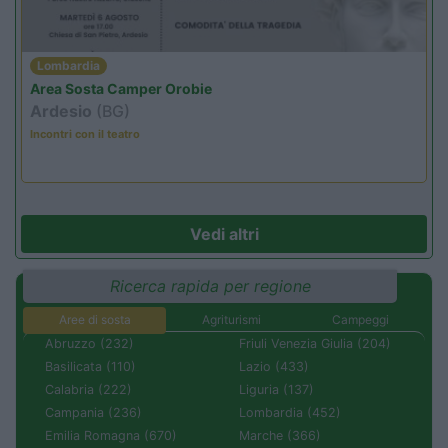
Lombardia
Area Sosta Camper Orobie
Ardesio
(BG)
Incontri con il teatro
Vedi altri
Ricerca rapida per regione
Aree di sosta
Agriturismi
Campeggi
Abruzzo (232)
Friuli Venezia Giulia (204)
Basilicata (110)
Lazio (433)
Calabria (222)
Liguria (137)
Campania (236)
Lombardia (452)
Emilia Romagna (670)
Marche (366)