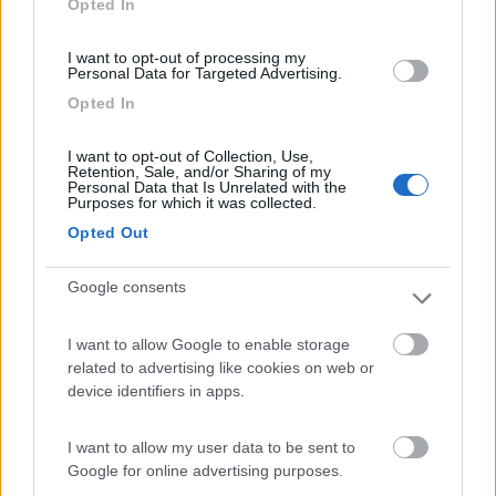
Opted In
I want to opt-out of processing my
(54)
Personal Data for Targeted Advertising.
Opted In
Area Camper Revettaz - Cogne
8.6
I want to opt-out of Collection, Use,
Cogne
(AO)
Retention, Sale, and/or Sharing of my
Personal Data that Is Unrelated with the
Area di sosta
Purposes for which it was collected.
Opted Out
Google consents
(91)
I want to allow Google to enable storage
related to advertising like cookies on web or
Area Sosta Camper Lillaz
8.7
device identifiers in apps.
Cogne
(AO)
Area di sosta
I want to allow my user data to be sent to
Google for online advertising purposes.