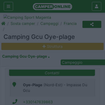
Sosta camper
Campeggi
Francia
Camping Gcu Oye-plage
Struttura
Camping Gcu Oye-plage
Campeggio
Contatti
Oye-Plage
(Nord-Est) - Impasse Du
Gcu
+330147639863