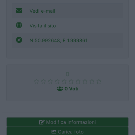
Vedi e-mail
Visita il sito
N 50.992648, E 1.999861
0
0 Voti
Modifica informazioni
Carica foto