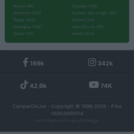
Molise (94)
Toscana (706)
Piemonte (632)
Trentino Alto Adige (357)
Puglia (425)
Umbria (211)
Sardegna (336)
Valle d'Aosta (99)
Sicilia (511)
Veneto (512)
169k
342k
42,6k
74K
CamperOnLine - Copyright © 1998-2026 - P.Iva
06953990014
Informativa Privacy
Sitemap