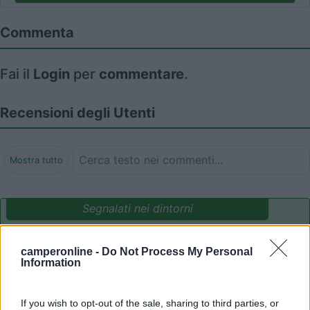
Commenta
Fai il
Login
per
commentare
.
Recensioni degli Utenti
Mostra tutto
Segnalati nei dintorni
camperonline -
Do Not Process My Personal
Camping International Touring
8.5
Information
Sarre
(AO)
Campeggio
If you wish to opt-out of the sale, sharing to third parties, or