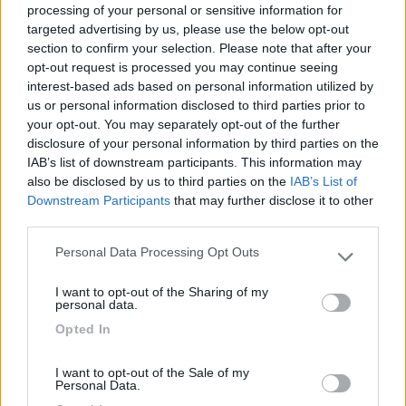
processing of your personal or sensitive information for
targeted advertising by us, please use the below opt-out
section to confirm your selection. Please note that after your
(6)
opt-out request is processed you may continue seeing
interest-based ads based on personal information utilized by
us or personal information disclosed to third parties prior to
your opt-out. You may separately opt-out of the further
Lazy Bee Camping Village - La Pinsa
8.7
Quart
(AO)
disclosure of your personal information by third parties on the
IAB’s list of downstream participants. This information may
Campeggio
also be disclosed by us to third parties on the
IAB’s List of
Downstream Participants
that may further disclose it to other
third parties.
Personal Data Processing Opt Outs
(9)
Please note that this website/app uses one or more Google
services and may gather and store information including but
I want to opt-out of the Sharing of my
not limited to your visit or usage behaviour. You may click to
Card
personal data.
grant or deny consent to Google and its third-party tags to
Area camper Tschaval
9
Opted In
enefit
use your data for below specified purposes in below Google
Gressoney La Trinité
(AO)
consent section.
Area di sosta
I want to opt-out of the Sale of my
Personal Data.