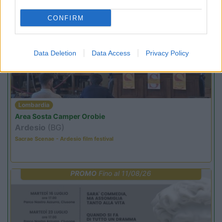
CONFIRM
PROMO
Fino al 18/08/26
Data Deletion
Data Access
Privacy Policy
Lombardia
Area Sosta Camper Orobie
Ardesio
(BG)
Sacrae Scenae - Ardesio film festival
PROMO
Fino al 11/08/26