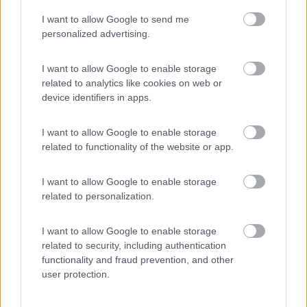
I want to allow Google to send me
(44)
personalized advertising.
I want to allow Google to enable storage
related to analytics like cookies on web or
Promo e Appuntamenti
device identifiers in apps.
PROMO
Fino al 29/08/26
I want to allow Google to enable storage
related to functionality of the website or app.
I want to allow Google to enable storage
related to personalization.
I want to allow Google to enable storage
Lombardia
related to security, including authentication
functionality and fraud prevention, and other
Area Sosta Camper Orobie
user protection.
Ardesio
(BG)
Ardesio si blocca