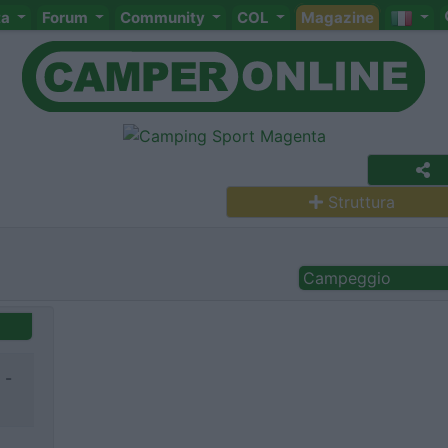
ta
Forum
Community
COL
Magazine
Struttura
Campeggio
 -