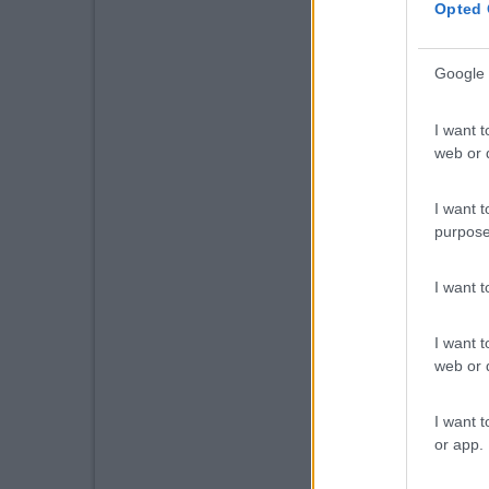
Opted 
Google 
I want t
web or d
I want t
purpose
I want 
I want t
web or d
I want t
or app.