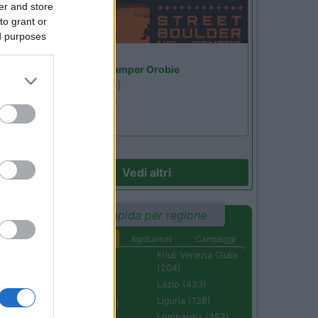
er and store
to grant or
ed purposes
Lombardia
Area Sosta Camper Orobie
Ardesio
(BG)
Ardesio si blocca
Vedi altri
Ricerca rapida per regione
Aree di sosta
Agriturismi
Campeggi
Abruzzo (232)
Friuli Venezia Giulia
(204)
Basilicata (110)
Lazio (433)
Calabria (222)
Liguria (138)
Campania (236)
Lombardia (452)