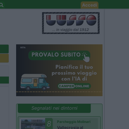
Accedi
Segnalati nei dintorni
8
Parcheggio Molinari
Vallecrosia al