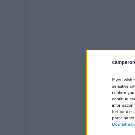
camperonl
If you wish 
sensitive in
confirm you
continue se
information 
further disc
participants
Downstream 