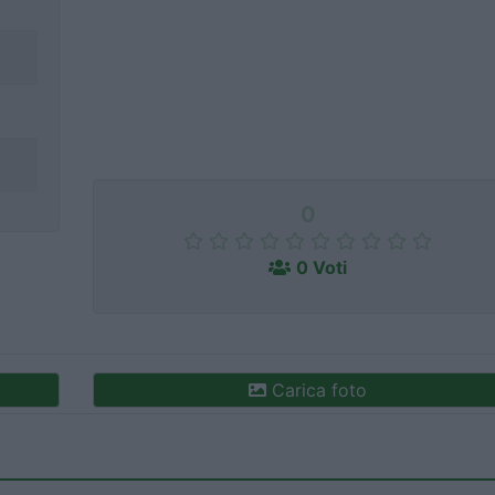
0
0 Voti
Carica foto