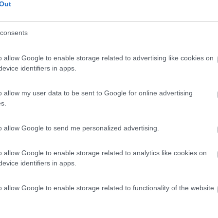
Out
consents
o allow Google to enable storage related to advertising like cookies on
evice identifiers in apps.
o allow my user data to be sent to Google for online advertising
s.
to allow Google to send me personalized advertising.
o allow Google to enable storage related to analytics like cookies on
evice identifiers in apps.
o allow Google to enable storage related to functionality of the website