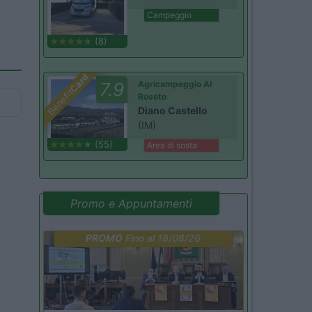
Campeggio
(8)
Card
7.9
Agricampeggio Al
Benefit
Roseto
Diano Castello
(IM)
(55)
Area di sosta
Promo e Appuntamenti
PROMO
Fino al 18/08/26