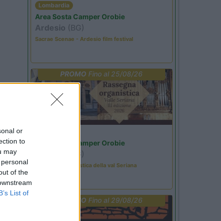
Lombardia
Area Sosta Camper Orobie
Ardesio
(BG)
Sacrae Scenae - Ardesio film festival
PROMO
Fino al 25/08/26
sonal or
Lombardia
ection to
Area Sosta Camper Orobie
ou may
Ardesio
(BG)
 personal
Rassegna organistica della val Seriana
out of the
 downstream
B’s List of
PROMO
Fino al 29/08/26