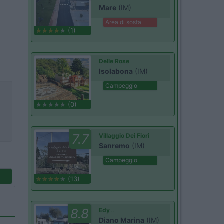
Mare
(IM)
Area di sosta
(1)
Delle Rose
Isolabona
(IM)
Campeggio
(0)
7.7
Villaggio Dei Fiori
Sanremo
(IM)
Campeggio
(13)
8.8
Edy
Diano Marina
(IM)