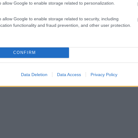
o allow Google to enable storage related to personalization.
o allow Google to enable storage related to security, including
cation functionality and fraud prevention, and other user protection.
CONFIRM
Data Deletion
Data Access
Privacy Policy