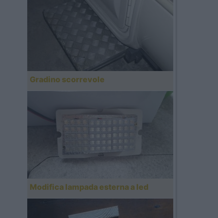
Gradino scorrevole
Modifica lampada esterna a led