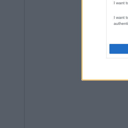
I want t
I want t
authenti