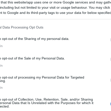
 that this website/app uses one or more Google services and may gath
including but not limited to your visit or usage behaviour. You may click 
 to Google and its third-party tags to use your data for below specifi
ogle consent section.
l Data Processing Opt Outs
o opt-out of the Sharing of my personal data.
In
o opt-out of the Sale of my Personal Data.
In
to opt-out of processing my Personal Data for Targeted
ing.
In
o opt-out of Collection, Use, Retention, Sale, and/or Sharing
ersonal Data that Is Unrelated with the Purposes for which it
lected.