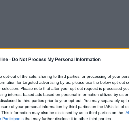
ine -
Do Not Process My Personal Information
to opt-out of the sale, sharing to third parties, or processing of your per
formation for targeted advertising by us, please use the below opt-out s
r selection. Please note that after your opt-out request is processed y
eing interest-based ads based on personal information utilized by us or
disclosed to third parties prior to your opt-out. You may separately opt-
losure of your personal information by third parties on the IAB’s list of
. This information may also be disclosed by us to third parties on the
IA
Participants
that may further disclose it to other third parties.