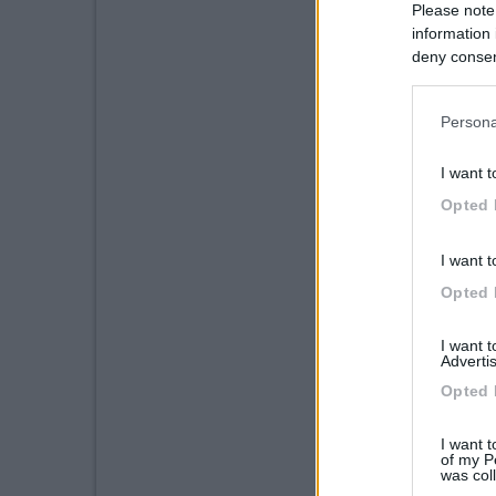
Please note
information 
deny consent
in below Go
Persona
I want t
Opted 
I want t
Opted 
I want 
Advertis
Opted 
I want t
of my P
was col