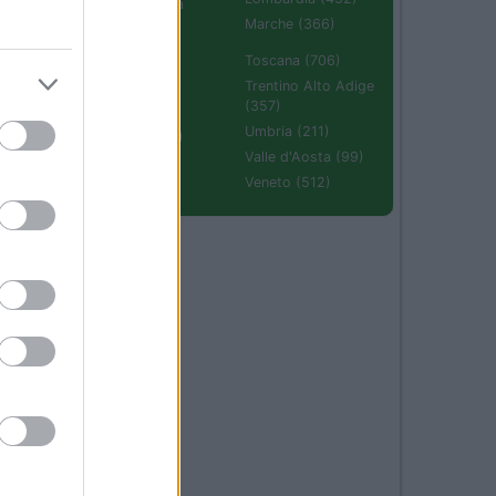
Emilia Romagna
(670)
Marche (366)
Molise (94)
Toscana (706)
Piemonte (632)
Trentino Alto Adige
(357)
Puglia (425)
Umbria (211)
Sardegna (336)
Valle d'Aosta (99)
Sicilia (511)
Veneto (512)