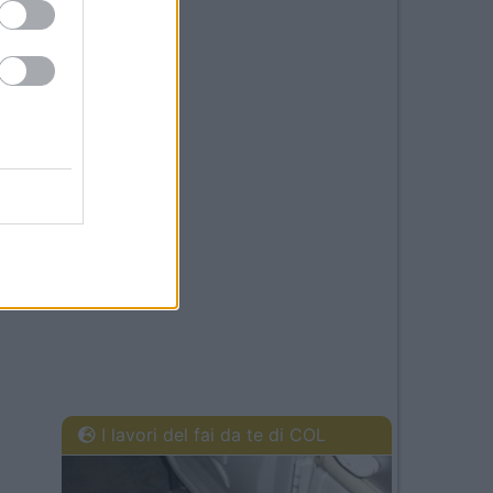
I lavori del fai da te di COL