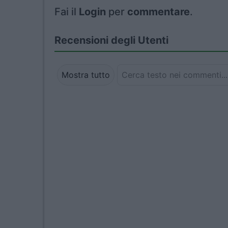
Fai il
Login
per
commentare
.
Recensioni degli Utenti
Mostra tutto