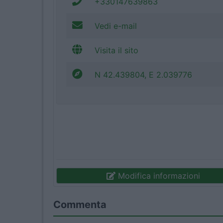
+330147639863
Vedi e-mail
Visita il sito
N 42.439804, E 2.039776
Modifica informazioni
Commenta