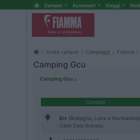
Camper
Accessori
Viaggi
Sos
Sosta camper
Campeggi
Francia
Camping Gcu
Camping Gcu
Contatti
Err
(Bretagna, Loira e Normandia)
Cami Dels Aranets