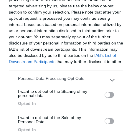
targeted advertising by us, please use the below opt-out
(1)
section to confirm your selection. Please note that after your
opt-out request is processed you may continue seeing
interest-based ads based on personal information utilized by
us or personal information disclosed to third parties prior to
Delle Rose
your opt-out. You may separately opt-out of the further
Isolabona
(IM)
disclosure of your personal information by third parties on the
Campeggio
IAB’s list of downstream participants. This information may
also be disclosed by us to third parties on the
IAB’s List of
Downstream Participants
that may further disclose it to other
third parties.
(0)
Personal Data Processing Opt Outs
Please note that this website/app uses one or more Google
services and may gather and store information including but
I want to opt-out of the Sharing of my
not limited to your visit or usage behaviour. You may click to
personal data.
Villaggio Dei Fiori
7.7
grant or deny consent to Google and its third-party tags to
Opted In
Sanremo
(IM)
use your data for below specified purposes in below Google
consent section.
Campeggio
I want to opt-out of the Sale of my
Personal Data.
Opted In