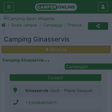
Sosta camper
Campeggi
Francia
Camping Ginasservis
Struttura
Camping Ginasservis
Campeggio
Contatti
Ginasservis
(Sud) - Plaine Gasquet
+330494804511