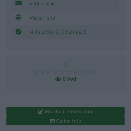
Vedi e-mail
Visita il sito
N 43.673343, E 5.846915
0
0 Voti
Modifica informazioni
Carica foto