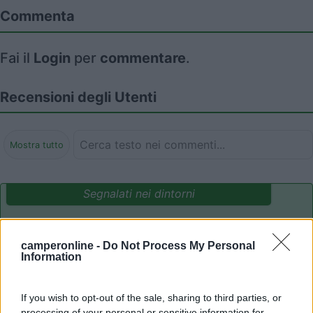
Commenta
Fai il
Login
per
commentare
.
Recensioni degli Utenti
Mostra tutto
Segnalati nei dintorni
Parcheggio Molinari
8
camperonline -
Do Not Process My Personal
Vallecrosia al Mare
(IM)
Information
Area di sosta
If you wish to opt-out of the sale, sharing to third parties, or
processing of your personal or sensitive information for