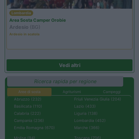
Lombardia
Area Sosta Camper Orobie
Ardesio
(BG)
Ardesio in scatola
Vedi altri
Ricerca rapida per regione
Aree di sosta
Agriturismi
Campeggi
Abruzzo (232)
Friuli Venezia Giulia (204)
Basilicata (110)
Lazio (433)
Calabria (222)
Liguria (138)
Campania (236)
Lombardia (452)
Emilia Romagna (670)
Marche (366)
Molise (94)
Toscana (706)