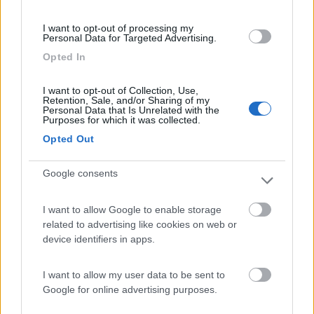
(13)
I want to opt-out of processing my
Personal Data for Targeted Advertising.
Opted In
Edy
8.8
Diano Marina
(IM)
I want to opt-out of Collection, Use,
Retention, Sale, and/or Sharing of my
Campeggio
Personal Data that Is Unrelated with the
Purposes for which it was collected.
Opted Out
Google consents
(8)
I want to allow Google to enable storage
Card
related to advertising like cookies on web or
Agricampeggio Al Roseto
7.9
enefit
device identifiers in apps.
Diano Castello
(IM)
Area di sosta
I want to allow my user data to be sent to
Google for online advertising purposes.