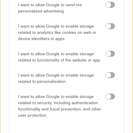
I want to allow Google to send me
(55)
personalized advertising.
I want to allow Google to enable storage
related to analytics like cookies on web or
Promo e Appuntamenti
device identifiers in apps.
PROMO
Fino al 29/08/26
I want to allow Google to enable storage
related to functionality of the website or app.
I want to allow Google to enable storage
related to personalization.
I want to allow Google to enable storage
Lombardia
related to security, including authentication
Area Sosta Camper Orobie
functionality and fraud prevention, and other
Ardesio
(BG)
user protection.
Ardesio si blocca