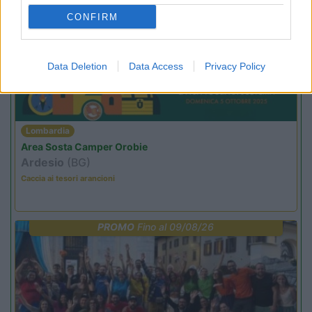
PROMO
Fino al 27/08/26
CONFIRM
Data Deletion
Data Access
Privacy Policy
Lombardia
Area Sosta Camper Orobie
Ardesio
(BG)
Caccia ai tesori arancioni
PROMO
Fino al 09/08/26