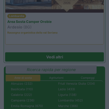
Lombardia
Area Sosta Camper Orobie
Ardesio
(BG)
Rassegna organistica della val Seriana
Vedi altri
Ricerca rapida per regione
Aree di sosta
Agriturismi
Campeggi
Abruzzo (232)
Friuli Venezia Giulia (204)
Basilicata (110)
Lazio (433)
Calabria (222)
Liguria (138)
Campania (236)
Lombardia (452)
Emilia Romagna (670)
Marche (366)