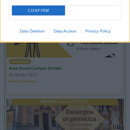
CONFIRM
PROMO
Fino al 12/08/26
Data Deletion
Data Access
Privacy Policy
Lombardia
Area Sosta Camper Orobie
Ardesio
(BG)
Estate in cineteca
PROMO
Fino al 25/08/26