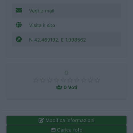
Vedi e-mail
Visita il sito
N 42.469192, E 1.998562
0
0 Voti
Modifica informazioni
Carica foto