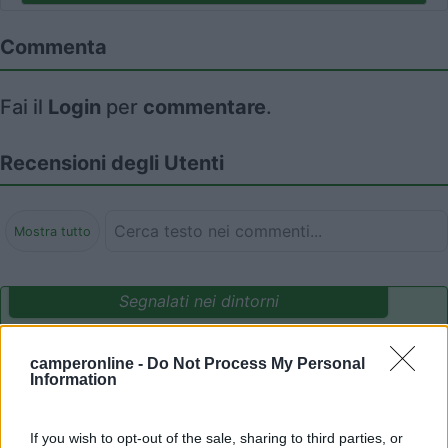
Commenta
Fai il
Login
per
commentare
.
Recensioni degli Utenti
Mostra tutto
Segnalati nei dintorni
camperonline -
Do Not Process My Personal
Parcheggio Molinari
8
Information
Vallecrosia al Mare
(IM)
Area di sosta
If you wish to opt-out of the sale, sharing to third parties, or