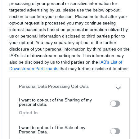
processing of your personal or sensitive information for
targeted advertising by us, please use the below opt-out
section to confirm your selection. Please note that after your
(1)
opt-out request is processed you may continue seeing
interest-based ads based on personal information utilized by
us or personal information disclosed to third parties prior to
your opt-out. You may separately opt-out of the further
Delle Rose
Isolabona
(IM)
disclosure of your personal information by third parties on the
IAB’s list of downstream participants. This information may
Campeggio
also be disclosed by us to third parties on the
IAB’s List of
Downstream Participants
that may further disclose it to other
third parties.
Personal Data Processing Opt Outs
(0)
Please note that this website/app uses one or more Google
services and may gather and store information including but
I want to opt-out of the Sharing of my
not limited to your visit or usage behaviour. You may click to
personal data.
grant or deny consent to Google and its third-party tags to
Villaggio Dei Fiori
7.7
Opted In
use your data for below specified purposes in below Google
Sanremo
(IM)
consent section.
Campeggio
I want to opt-out of the Sale of my
Personal Data.