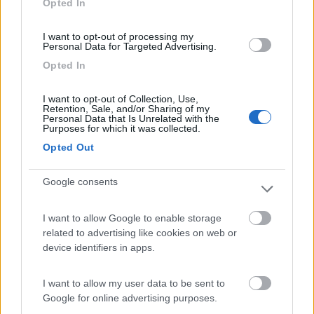
Opted In
I want to opt-out of processing my
(13)
Personal Data for Targeted Advertising.
Opted In
Edy
8.8
I want to opt-out of Collection, Use,
Diano Marina
(IM)
Retention, Sale, and/or Sharing of my
Personal Data that Is Unrelated with the
Campeggio
Purposes for which it was collected.
Opted Out
Google consents
(8)
I want to allow Google to enable storage
Card
related to advertising like cookies on web or
Agricampeggio Al Roseto
7.9
device identifiers in apps.
enefit
Diano Castello
(IM)
Area di sosta
I want to allow my user data to be sent to
Google for online advertising purposes.