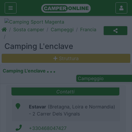
Sosta camper
Campeggi
Francia
Camping L'enclave
Struttura
Camping L'enclave
Campeggio
Contatti
Estavar
(Bretagna, Loira e Normandia)
- 2 Carrer Dels Vignals
+330468047427