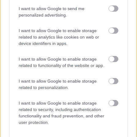
I want to allow Google to send me
(55)
personalized advertising.
I want to allow Google to enable storage
related to analytics like cookies on web or
Promo e Appuntamenti
device identifiers in apps.
PROMO
Fino al 23/08/26
I want to allow Google to enable storage
related to functionality of the website or app.
I want to allow Google to enable storage
related to personalization.
I want to allow Google to enable storage
Lombardia
related to security, including authentication
functionality and fraud prevention, and other
Area Sosta Camper Orobie
user protection.
Ardesio
(BG)
Not baed night