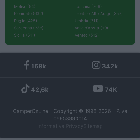
Molise (94)
Toscana (706)
Piemonte (632)
Trentino Alto Adige (357)
Puglia (425)
Umbria (211)
Sardegna (336)
Valle d'Aosta (99)
Sicilia (511)
Veneto (512)
169k
342k
42,6k
74K
CamperOnLine - Copyright © 1998-2026 - P.Iva
06953990014
Informativa Privacy
Sitemap