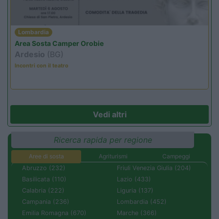
Lombardia
Area Sosta Camper Orobie
Ardesio
(BG)
Incontri con il teatro
Vedi altri
Ricerca rapida per regione
Aree di sosta
Agriturismi
Campeggi
Abruzzo (232)
Friuli Venezia Giulia (204)
Basilicata (110)
Lazio (433)
Calabria (222)
Liguria (137)
Campania (236)
Lombardia (452)
Emilia Romagna (670)
Marche (366)