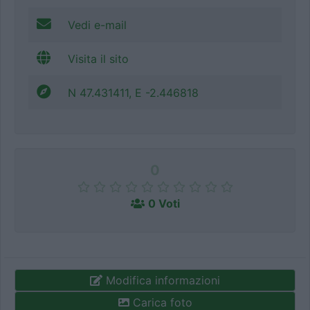
Vedi e-mail
Visita il sito
N 47.431411, E -2.446818
0
0 Voti
Modifica informazioni
Carica foto