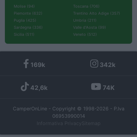
Molise (94)
Toscana (706)
Piemonte (632)
Trentino Alto Adige (357)
Puglia (425)
Umbria (211)
Sardegna (336)
Valle d'Aosta (99)
Sicilia (511)
Veneto (512)
169k
342k
42,6k
74K
CamperOnLine - Copyright © 1998-2026 - P.Iva
06953990014
Informativa Privacy
Sitemap