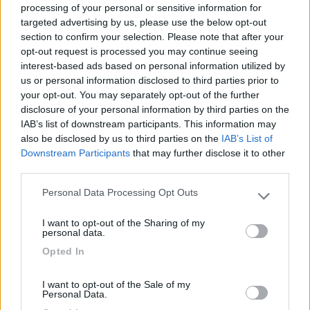
processing of your personal or sensitive information for
targeted advertising by us, please use the below opt-out
section to confirm your selection. Please note that after your
(6)
opt-out request is processed you may continue seeing
interest-based ads based on personal information utilized by
us or personal information disclosed to third parties prior to
your opt-out. You may separately opt-out of the further
Lazy Bee Camping Village - La Pinsa
8.7
Quart
(AO)
disclosure of your personal information by third parties on the
IAB’s list of downstream participants. This information may
Campeggio
also be disclosed by us to third parties on the
IAB’s List of
Downstream Participants
that may further disclose it to other
third parties.
Personal Data Processing Opt Outs
(9)
Please note that this website/app uses one or more Google
services and may gather and store information including but
I want to opt-out of the Sharing of my
not limited to your visit or usage behaviour. You may click to
personal data.
grant or deny consent to Google and its third-party tags to
Area Camper Revettaz - Cogne
8.6
Opted In
use your data for below specified purposes in below Google
Cogne
(AO)
consent section.
Area di sosta
I want to opt-out of the Sale of my
Personal Data.