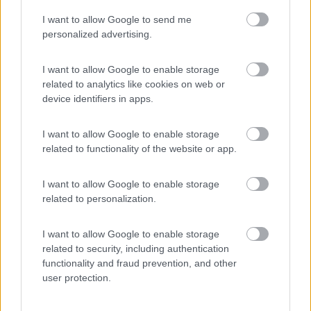
I want to allow Google to send me
(54)
personalized advertising.
I want to allow Google to enable storage
related to analytics like cookies on web or
Promo e Appuntamenti
device identifiers in apps.
EVENTO
09/08/26
I want to allow Google to enable storage
related to functionality of the website or app.
I want to allow Google to enable storage
related to personalization.
I want to allow Google to enable storage
Lombardia
related to security, including authentication
functionality and fraud prevention, and other
Area Sosta Camper Orobie
user protection.
Ardesio
(BG)
A levar l'ombra da terra