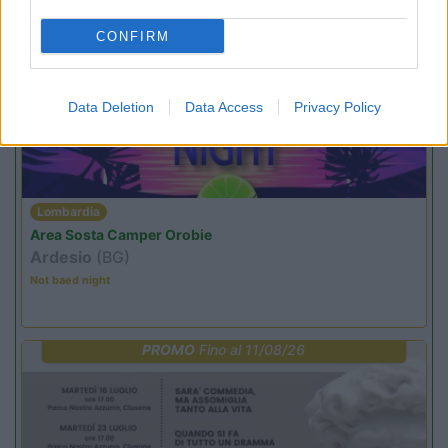
CONFIRM
PROMO
Fino al 23/08/26
Data Deletion
Data Access
Privacy Policy
Lombardia
Area Sosta Camper Orobie
Ardesio
(BG)
Not baed night
PROMO
Fino al 11/08/26