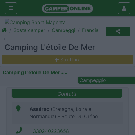
Sosta camper
Campeggi
Francia
Camping L'étoile De Mer
Struttura
Camping L'étoile De Mer
Campeggio
Contatti
Assérac
(Bretagna, Loira e
Normandia) - Route Du Créno
+330240223658