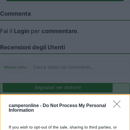
Commenta
Fai il
Login
per
commentare
.
Recensioni degli Utenti
Mostra tutto
Segnalati nei dintorni
camperonline -
Do Not Process My Personal
Camping International Touring
8.5
Information
Sarre
(AO)
Campeggio
If you wish to opt-out of the sale, sharing to third parties, or