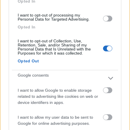
Opted In
I want to opt-out of processing my
(91)
Personal Data for Targeted Advertising.
Opted In
Area Sosta Camper Lillaz
8.7
I want to opt-out of Collection, Use,
Cogne
(AO)
Retention, Sale, and/or Sharing of my
Personal Data that Is Unrelated with the
Area di sosta
Purposes for which it was collected.
Opted Out
Google consents
(44)
I want to allow Google to enable storage
Card
related to advertising like cookies on web or
Area camper Tschaval
9
device identifiers in apps.
enefit
Gressoney La Trinité
(AO)
Area di sosta
I want to allow my user data to be sent to
Google for online advertising purposes.