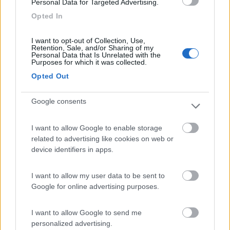
Personal Data for Targeted Advertising.
Lazy Bee Camping Village - La Pinsa
8.7
Opted In
Quart
(AO)
Campeggio
I want to opt-out of Collection, Use,
Retention, Sale, and/or Sharing of my
Personal Data that Is Unrelated with the
Purposes for which it was collected.
Opted Out
(9)
Google consents
Area Camper Revettaz - Cogne
8.6
I want to allow Google to enable storage
Cogne
(AO)
related to advertising like cookies on web or
Area di sosta
device identifiers in apps.
I want to allow my user data to be sent to
Google for online advertising purposes.
(91)
I want to allow Google to send me
personalized advertising.