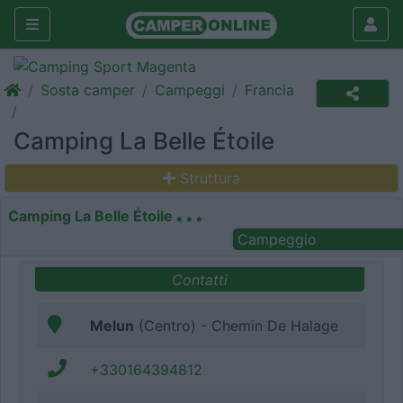
Sosta camper
Campeggi
Francia
Camping La Belle Étoile
Struttura
Camping La Belle Étoile
Campeggio
Contatti
Melun
(Centro) - Chemin De Halage
+330164394812