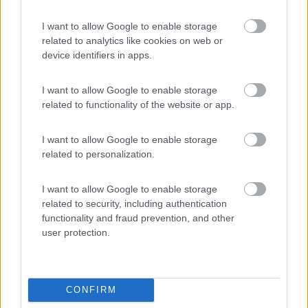
Area Sosta Camper Lillaz
8.7
Cogne
(AO)
I want to allow Google to enable storage
Area di sosta
related to analytics like cookies on web or
device identifiers in apps.
I want to allow Google to enable storage
(44)
related to functionality of the website or app.
Card
I want to allow Google to enable storage
related to personalization.
Area camper Tschaval
9
enefit
Gressoney La Trinité
(AO)
Area di sosta
I want to allow Google to enable storage
related to security, including authentication
functionality and fraud prevention, and other
user protection.
(54)
CONFIRM