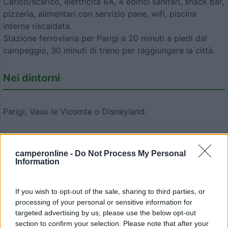
Carico/scarico, elettricità 6A, 4 edifici sanitari, snack bar,
pizzeria, alimentari con servizio pane, wifi, piscina
interna riscaldata.
Stazione ferroviaria per Parigi a 20 minuti a piedi dal
campeggio, 30 minuti di treno per raggiungere la città.
Nei dintorni
Parigi, Vaux le Vicomte o Disneyland.
Modifica informazioni
camperonline -
Do Not Process My Personal
Carica foto
Information
Commenta
If you wish to opt-out of the sale, sharing to third parties, or
processing of your personal or sensitive information for
targeted advertising by us, please use the below opt-out
Fai il
Login
per
commentare
.
section to confirm your selection. Please note that after your