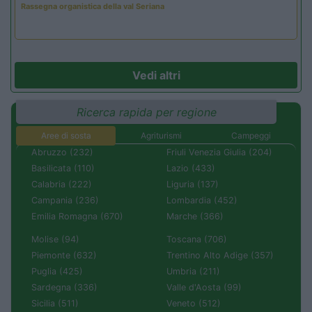
Rassegna organistica della val Seriana
Vedi altri
Ricerca rapida per regione
Aree di sosta
Agriturismi
Campeggi
Abruzzo (232)
Friuli Venezia Giulia (204)
Basilicata (110)
Lazio (433)
Calabria (222)
Liguria (137)
Campania (236)
Lombardia (452)
Emilia Romagna (670)
Marche (366)
Molise (94)
Toscana (706)
Piemonte (632)
Trentino Alto Adige (357)
Puglia (425)
Umbria (211)
Sardegna (336)
Valle d'Aosta (99)
Sicilia (511)
Veneto (512)