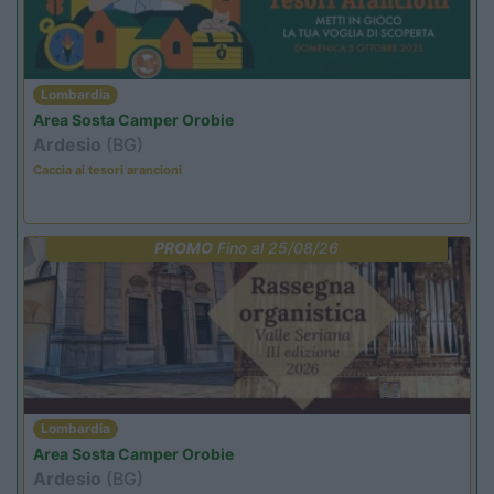
Lombardia
Area Sosta Camper Orobie
Ardesio
(BG)
Caccia ai tesori arancioni
PROMO
Fino al 25/08/26
Lombardia
Area Sosta Camper Orobie
Ardesio
(BG)