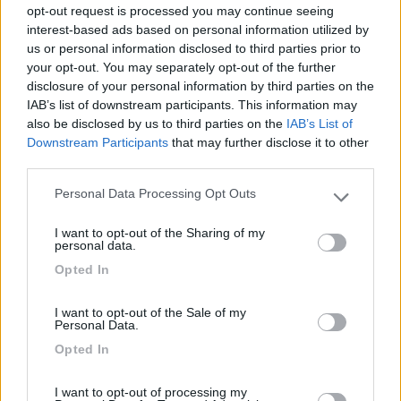
opt-out request is processed you may continue seeing
interest-based ads based on personal information utilized by
Recensioni degli Utenti
us or personal information disclosed to third parties prior to
your opt-out. You may separately opt-out of the further
disclosure of your personal information by third parties on the
Mostra tutto
IAB’s list of downstream participants. This information may
also be disclosed by us to third parties on the
IAB’s List of
Downstream Participants
that may further disclose it to other
Segnalati nei dintorni
third parties.
Personal Data Processing Opt Outs
Please note that this website/app uses one or more Google
Camping International Touring
8.5
services and may gather and store information including but
I want to opt-out of the Sharing of my
Sarre
(AO)
not limited to your visit or usage behaviour. You may click to
personal data.
grant or deny consent to Google and its third-party tags to
Campeggio
Opted In
use your data for below specified purposes in below Google
consent section.
I want to opt-out of the Sale of my
Personal Data.
(6)
Opted In
I want to opt-out of processing my