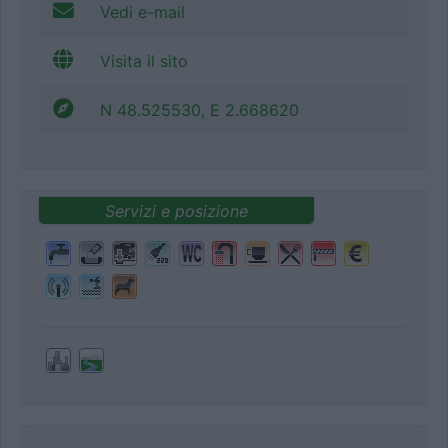
Vedi e-mail
Visita il sito
N 48.525530, E 2.668620
Servizi e posizione