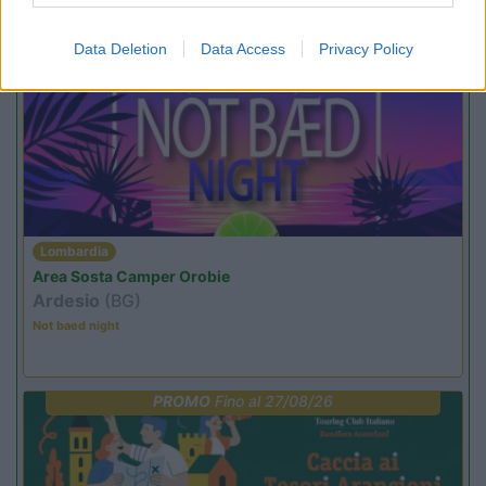
Promo e Appuntamenti
Data Deletion
Data Access
Privacy Policy
PROMO
Fino al 23/08/26
Lombardia
Area Sosta Camper Orobie
Ardesio
(BG)
Not baed night
PROMO
Fino al 27/08/26