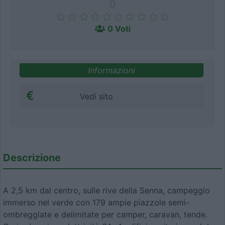
0
0 Voti
Informazioni
Vedi sito
Descrizione
A 2,5 km dal centro, sulle rive della Senna, campeggio
immerso nel verde con 179 ampie piazzole semi-
ombreggiate e delimitate per camper, caravan, tende.