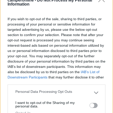
camperonline -
Do Not Process My Personal
Information
Segnalati nei dintorni
If you wish to opt-out of the sale, sharing to third parties, or
Parcheggio Molinari
8
processing of your personal or sensitive information for
Vallecrosia al Mare
(IM)
targeted advertising by us, please use the below opt-out
Area di sosta
section to confirm your selection. Please note that after your
opt-out request is processed you may continue seeing
interest-based ads based on personal information utilized by
us or personal information disclosed to third parties prior to
your opt-out. You may separately opt-out of the further
(1)
disclosure of your personal information by third parties on the
IAB’s list of downstream participants. This information may
also be disclosed by us to third parties on the
IAB’s List of
Downstream Participants
that may further disclose it to other
Delle Rose
third parties.
Isolabona
(IM)
Campeggio
Personal Data Processing Opt Outs
Please note that this website/app uses one or more Google
services and may gather and store information including but
I want to opt-out of the Sharing of my
not limited to your visit or usage behaviour. You may click to
personal data.
grant or deny consent to Google and its third-party tags to
Opted In