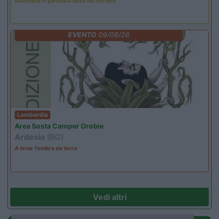
Rassegna organistica della val Seriana
EVENTO
09/08/26
Lombardia
Area Sosta Camper Orobie
Ardesio
(BG)
A levar l'ombra da terra
Vedi altri