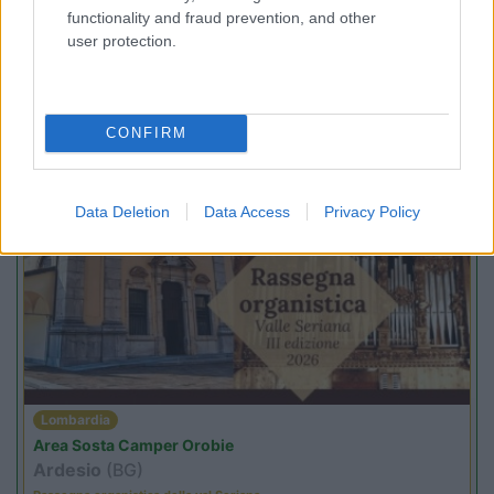
functionality and fraud prevention, and other
user protection.
Trentino Alto Adige
Family Wellness Resort Vidor
CONFIRM
Pozza di Fassa
(TN)
Happy & Active Camping - Short Stay
Data Deletion
Data Access
Privacy Policy
PROMO
Fino al 25/08/26
Lombardia
Area Sosta Camper Orobie
Ardesio
(BG)