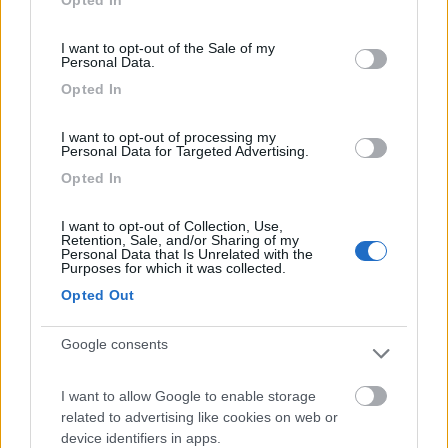
(0)
use your data for below specified purposes in below Google
consent section.
I want to opt-out of the Sale of my
Personal Data.
Villaggio Dei Fiori
7.7
Opted In
Sanremo
(IM)
Campeggio
I want to opt-out of processing my
Personal Data for Targeted Advertising.
Opted In
(13)
I want to opt-out of Collection, Use,
Retention, Sale, and/or Sharing of my
Personal Data that Is Unrelated with the
Purposes for which it was collected.
Opted Out
Edy
8.8
Diano Marina
(IM)
Google consents
Campeggio
I want to allow Google to enable storage
related to advertising like cookies on web or
device identifiers in apps.