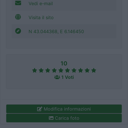
Vedi e-mail
Visita il sito
N 43.044368, E 6.146450
10
1 Voti
Modifica informazioni
Carica foto