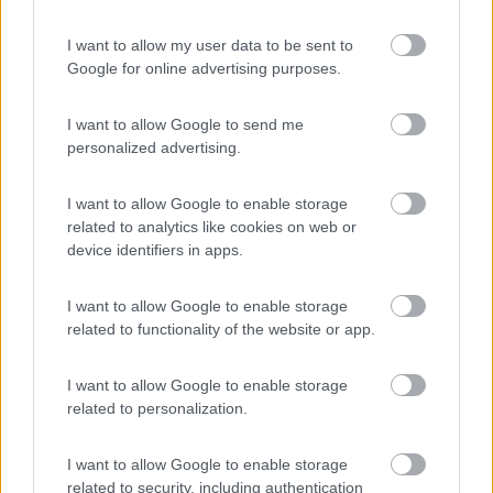
(8)
I want to allow my user data to be sent to
Card
Google for online advertising purposes.
Agricampeggio Al Roseto
7.9
enefit
Diano Castello
(IM)
I want to allow Google to send me
Area di sosta
personalized advertising.
I want to allow Google to enable storage
related to analytics like cookies on web or
(55)
device identifiers in apps.
I want to allow Google to enable storage
related to functionality of the website or app.
Promo e Appuntamenti
I want to allow Google to enable storage
PROMO
Fino al 02/11/26
related to personalization.
I want to allow Google to enable storage
related to security, including authentication