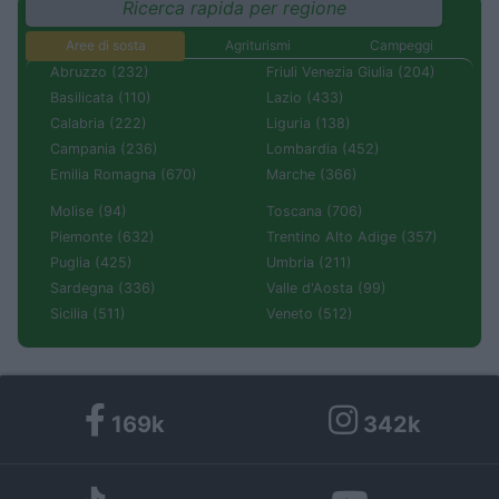
Ricerca rapida per regione
Aree di sosta
Agriturismi
Campeggi
Abruzzo (232)
Friuli Venezia Giulia (204)
Basilicata (110)
Lazio (433)
Calabria (222)
Liguria (138)
Campania (236)
Lombardia (452)
Emilia Romagna (670)
Marche (366)
Molise (94)
Toscana (706)
Piemonte (632)
Trentino Alto Adige (357)
Puglia (425)
Umbria (211)
Sardegna (336)
Valle d'Aosta (99)
Sicilia (511)
Veneto (512)
169k
342k