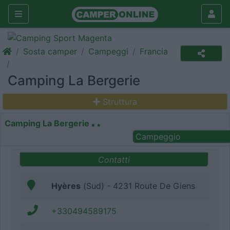
Sosta camper
Campeggi
Francia
Camping La Bergerie
Struttura
Camping La Bergerie
Campeggio
Contatti
Hyères
(Sud) - 4231 Route De Giens
+330494589175