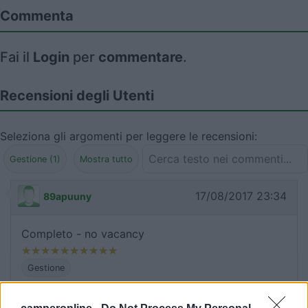
Commenta
Fai il
Login
per
commentare
.
Recensioni degli Utenti
Seleziona gli argomenti per leggere le recensioni:
Gestione (1)
Mostra tutto
17/08/2017 23:34
89apuuny
Completo - no vacancy
Gestione