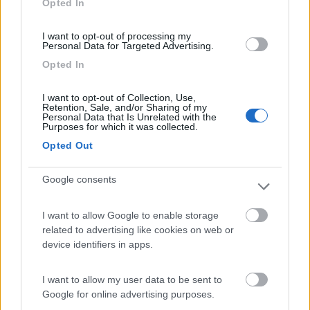
Opted In
I want to opt-out of processing my
(6)
Personal Data for Targeted Advertising.
Opted In
Area Camper Revettaz - Cogne
8.6
I want to opt-out of Collection, Use,
Cogne
(AO)
Retention, Sale, and/or Sharing of my
Personal Data that Is Unrelated with the
Area di sosta
Purposes for which it was collected.
Opted Out
Google consents
(91)
I want to allow Google to enable storage
related to advertising like cookies on web or
Area Sosta Camper Lillaz
8.7
device identifiers in apps.
Cogne
(AO)
Area di sosta
I want to allow my user data to be sent to
Google for online advertising purposes.