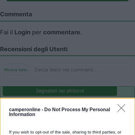
Commenta
Fai il
Login
per
commentare
.
Recensioni degli Utenti
Mostra tutto
Segnalati nei dintorni
camperonline -
Do Not Process My Personal
Delle Rose
Information
Isolabona
(IM)
Campeggio
If you wish to opt-out of the sale, sharing to third parties, or