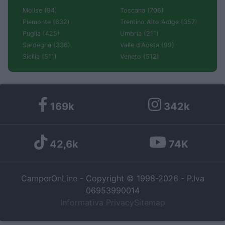
Molise (94)
Toscana (706)
Piemonte (632)
Trentino Alto Adige (357)
Puglia (425)
Umbria (211)
Sardegna (336)
Valle d'Aosta (99)
Sicilia (511)
Veneto (512)
169k
342k
42,6k
74K
CamperOnLine - Copyright © 1998-2026 - P.Iva
06953990014
Informativa Privacy
Sitemap