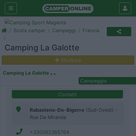
Sosta camper
Campeggi
Francia
Camping La Galotte
Struttura
Camping La Galotte
Campeggio
Contatti
Rabastens-De-Bigorre
(Sud-Ovest) -
Rue De Mirande
+330562365764