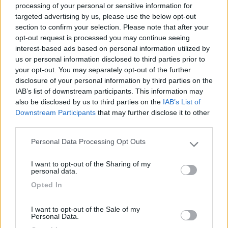
processing of your personal or sensitive information for
targeted advertising by us, please use the below opt-out
section to confirm your selection. Please note that after your
(0)
opt-out request is processed you may continue seeing
interest-based ads based on personal information utilized by
us or personal information disclosed to third parties prior to
your opt-out. You may separately opt-out of the further
Villaggio Dei Fiori
7.7
Sanremo
(IM)
disclosure of your personal information by third parties on the
IAB’s list of downstream participants. This information may
Campeggio
also be disclosed by us to third parties on the
IAB’s List of
Downstream Participants
that may further disclose it to other
third parties.
Personal Data Processing Opt Outs
(13)
Please note that this website/app uses one or more Google
services and may gather and store information including but
I want to opt-out of the Sharing of my
not limited to your visit or usage behaviour. You may click to
personal data.
grant or deny consent to Google and its third-party tags to
Camping International Touring
8.5
Opted In
use your data for below specified purposes in below Google
Sarre
(AO)
consent section.
Campeggio
I want to opt-out of the Sale of my
Personal Data.