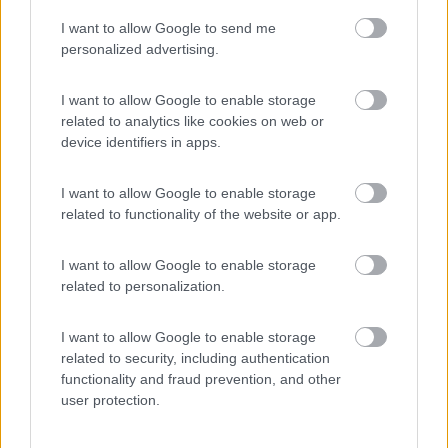
I want to allow Google to send me
(44)
personalized advertising.
I want to allow Google to enable storage
related to analytics like cookies on web or
Promo e Appuntamenti
device identifiers in apps.
PROMO
Fino al 18/08/26
I want to allow Google to enable storage
related to functionality of the website or app.
I want to allow Google to enable storage
related to personalization.
I want to allow Google to enable storage
Lombardia
related to security, including authentication
functionality and fraud prevention, and other
Area Sosta Camper Orobie
user protection.
Ardesio
(BG)
Sacrae Scenae - Ardesio film festival