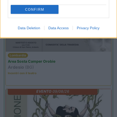
CONFIRM
PROMO
Fino al 11/08/26
Data Deletion
Data Access
Privacy Policy
Lombardia
Area Sosta Camper Orobie
Ardesio
(BG)
Incontri con il teatro
EVENTO
09/08/26