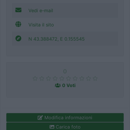
Vedi e-mail
Visita il sito
N 43.388472, E 0.155545
0
0 Voti
Modifica informazioni
Carica foto