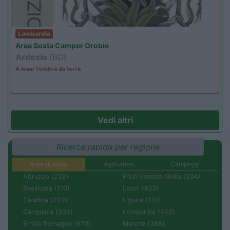
Lombardia
Area Sosta Camper Orobie
Ardesio
(BG)
A levar l'ombra da terra
Vedi altri
Ricerca rapida per regione
Aree di sosta
Agriturismi
Campeggi
Abruzzo (232)
Friuli Venezia Giulia (204)
Basilicata (110)
Lazio (433)
Calabria (222)
Liguria (137)
Campania (236)
Lombardia (452)
Emilia Romagna (670)
Marche (366)