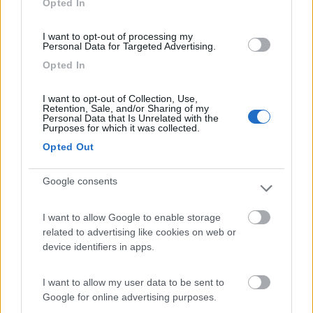
Opted In
I want to opt-out of processing my
(6)
Personal Data for Targeted Advertising.
Opted In
Camping Residence & Lodge Orchidea
8.5
I want to opt-out of Collection, Use,
Feriolo di Baveno
(VB)
Retention, Sale, and/or Sharing of my
Personal Data that Is Unrelated with the
Campeggio
Purposes for which it was collected.
Opted Out
Google consents
(4)
I want to allow Google to enable storage
related to advertising like cookies on web or
Tranquilla
7.3
device identifiers in apps.
Baveno
(VB)
Campeggio
I want to allow my user data to be sent to
Google for online advertising purposes.