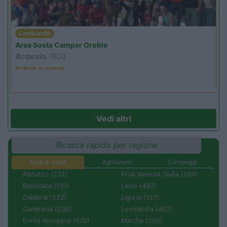
Lombardia
Area Sosta Camper Orobie
Ardesio
(BG)
Ardesio in scatola
Vedi altri
Ricerca rapida per regione
Aree di sosta
Agriturismi
Campeggi
Abruzzo (232)
Friuli Venezia Giulia (204)
Basilicata (110)
Lazio (433)
Calabria (222)
Liguria (137)
Campania (236)
Lombardia (452)
Emilia Romagna (670)
Marche (366)