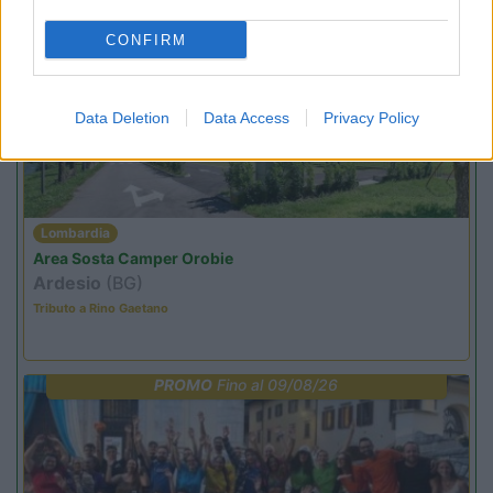
CONFIRM
PROMO
Fino al 07/08/26
Data Deletion
Data Access
Privacy Policy
Lombardia
Area Sosta Camper Orobie
Ardesio
(BG)
Tributo a Rino Gaetano
PROMO
Fino al 09/08/26