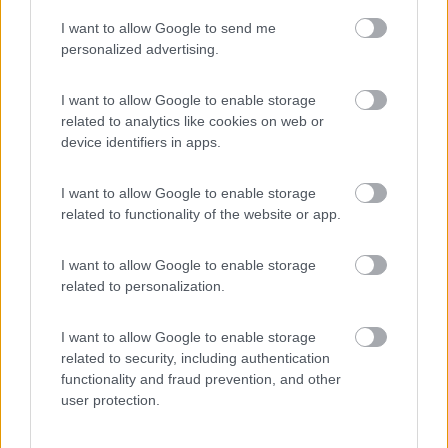
I want to allow Google to send me
(3)
personalized advertising.
I want to allow Google to enable storage
related to analytics like cookies on web or
Promo e Appuntamenti
device identifiers in apps.
PROMO
Fino al 07/08/26
I want to allow Google to enable storage
related to functionality of the website or app.
I want to allow Google to enable storage
related to personalization.
I want to allow Google to enable storage
Lombardia
related to security, including authentication
functionality and fraud prevention, and other
Area Sosta Camper Orobie
user protection.
Ardesio
(BG)
jazz in quota