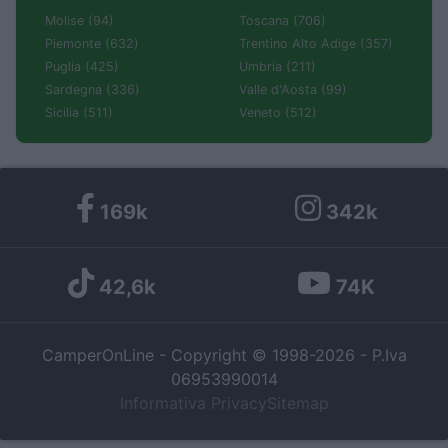
Molise (94)
Toscana (706)
Piemonte (632)
Trentino Alto Adige (357)
Puglia (425)
Umbria (211)
Sardegna (336)
Valle d'Aosta (99)
Sicilia (511)
Veneto (512)
169k
342k
42,6k
74K
CamperOnLine - Copyright © 1998-2026 - P.Iva
06953990014
Informativa Privacy
Sitemap