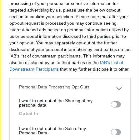
processing of your personal or sensitive information for
targeted advertising by us, please use the below opt-out
section to confirm your selection. Please note that after your
(54)
opt-out request is processed you may continue seeing
interest-based ads based on personal information utilized by
us or personal information disclosed to third parties prior to
your opt-out. You may separately opt-out of the further
Lazy Bee Camping Village - La Pinsa
8.7
Quart
(AO)
disclosure of your personal information by third parties on the
IAB’s list of downstream participants. This information may
Campeggio
also be disclosed by us to third parties on the
IAB’s List of
Downstream Participants
that may further disclose it to other
third parties.
Personal Data Processing Opt Outs
(9)
Please note that this website/app uses one or more Google
services and may gather and store information including but
I want to opt-out of the Sharing of my
not limited to your visit or usage behaviour. You may click to
personal data.
grant or deny consent to Google and its third-party tags to
Camping International Touring
8.5
Opted In
use your data for below specified purposes in below Google
Sarre
(AO)
consent section.
Campeggio
I want to opt-out of the Sale of my
Personal Data.