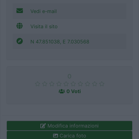
Vedi e-mail
Visita il sito
N 47.851038, E 7.030568
0
0 Voti
Modifica informazioni
Carica foto