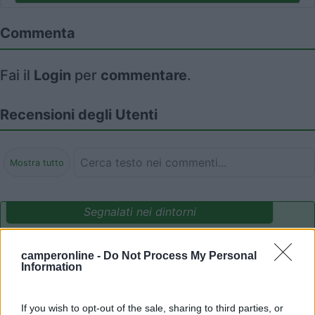
Commenta
Fai il
Login
per
commentare
.
Recensioni degli Utenti
Mostra tutto
Segnalati nei dintorni
Card
camperonline -
Do Not Process My Personal
Area camper Tschaval
9
enefit
Information
Gressoney La Trinité
(AO)
Area di sosta
If you wish to opt-out of the sale, sharing to third parties, or