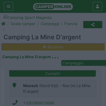
Sosta camper
Campeggi
Francia
Camping La Mine D'argent
Struttura
Camping La Mine D'argent
Campeggio
Contatti
Moosch
(Nord-Est) - Rue De La Mine
D'argent
+330389823066