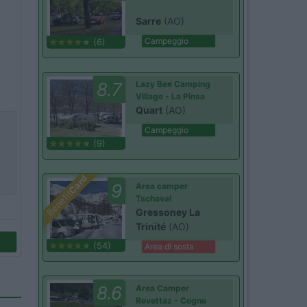
Sarre
(AO)
Campeggio
(6)
8.7
Lazy Bee Camping
Village - La Pinsa
Quart
(AO)
Campeggio
(9)
Card
9
Area camper
Benefit
Tschaval
Gressoney La
Trinité
(AO)
(54)
Area di sosta
8.6
Area Camper
Revettaz - Cogne