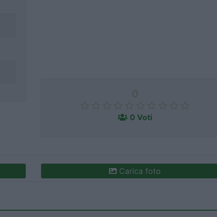
0
0 Voti
Carica foto