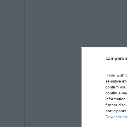
camperonl
If you wish 
sensitive in
confirm you
continue se
information 
further disc
participants
Downstream 