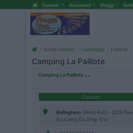
Camper
Accessori
Viaggi
Sos
Sosta camper
Campeggi
Francia
Camping La Paillote
Camping La Paillote
Contatti
Balinghem
(Nord-Est) - 2219 Rue
Du Camp Du Drap D'or