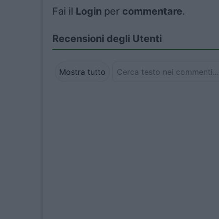
Fai il
Login
per
commentare
.
Recensioni degli Utenti
Mostra tutto