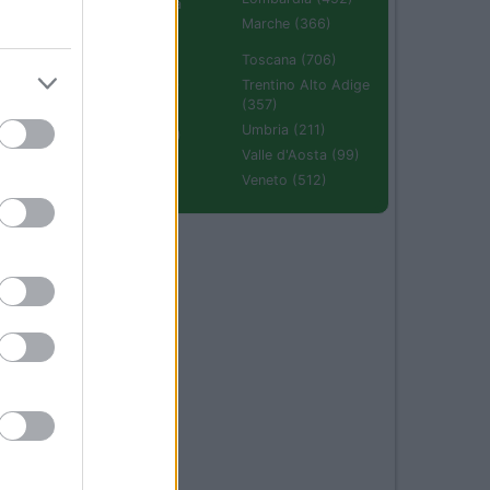
Emilia Romagna
(670)
Marche (366)
Molise (94)
Toscana (706)
Piemonte (632)
Trentino Alto Adige
(357)
Puglia (425)
Umbria (211)
Sardegna (336)
Valle d'Aosta (99)
Sicilia (511)
Veneto (512)