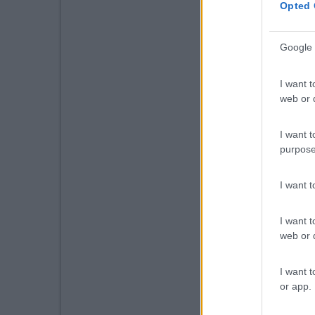
Opted 
Google 
I want t
web or d
I want t
purpose
I want 
I want t
web or d
I want t
or app.