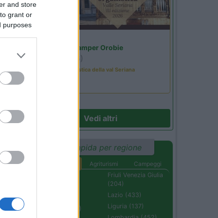
er and store
to grant or
ed purposes
Lombardia
Area Sosta Camper Orobie
Ardesio
(BG)
Rassegna organistica della val Seriana
Vedi altri
Ricerca rapida per regione
Aree di sosta
Agriturismi
Campeggi
Abruzzo (232)
Friuli Venezia Giulia
(204)
Basilicata (110)
Lazio (433)
Calabria (222)
Liguria (137)
Campania (236)
Lombardia (452)