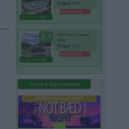
Cogne
(AO)
Area di sosta
(91)
8.7
Area Sosta Camper
Lillaz
Cogne
(AO)
Area di sosta
(44)
Promo e Appuntamenti
PROMO
Fino al 23/08/26