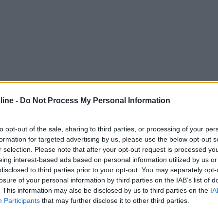
ine -
Do Not Process My Personal Information
to opt-out of the sale, sharing to third parties, or processing of your per
formation for targeted advertising by us, please use the below opt-out s
r selection. Please note that after your opt-out request is processed y
eing interest-based ads based on personal information utilized by us or
disclosed to third parties prior to your opt-out. You may separately opt-
losure of your personal information by third parties on the IAB’s list of
. This information may also be disclosed by us to third parties on the
IA
Participants
that may further disclose it to other third parties.