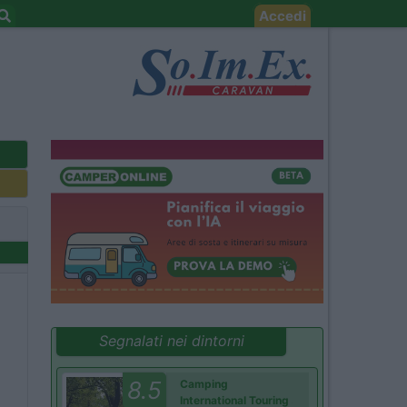
Accedi
Segnalati nei dintorni
8.5
Camping
International Touring