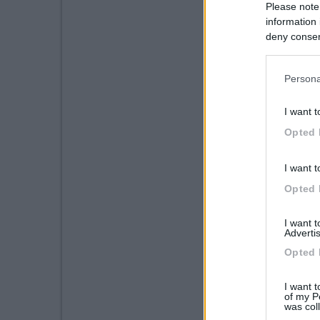
Please note
information 
deny consent
in below Go
Persona
I want t
Opted 
I want t
Opted 
I want 
Advertis
Opted 
I want t
of my P
was col