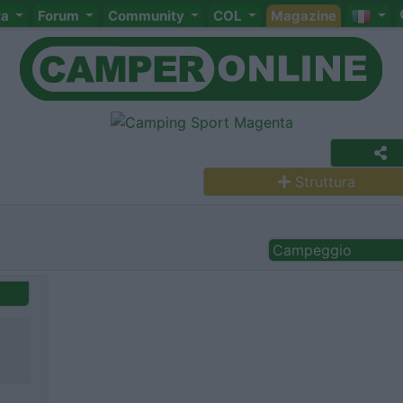
ta
Forum
Community
COL
Magazine
Struttura
Campeggio