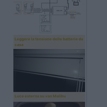
Leggere la tensione delle batterie da
casa
Luce esterna su van Malibu