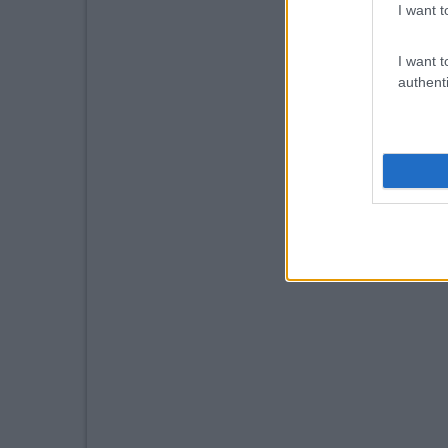
I want t
I want t
authenti