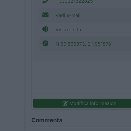
+330321822825
Vedi e-mail
Visita il sito
N 50.866373, E 1.951878
Modifica informazioni
Commenta