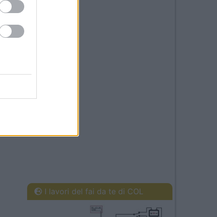
I lavori del fai da te di COL