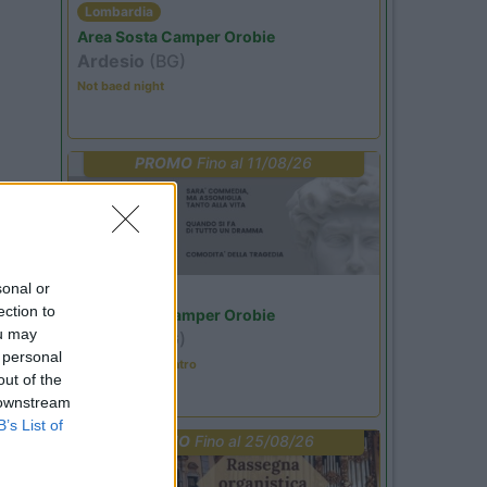
Lombardia
Area Sosta Camper Orobie
Ardesio
(BG)
Not baed night
PROMO
Fino al 11/08/26
sonal or
Lombardia
ection to
Area Sosta Camper Orobie
ou may
Ardesio
(BG)
 personal
Incontri con il teatro
out of the
 downstream
B’s List of
PROMO
Fino al 25/08/26