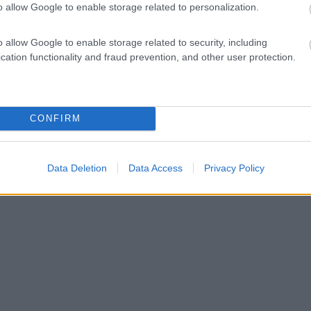
o allow Google to enable storage related to personalization.
o allow Google to enable storage related to security, including
cation functionality and fraud prevention, and other user protection.
CONFIRM
Data Deletion
Data Access
Privacy Policy