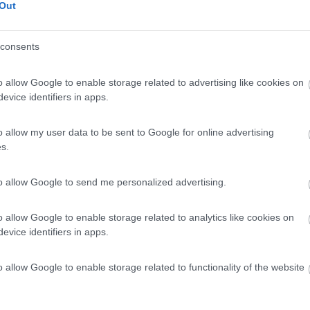
Out
consents
o allow Google to enable storage related to advertising like cookies on
evice identifiers in apps.
o allow my user data to be sent to Google for online advertising
s.
to allow Google to send me personalized advertising.
o allow Google to enable storage related to analytics like cookies on
evice identifiers in apps.
o allow Google to enable storage related to functionality of the website