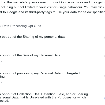
 that this website/app uses one or more Google services and may gath
including but not limited to your visit or usage behaviour. You may click 
 to Google and its third-party tags to use your data for below specifi
ogle consent section.
l Data Processing Opt Outs
o opt-out of the Sharing of my personal data.
In
o opt-out of the Sale of my Personal Data.
In
to opt-out of processing my Personal Data for Targeted
ing.
In
o opt-out of Collection, Use, Retention, Sale, and/or Sharing
ersonal Data that Is Unrelated with the Purposes for which it
lected.