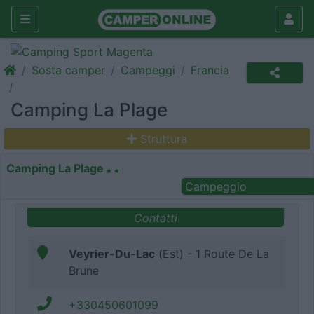
Sosta camper
Campeggi
Francia
Camping La Plage
Struttura
Camping La Plage
Campeggio
Contatti
Veyrier-Du-Lac
(Est) - 1 Route De La
Brune
+330450601099