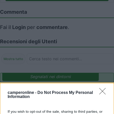
Commenta
Fai il
Login
per
commentare
.
Recensioni degli Utenti
Mostra tutto
Segnalati nei dintorni
camperonline -
Do Not Process My Personal
Camping International Touring
8.5
Information
Sarre
(AO)
Campeggio
If you wish to opt-out of the sale, sharing to third parties, or