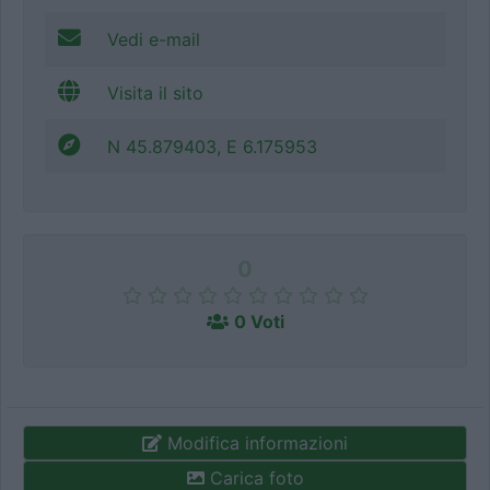
Vedi e-mail
Visita il sito
N 45.879403, E 6.175953
0
0 Voti
Modifica informazioni
Carica foto