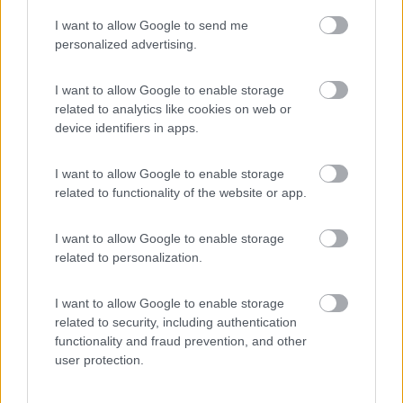
I want to allow Google to send me
(54)
personalized advertising.
I want to allow Google to enable storage
related to analytics like cookies on web or
Promo e Appuntamenti
device identifiers in apps.
PROMO
Fino al 18/08/26
I want to allow Google to enable storage
related to functionality of the website or app.
I want to allow Google to enable storage
related to personalization.
I want to allow Google to enable storage
Lombardia
related to security, including authentication
functionality and fraud prevention, and other
Area Sosta Camper Orobie
user protection.
Ardesio
(BG)
Sacrae Scenae - Ardesio film festival