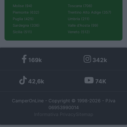
Molise (94)
Toscana (706)
Piemonte (632)
Trentino Alto Adige (357)
Puglia (425)
Umbria (211)
Sardegna (336)
Valle d'Aosta (99)
Sicilia (511)
Veneto (512)
169k
342k
42,6k
74K
CamperOnLine - Copyright © 1998-2026 - P.Iva
06953990014
Informativa Privacy
Sitemap