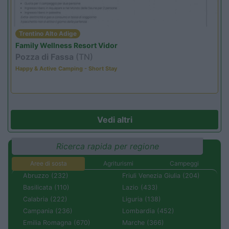
Trentino Alto Adige
Family Wellness Resort Vidor
Pozza di Fassa
(TN)
Happy & Active Camping - Short Stay
Vedi altri
Ricerca rapida per regione
Aree di sosta
Agriturismi
Campeggi
Abruzzo (232)
Friuli Venezia Giulia (204)
Basilicata (110)
Lazio (433)
Calabria (222)
Liguria (138)
Campania (236)
Lombardia (452)
Emilia Romagna (670)
Marche (366)