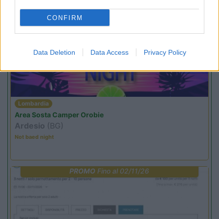
CONFIRM
PROMO
Fino al 23/08/26
Data Deletion
Data Access
Privacy Policy
Lombardia
Area Sosta Camper Orobie
Ardesio
(BG)
Not baed night
PROMO
Fino al 02/11/26