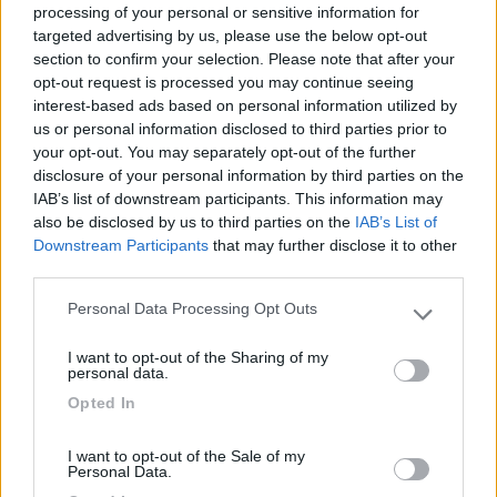
processing of your personal or sensitive information for
targeted advertising by us, please use the below opt-out
section to confirm your selection. Please note that after your
(6)
opt-out request is processed you may continue seeing
interest-based ads based on personal information utilized by
us or personal information disclosed to third parties prior to
your opt-out. You may separately opt-out of the further
Lazy Bee Camping Village - La Pinsa
8.7
Quart
(AO)
disclosure of your personal information by third parties on the
IAB’s list of downstream participants. This information may
Campeggio
also be disclosed by us to third parties on the
IAB’s List of
Downstream Participants
that may further disclose it to other
third parties.
Personal Data Processing Opt Outs
(9)
Please note that this website/app uses one or more Google
services and may gather and store information including but
I want to opt-out of the Sharing of my
not limited to your visit or usage behaviour. You may click to
personal data.
grant or deny consent to Google and its third-party tags to
Area Camper Revettaz - Cogne
8.6
Opted In
use your data for below specified purposes in below Google
Cogne
(AO)
consent section.
Area di sosta
I want to opt-out of the Sale of my
Personal Data.