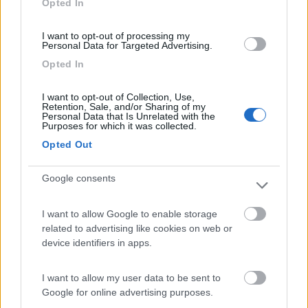
Opted In
I want to opt-out of processing my
(91)
Personal Data for Targeted Advertising.
Opted In
Area Sosta Camper Lillaz
8.7
I want to opt-out of Collection, Use,
Cogne
(AO)
Retention, Sale, and/or Sharing of my
Personal Data that Is Unrelated with the
Area di sosta
Purposes for which it was collected.
Opted Out
Google consents
(44)
I want to allow Google to enable storage
Card
related to advertising like cookies on web or
Area camper Tschaval
9
device identifiers in apps.
enefit
Gressoney La Trinité
(AO)
Area di sosta
I want to allow my user data to be sent to
Google for online advertising purposes.