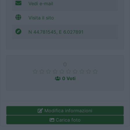
Vedi e-mail
Visita il sito
N 44.781545, E 6.027891
0
0 Voti
Modifica informazioni
Carica foto