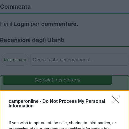
Commenta
Fai il
Login
per
commentare
.
Recensioni degli Utenti
Mostra tutto
Segnalati nei dintorni
Area Camper Revettaz - Cogne
8.6
camperonline -
Do Not Process My Personal
Cogne
(AO)
Information
Area di sosta
If you wish to opt-out of the sale, sharing to third parties, or
processing of your personal or sensitive information for