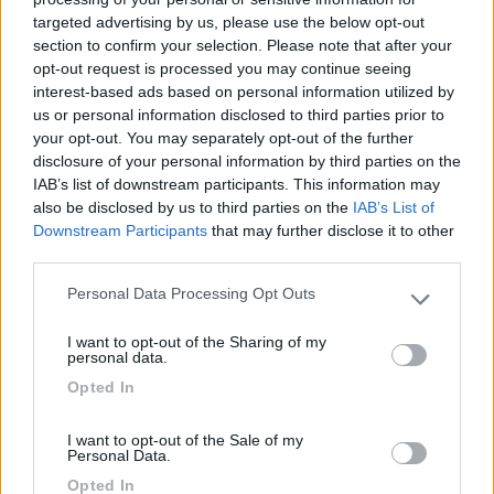
targeted advertising by us, please use the below opt-out
(91)
section to confirm your selection. Please note that after your
opt-out request is processed you may continue seeing
interest-based ads based on personal information utilized by
us or personal information disclosed to third parties prior to
Area Sosta Camper Lillaz
8.7
your opt-out. You may separately opt-out of the further
Cogne
(AO)
disclosure of your personal information by third parties on the
Area di sosta
IAB’s list of downstream participants. This information may
also be disclosed by us to third parties on the
IAB’s List of
Downstream Participants
that may further disclose it to other
third parties.
(44)
Personal Data Processing Opt Outs
Please note that this website/app uses one or more Google
services and may gather and store information including but
I want to opt-out of the Sharing of my
not limited to your visit or usage behaviour. You may click to
personal data.
Camping International Touring
8.5
grant or deny consent to Google and its third-party tags to
Opted In
Sarre
(AO)
use your data for below specified purposes in below Google
consent section.
Campeggio
I want to opt-out of the Sale of my
Personal Data.
Opted In