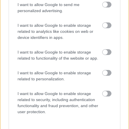
I want to allow Google to send me
(9)
personalized advertising.
I want to allow Google to enable storage
related to analytics like cookies on web or
Promo e Appuntamenti
device identifiers in apps.
PROMO
Fino al 08/11/26
I want to allow Google to enable storage
related to functionality of the website or app.
I want to allow Google to enable storage
related to personalization.
I want to allow Google to enable storage
Emilia Romagna
related to security, including authentication
Camper Park Rimini
functionality and fraud prevention, and other
Miramare
(RN)
user protection.
Benefit Card