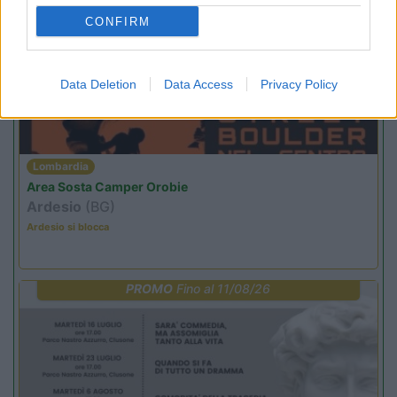
PROMO
Fino al 29/08/26
CONFIRM
Data Deletion
Data Access
Privacy Policy
Lombardia
Area Sosta Camper Orobie
Ardesio
(BG)
Ardesio si blocca
PROMO
Fino al 11/08/26