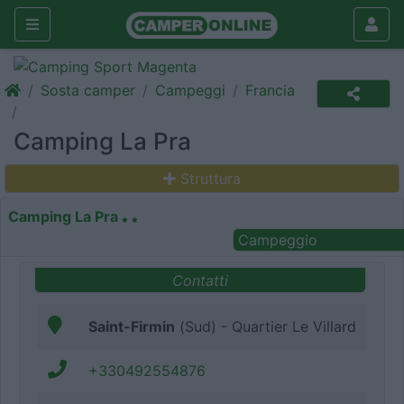
Sosta camper
Campeggi
Francia
Camping La Pra
Struttura
Camping La Pra
Campeggio
Contatti
Saint-Firmin
(Sud) - Quartier Le Villard
+330492554876