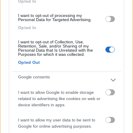
Opted In
I want to opt-out of processing my
(3)
Personal Data for Targeted Advertising.
Opted In
Lazy Bee Camping Village - La Pinsa
8.7
I want to opt-out of Collection, Use,
Quart
(AO)
Retention, Sale, and/or Sharing of my
Personal Data that Is Unrelated with the
Campeggio
Purposes for which it was collected.
Opted Out
Google consents
(9)
I want to allow Google to enable storage
related to advertising like cookies on web or
Camping International Touring
8.5
device identifiers in apps.
Sarre
(AO)
Campeggio
I want to allow my user data to be sent to
Google for online advertising purposes.