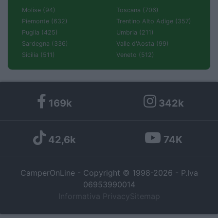
Molise (94)
Toscana (706)
Piemonte (632)
Trentino Alto Adige (357)
Puglia (425)
Umbria (211)
Sardegna (336)
Valle d'Aosta (99)
Sicilia (511)
Veneto (512)
169k
342k
42,6k
74K
CamperOnLine - Copyright © 1998-2026 - P.Iva
06953990014
Informativa Privacy
Sitemap