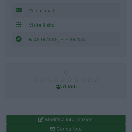
Vedi e-mail
Visita il sito
N 48.051585, E 7.205153
0
0 Voti
Modifica informazioni
Carica foto