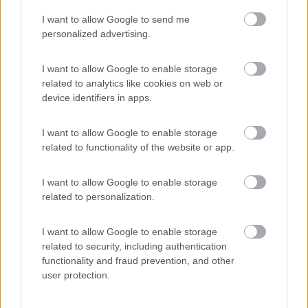
I want to allow Google to send me
(6)
personalized advertising.
I want to allow Google to enable storage
related to analytics like cookies on web or
Promo e Appuntamenti
device identifiers in apps.
PROMO
Fino al 25/08/26
I want to allow Google to enable storage
related to functionality of the website or app.
I want to allow Google to enable storage
related to personalization.
I want to allow Google to enable storage
Lombardia
related to security, including authentication
functionality and fraud prevention, and other
Area Sosta Camper Orobie
user protection.
Ardesio
(BG)
Rassegna organistica della val Seriana