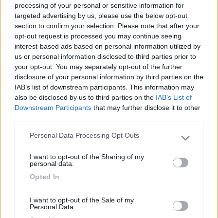
processing of your personal or sensitive information for
targeted advertising by us, please use the below opt-out
section to confirm your selection. Please note that after your
(54)
opt-out request is processed you may continue seeing
interest-based ads based on personal information utilized by
us or personal information disclosed to third parties prior to
your opt-out. You may separately opt-out of the further
Camping Residence & Lodge Orchidea
8.5
Feriolo di Baveno
(VB)
disclosure of your personal information by third parties on the
IAB’s list of downstream participants. This information may
Campeggio
also be disclosed by us to third parties on the
IAB’s List of
Downstream Participants
that may further disclose it to other
third parties.
Personal Data Processing Opt Outs
(4)
Please note that this website/app uses one or more Google
services and may gather and store information including but
I want to opt-out of the Sharing of my
not limited to your visit or usage behaviour. You may click to
personal data.
grant or deny consent to Google and its third-party tags to
Tranquilla
7.3
Opted In
use your data for below specified purposes in below Google
Baveno
(VB)
consent section.
Campeggio
I want to opt-out of the Sale of my
Personal Data.