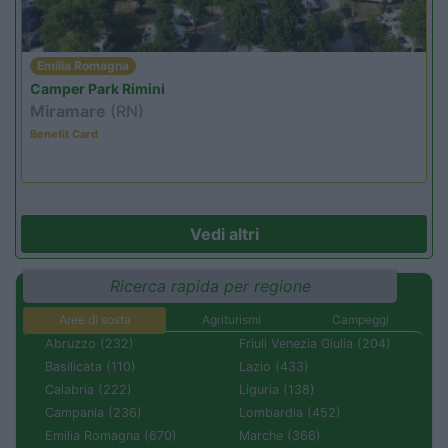
Emilia Romagna
Camper Park Rimini
Miramare
(RN)
Benefit Card
Vedi altri
Ricerca rapida per regione
Aree di sosta
Agriturismi
Campeggi
Abruzzo (232)
Friuli Venezia Giulia (204)
Basilicata (110)
Lazio (433)
Calabria (222)
Liguria (138)
Campania (236)
Lombardia (452)
Emilia Romagna (670)
Marche (366)