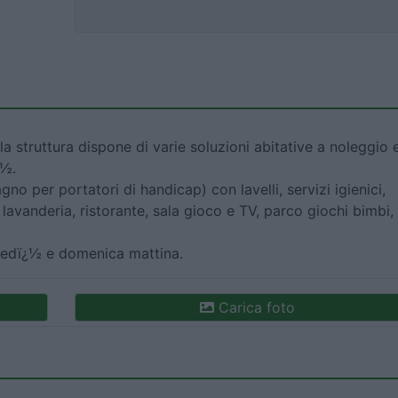
la struttura dispone di varie soluzioni abitative a noleggio 
¿½.
gno per portatori di handicap) con lavelli, servizi igienici,
lavanderia, ristorante, sala gioco e TV, parco giochi bimbi,
ovedï¿½ e domenica mattina.
Carica foto