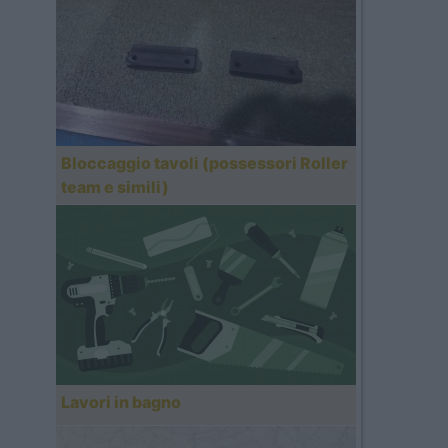
Bloccaggio tavoli (possessori Roller
team e simili)
Lavori in bagno