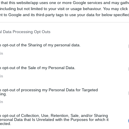
 that this website/app uses one or more Google services and may gath
including but not limited to your visit or usage behaviour. You may click 
 to Google and its third-party tags to use your data for below specifi
ogle consent section.
l Data Processing Opt Outs
o opt-out of the Sharing of my personal data.
In
o opt-out of the Sale of my Personal Data.
In
to opt-out of processing my Personal Data for Targeted
ing.
In
o opt-out of Collection, Use, Retention, Sale, and/or Sharing
ersonal Data that Is Unrelated with the Purposes for which it
lected.