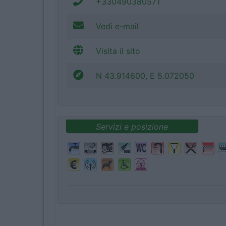
+330490380571
Vedi e-mail
Visita il sito
N 43.914600, E 5.072050
Servizi e posizione