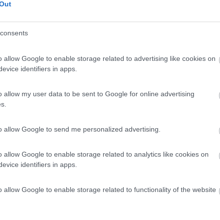
Out
consents
o allow Google to enable storage related to advertising like cookies on
evice identifiers in apps.
o allow my user data to be sent to Google for online advertising
s.
to allow Google to send me personalized advertising.
o allow Google to enable storage related to analytics like cookies on
evice identifiers in apps.
o allow Google to enable storage related to functionality of the website