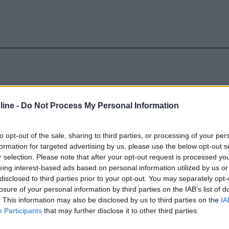
ine -
Do Not Process My Personal Information
to opt-out of the sale, sharing to third parties, or processing of your per
formation for targeted advertising by us, please use the below opt-out s
r selection. Please note that after your opt-out request is processed y
eing interest-based ads based on personal information utilized by us or
disclosed to third parties prior to your opt-out. You may separately opt-
losure of your personal information by third parties on the IAB’s list of
. This information may also be disclosed by us to third parties on the
IA
Participants
that may further disclose it to other third parties.