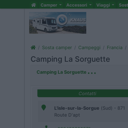
Camper
Accessori
Viaggi
Sos
Sosta camper
Campeggi
Francia
Camping La Sorguette
Camping La Sorguette
Contatti
L'isle-sur-la-Sorgue
(Sud) - 871
Route D'apt