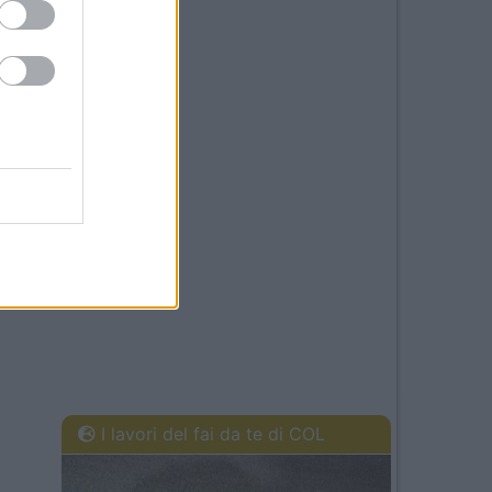
I lavori del fai da te di COL