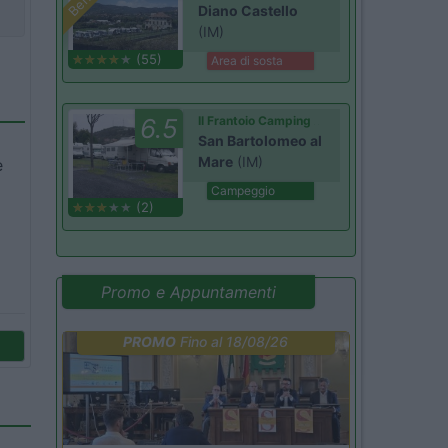
Diano Castello
(IM)
(55)
Area di sosta
6.5
Il Frantoio Camping
San Bartolomeo al
Mare
(IM)
e
Campeggio
(2)
Promo e Appuntamenti
PROMO
Fino al 18/08/26