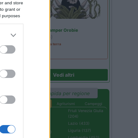
er and store
to grant or
ed purposes
Lombardia
Area Sosta Camper Orobie
Ardesio
(BG)
A levar l'ombra da terra
Vedi altri
Ricerca rapida per regione
Aree di sosta
Agriturismi
Campeggi
Abruzzo (232)
Friuli Venezia Giulia
(204)
Basilicata (110)
Lazio (433)
Calabria (222)
Liguria (137)
Campania (236)
Lombardia (452)