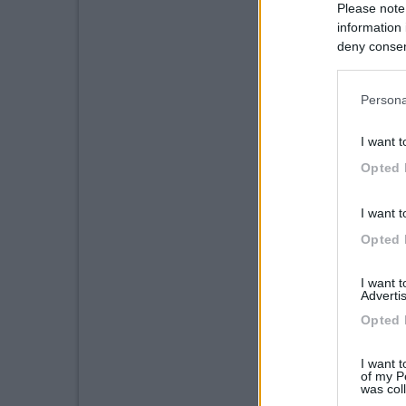
Please note
information 
deny consent
in below Go
Persona
I want t
Opted 
I want t
Opted 
I want 
Advertis
Opted 
I want t
of my P
was col