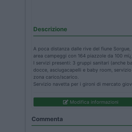
Descrizione
A poca distanza dalle rive del fiune Sorgue, 
area campeggi con 164 piazzole da 100 mï
I servizi presenti: 3 gruppi sanitari (anche ba
docce, asciugacapelli e baby room, servizio 
zona carico/scarico.
Servizio navetta per i gironi di mercato gi
Modifica informazioni
Commenta