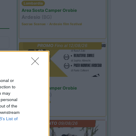
Lombardia
Area Sosta Camper Orobie
Ardesio
(BG)
Sacrae Scenae - Ardesio film festival
PROMO
Fino al 12/08/26
sonal or
Lombardia
ection to
Area Sosta Camper Orobie
ou may
Ardesio
(BG)
 personal
Estate in cineteca
out of the
 downstream
B’s List of
EVENTO
09/08/26