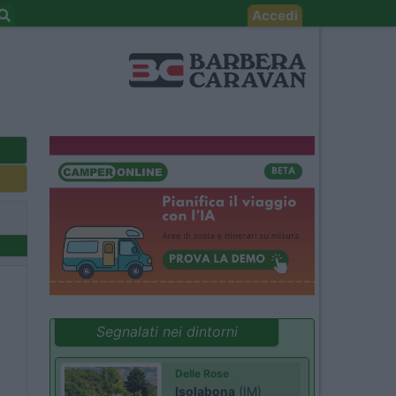
Accedi
Segnalati nei dintorni
Delle Rose
Isolabona
(IM)