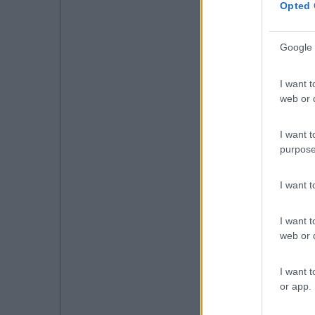
Opted 
Google 
I want t
web or d
I want t
purpose
I want 
I want t
web or d
I want t
or app.