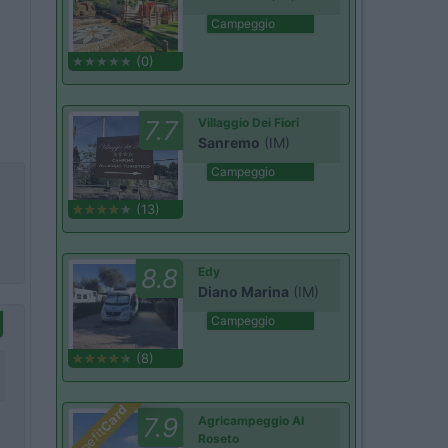
Campeggio
(0)
7.7
Villaggio Dei Fiori
Sanremo
(IM)
Campeggio
(13)
8.8
Edy
Diano Marina
(IM)
Campeggio
(8)
Card
7.9
Agricampeggio Al
Benefit
Roseto