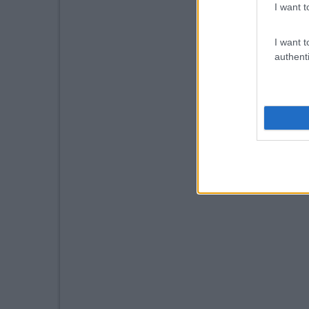
I want t
I want t
authenti