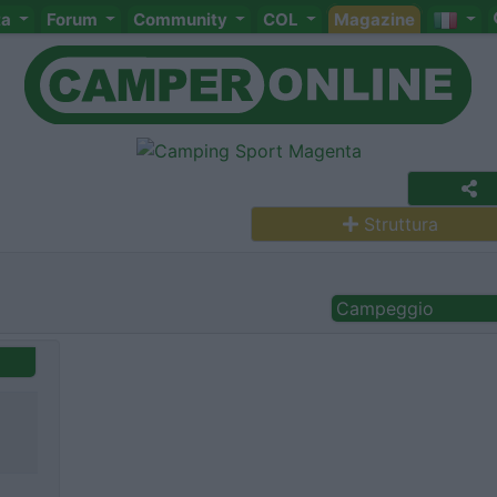
ta
Forum
Community
COL
Magazine
Struttura
Campeggio