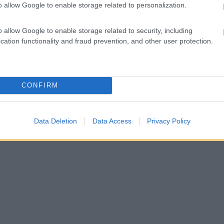
o allow Google to enable storage related to personalization.
o allow Google to enable storage related to security, including
cation functionality and fraud prevention, and other user protection.
CONFIRM
Data Deletion
Data Access
Privacy Policy