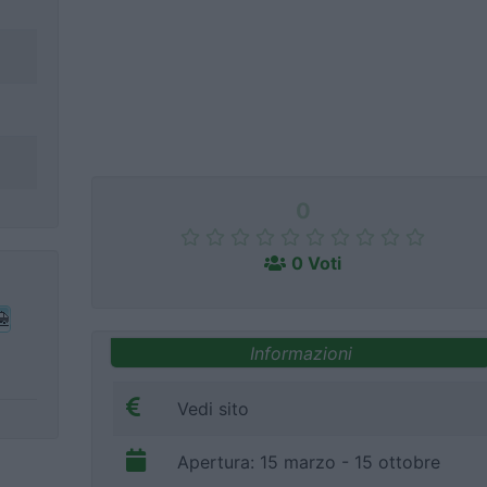
0
0 Voti
Informazioni
Vedi sito
Apertura: 15 marzo - 15 ottobre