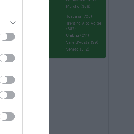
Emilia Romagna
(670)
Marche (366)
Molise (94)
Toscana (706)
Piemonte (632)
Trentino Alto Adige
(357)
Puglia (425)
Umbria (211)
Sardegna (336)
Valle d'Aosta (99)
Sicilia (511)
Veneto (512)