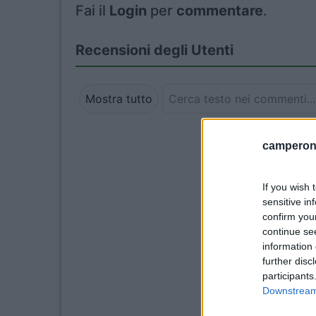
Fai il
Login
per
commentare
.
Recensioni degli Utenti
Mostra tutto
camperonl
If you wish 
sensitive in
confirm you
continue se
information 
further disc
participants
Downstream 